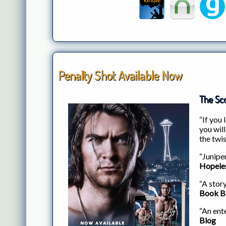
Penalty Shot Available Now
The Sco
“If you
you will
the twis
“Junipe
Hopele
“A story
Book B
“An ente
Blog