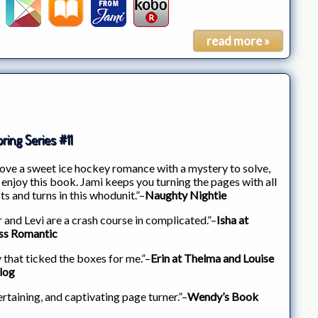
read more »
ring Series #11
 love a sweet ice hockey romance with a mystery to solve,
 enjoy this book. Jami keeps you turning the pages with all
ts and turns in this whodunit.”–
Naughty Nightie
r and Levi are a crash course in complicated.”–
Isha at
ss Romantic
 that ticked the boxes for me.”–
Erin at Thelma and Louise
log
rtaining, and captivating page turner.”–
Wendy’s Book