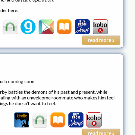
der here:
read more »
urb coming soon.
rby battles the demons of his past and present, while
aling with an unwelcome roommate who makes him feel
ings he doesn’t want to feel.
read more »