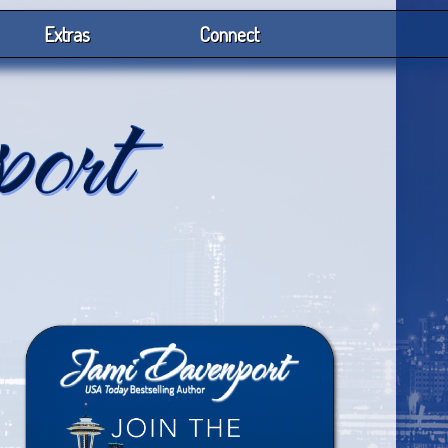
Extras
Connect