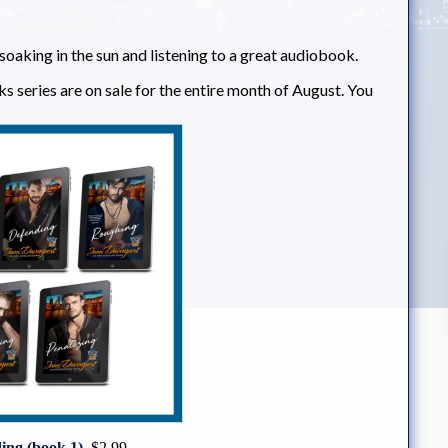
r soaking in the sun and listening to a great audiobook.
ks series are on sale for the entire month of August. You
ng (book 1)
$2.99