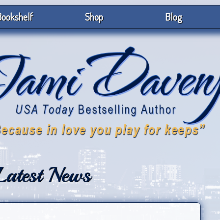
ookshelf
Shop
Blog
Latest News