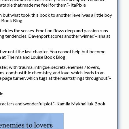
atable that made me feel for them.”–ItaPixie
 but what took this book to another level was a little boy
se Book Blog
d tickles the senses. Emotion flows deep and passion runs
ing tendencies. Davenport scores another winner.”–Isha at
ive until the last chapter. You cannot help but become
rin at Thelma and Louise Book Blog
ster, with trauma, intrigue, secrets, enemies / lovers,
ons, combustible chemistry, and love, which leads to an
e page turner, which tugs at the heartstrings throughout.”–
de
aracters and wonderful plot.”–Kamila Mykhailiuk Book