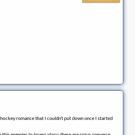
 hockey romance that I couldn’t put down once I started
this enemies to lovers story: there are spice, romance,