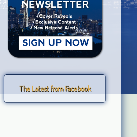
The Latest from Facebook