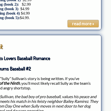
g (book 2):
$2.99
g (book 3)
$4.99
ing (book 4)
$4.99
ng (book 5):
$4.99.
read more »
it
to Lovers Baseball Romance
kums Baseball #2
“Sully” Sullivan’s story is being written. If you’ve
f the Ninth
, you’ll most likely recall Sully as the team’s
nd angry shortstop.
Sullivan, the bad boy of pro baseball, values his peace and
 meets his match in his feisty neighbor Bailey Ramirez. They
rom Day One when Sully moves in next door to her dog
el and daycare operation.