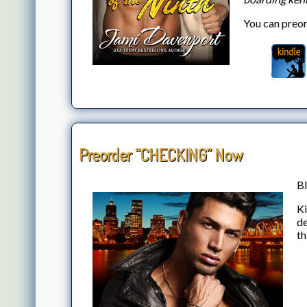
You can preor
Preorder “CHECKING” Now
Bl
Ki
de
th