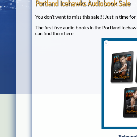
Portland Icehawks Audiobook Sale
You don’t want to miss this sale!!! Just in time fo
The first five audio books in the Portland Icehaw
can find them here:
Reboundi