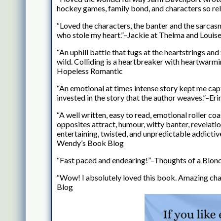
hockey games, family bond, and characters so rel
“Loved the characters, the banter and the sarcasm
who stole my heart.”–Jackie at Thelma and Loui
“An uphill battle that tugs at the heartstrings an
wild. Colliding is a heartbreaker with heartwarm
Hopeless Romantic
“An emotional at times intense story kept me capt
invested in the story that the author weaves.”–E
“A well written, easy to read, emotional roller coa
opposites attract, humour, witty banter, revelati
entertaining, twisted, and unpredictable addictiv
Wendy’s Book Blog
“Fast paced and endearing!”–Thoughts of a Blon
“Wow! I absolutely loved this book. Amazing ch
Blog