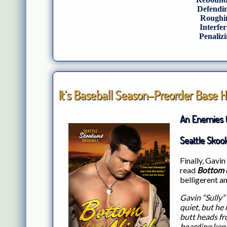
Defendin
Roughin
Interfer
Penalizi
It’s Baseball Season–Preorder Base H
An Enemies 
Seattle Skoo
Finally, Gavin 
read
Bottom o
belligerent a
Gavin “Sully” 
quiet, but he
butt heads f
boarding kenn