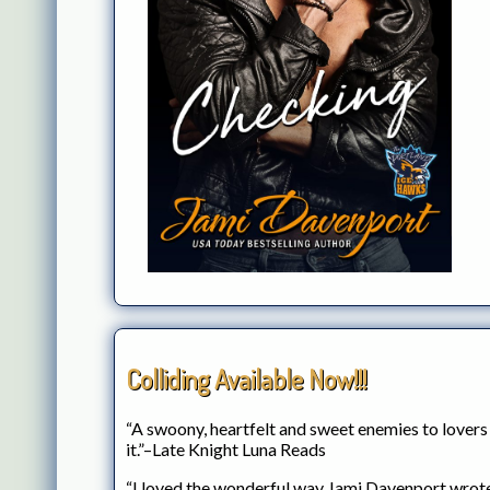
Colliding Available Now!!!
“A swoony, heartfelt and sweet enemies to lovers
it.”–Late Knight Luna Reads
“I loved the wonderful way Jami Davenport wrote 