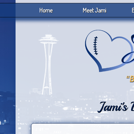
Home
Meet Jami
B
Jami's 