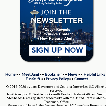
Home
••
Meet Jami
••
Bookshelf
••
News
••
Helpful Links
Fun Stuff
••
Privacy Policy
••
Connect
© 2014-2026 by Jami Davenport and Cedrona Enterprises LLC. All right
reserved.
Jami Davenport®, Seattle Sockeyes®, Portland Icehawks®, and Seattl
Steelheads® are registered trademarks with the United States Patent 
Trademark Office.
We are a participant in the Amazon Services LLC Associates Program, a