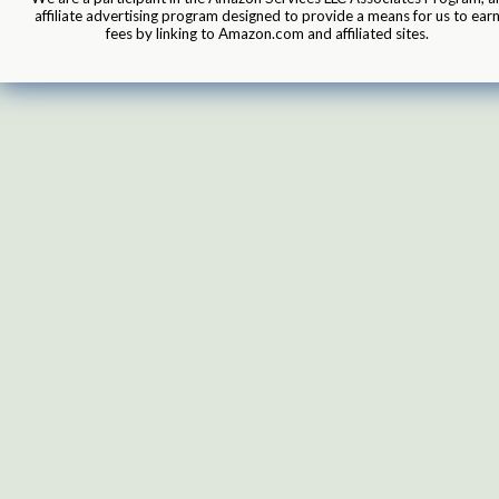
affiliate advertising program designed to provide a means for us to ear
fees by linking to Amazon.com and affiliated sites.