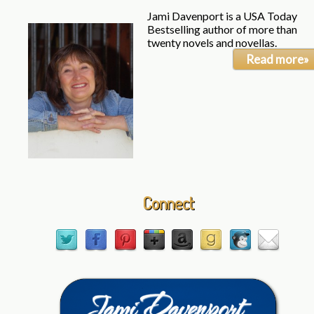
Jami Davenport is a USA Today
Bestselling author of more than
twenty novels and novellas.
Read more»
Connect