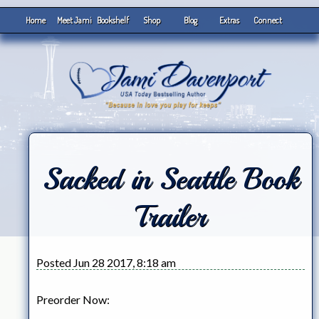
Home
Meet Jami
Bookshelf
Shop
Blog
Extras
Connect
Sacked in Seattle Book
Trailer
Posted Jun 28 2017, 8:18 am
Preorder Now: