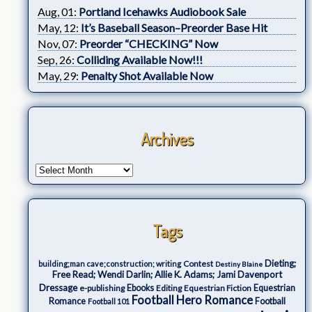
Aug, 01:
Portland Icehawks Audiobook Sale
May, 12:
It’s Baseball Season–Preorder Base Hit
Nov, 07:
Preorder “CHECKING” Now
Sep, 26:
Colliding Available Now!!!
May, 29:
Penalty Shot Available Now
Archives
Tags
Dieting;
Contest
building;man cave;construction; writing
Destiny Blaine
Free Read; Wendi Darlin; Allie K. Adams; Jami Davenport
Dressage
e-publishing
Ebooks
Editing
Equestrian Fiction
Equestrian
Football Hero Romance
Romance
Football
Football 101