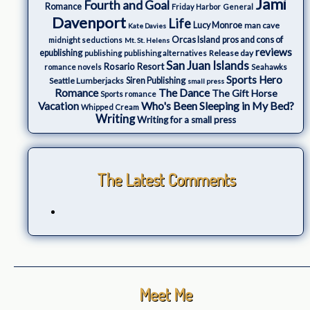
Jami
Fourth and Goal
Romance
Friday Harbor
General
Davenport
Life
Lucy Monroe
man cave
Kate Davies
Orcas Island
pros and cons of
midnight seductions
Mt. St. Helens
reviews
epublishing
Release day
publishing
publishing alternatives
San Juan Islands
Rosario Resort
romance novels
Seahawks
Sports Hero
Seattle Lumberjacks
Siren Publishing
small press
The Dance
Romance
The Gift Horse
Sports romance
Who's Been Sleeping in My Bed?
Vacation
Whipped Cream
Writing
Writing for a small press
The Latest Comments
Meet Me