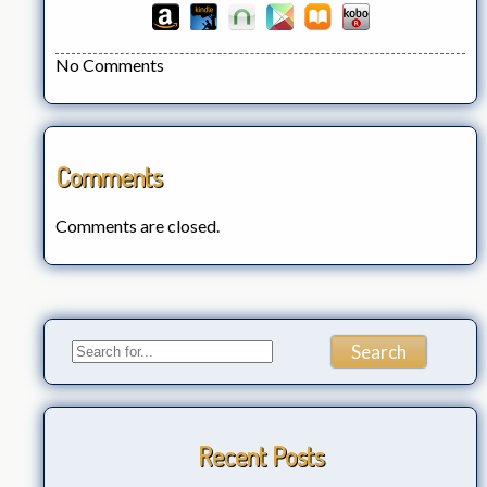
No Comments
Comments
Comments are closed.
Recent Posts