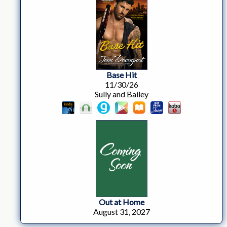
Base Hit
11/30/26
Sully and Bailey
Out at Home
August 31, 2027