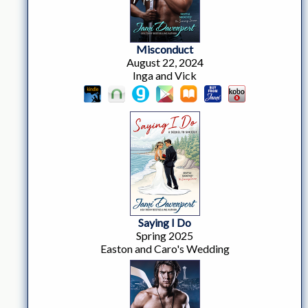
Misconduct
August 22, 2024
Inga and Vick
Saying I Do
Spring 2025
Easton and Caro's Wedding