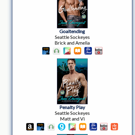
Goaltending
Seattle Sockeyes
Brick and Amelia
Penalty Play
Seattle Sockeyes
Matt and Vi