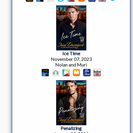
Ice Time
November 07, 2023
Nolan and Muri
Penalizing