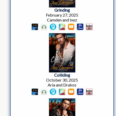
Grinding
February 27, 2025
Camden and Inez
Colliding
October 30, 2025
Aria and Drakos