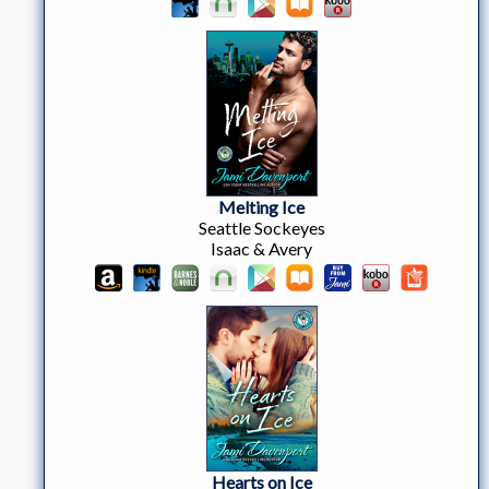
Melting Ice
Seattle Sockeyes
Isaac & Avery
Hearts on Ice