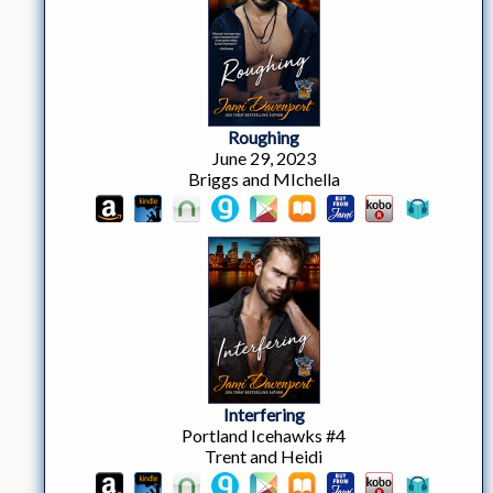
Roughing
June 29, 2023
Briggs and MIchella
Interfering
Portland Icehawks #4
Trent and Heidi