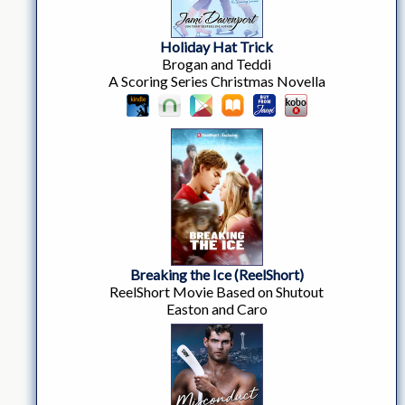
Holiday Hat Trick
Brogan and Teddi
A Scoring Series Christmas Novella
Breaking the Ice (ReelShort)
ReelShort Movie Based on Shutout
Easton and Caro