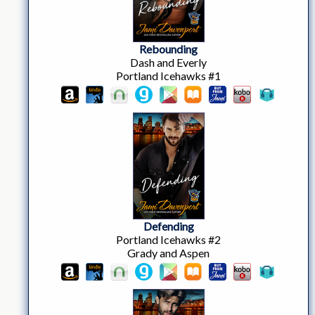
Rebounding
Dash and Everly
Portland Icehawks #1
Defending
Portland Icehawks #2
Grady and Aspen