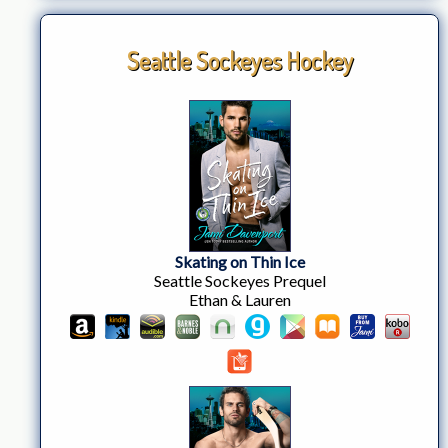
Seattle Sockeyes Hockey
Skating on Thin Ice
Seattle Sockeyes Prequel
Ethan & Lauren