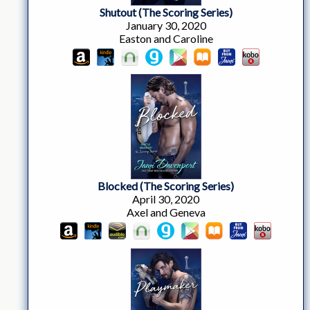
Shutout (The Scoring Series)
January 30, 2020
Easton and Caroline
Blocked (The Scoring Series)
April 30, 2020
Axel and Geneva