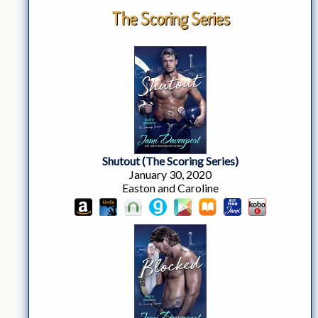
The Scoring Series
Shutout (The Scoring Series)
January 30, 2020
Easton and Caroline