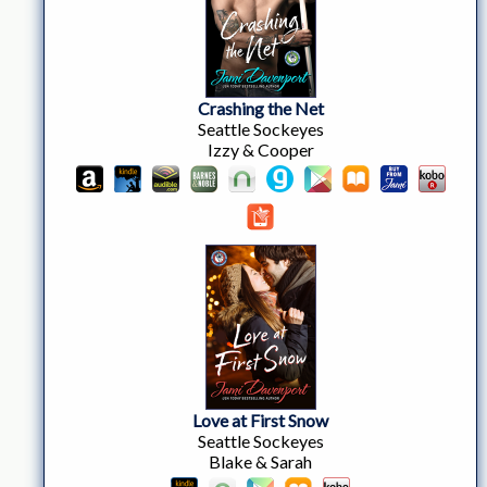
Crashing the Net
Seattle Sockeyes
Izzy & Cooper
Love at First Snow
Seattle Sockeyes
Blake & Sarah