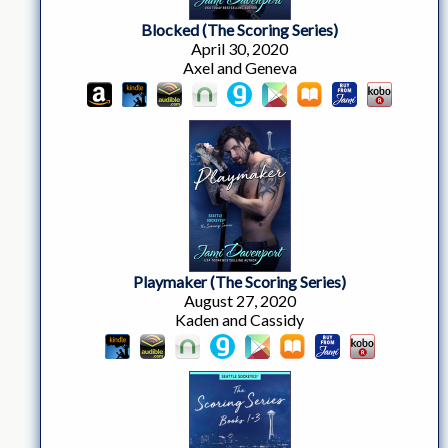
Blocked (The Scoring Series)
April 30, 2020
Axel and Geneva
Playmaker (The Scoring Series)
August 27, 2020
Kaden and Cassidy