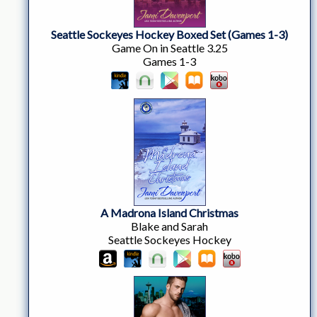
Seattle Sockeyes Hockey Boxed Set (Games 1-3)
Game On in Seattle 3.25
Games 1-3
A Madrona Island Christmas
Blake and Sarah
Seattle Sockeyes Hockey