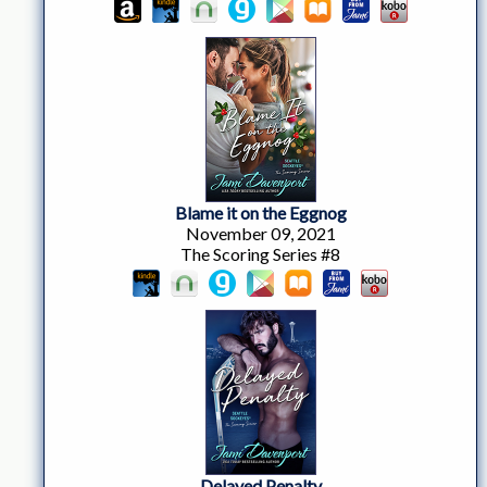
Blame it on the Eggnog
November 09, 2021
The Scoring Series #8
Delayed Penalty