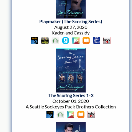
Playmaker (The Scoring Series)
August 27, 2020
Kaden and Cassidy
The Scoring Series 1-3
October 01, 2020
A Seattle Sockeyes Puck Brothers Collection