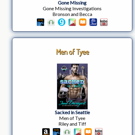
Gone Missing
Gone Missing Investigations
Bronson and Becca
Men of Tyee
Sacked in Seattle
Men of Tyee
Riley and Tiff