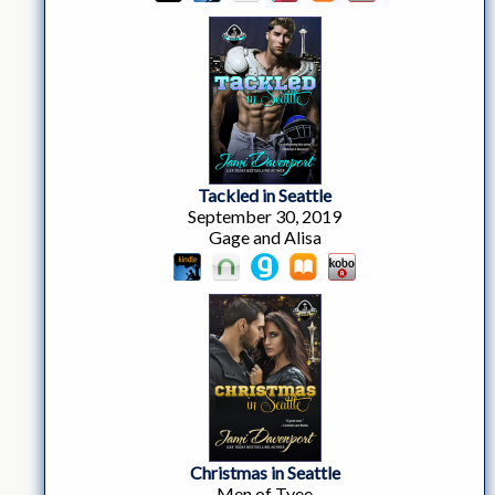
Tackled in Seattle
September 30, 2019
Gage and Alisa
Christmas in Seattle
Men of Tyee