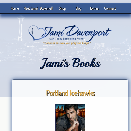
Home
Meet Jami
Bookshelf
Shop
Blog
Extras
Connect
Jami's Books
Portland Icehawks