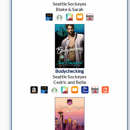
Seattle Sockeyes
Blake & Sarah
Bodychecking
Seattle Sockeyes
Cedric and Bella