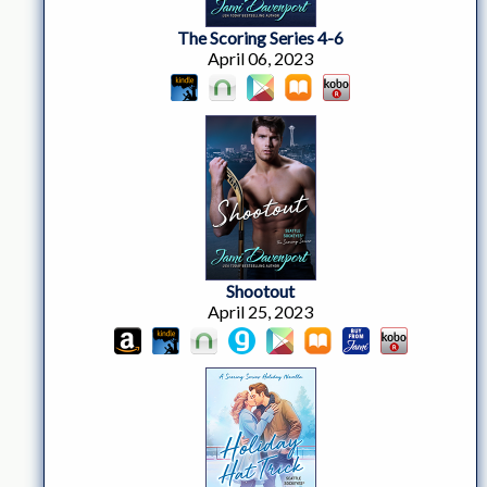
The Scoring Series 4-6
April 06, 2023
Shootout
April 25, 2023