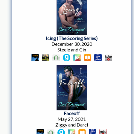
Icing (The Scoring Series)
December 30, 2020
Steele and Cin
Faceoff
May 27, 2021
Ziggy and Darci