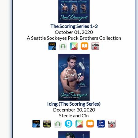
The Scoring Series 1-3
October 01, 2020
A Seattle Sockeyes Puck Brothers Collection
Icing (The Scoring Series)
December 30, 2020
Steele and Cin