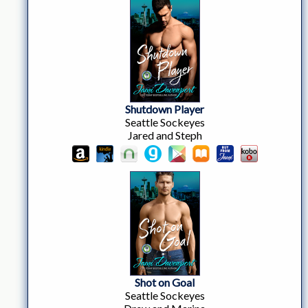
Shutdown Player
Seattle Sockeyes
Jared and Steph
Shot on Goal
Seattle Sockeyes