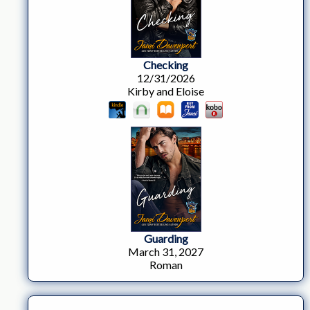
Checking
12/31/2026
Kirby and Eloise
Guarding
March 31, 2027
Roman