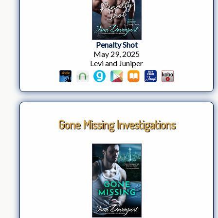
Penalty Shot
May 29, 2025
Levi and Juniper
Gone Missing Investigations