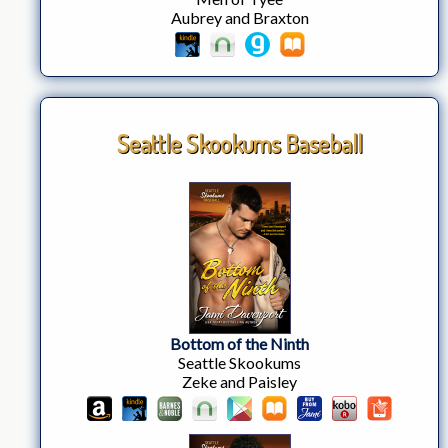
Aubrey and Braxton
Seattle Skookums Baseball
Bottom of the Ninth
Seattle Skookums
Zeke and Paisley