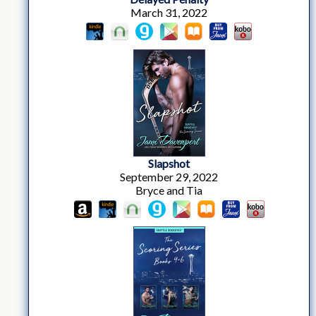
March 31, 2022
Slapshot
September 29, 2022
Bryce and Tia