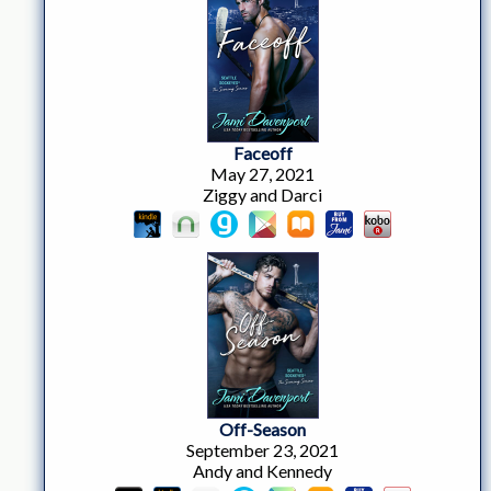
Faceoff
May 27, 2021
Ziggy and Darci
Off-Season
September 23, 2021
Andy and Kennedy