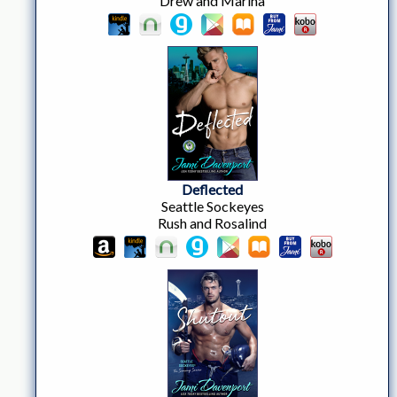
Drew and Marina
Deflected
Seattle Sockeyes
Rush and Rosalind