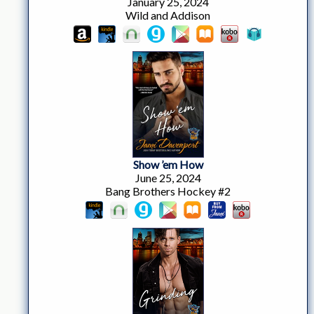
January 25, 2024
Wild and Addison
Show ’em How
June 25, 2024
Bang Brothers Hockey #2