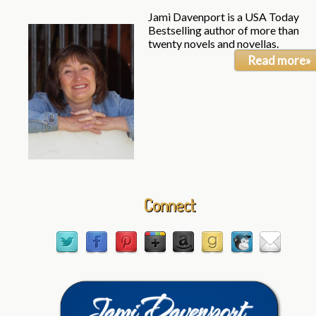
Jami Davenport is a USA Today
Bestselling author of more than
twenty novels and novellas.
Read more»
Connect