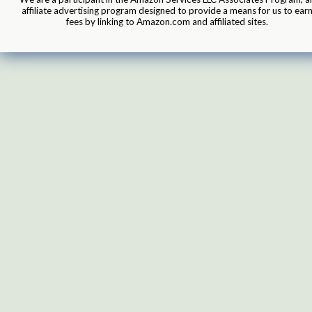
affiliate advertising program designed to provide a means for us to ear
fees by linking to Amazon.com and affiliated sites.