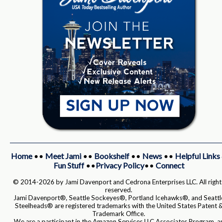
Home
••
Meet Jami
••
Bookshelf
••
News
••
Helpful Links
Fun Stuff
••
Privacy Policy
••
Connect
© 2014-2026 by Jami Davenport and Cedrona Enterprises LLC. All right
reserved.
Jami Davenport®, Seattle Sockeyes®, Portland Icehawks®, and Seattl
Steelheads® are registered trademarks with the United States Patent 
Trademark Office.
We are a participant in the Amazon Services LLC Associates Program, a