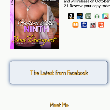
and will release on October
21. Reserve your copy toda
The Latest from Facebook
Meet Me