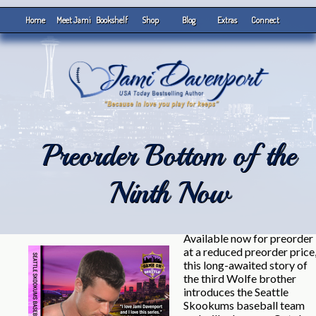
Home
Meet Jami
Bookshelf
Shop
Blog
Extras
Connect
Preorder Bottom of the
Ninth Now
Available now for preorder
at a reduced preorder price
this long-awaited story of
the third Wolfe brother
introduces the Seattle
Skookums baseball team