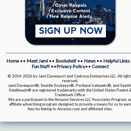
Home
••
Meet Jami
••
Bookshelf
••
News
••
Helpful Links
Fun Stuff
••
Privacy Policy
••
Connect
© 2014-2026 by Jami Davenport and Cedrona Enterprises LLC. All right
reserved.
Jami Davenport®, Seattle Sockeyes®, Portland Icehawks®, and Seattl
Steelheads® are registered trademarks with the United States Patent 
Trademark Office.
We are a participant in the Amazon Services LLC Associates Program, a
affiliate advertising program designed to provide a means for us to ear
fees by linking to Amazon.com and affiliated sites.