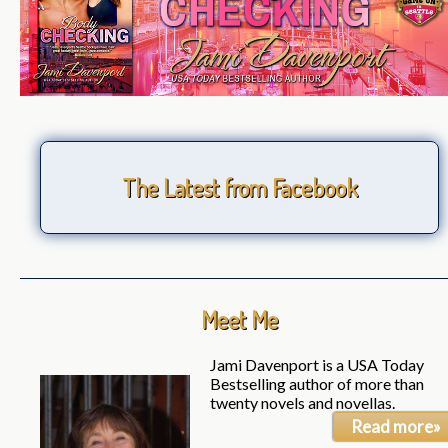
The Latest from Facebook
Meet Me
Jami Davenport is a USA Today
Bestselling author of more than
twenty novels and novellas.
Read more»