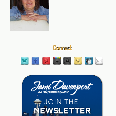
Connect