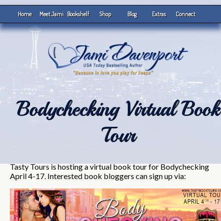
Home
Meet Jami
Bookshelf
Shop
Blog
Extras
Connect
Bodychecking Virtual Book
Tour
Tasty Tours is hosting a virtual book tour for Bodychecking
April 4-17. Interested book bloggers can sign up via: