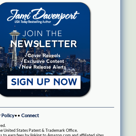
 Policy
••
Connect
ved.
e United States Patent & Trademark Office.
 to earn fees by linking to Amazon.com and affiliated sites.