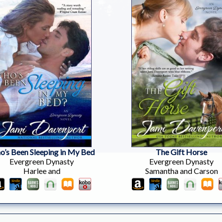
’s Been Sleeping in My Bed
The Gift Horse
Evergreen Dynasty
Evergreen Dynasty
Harlee and
Samantha and Carson