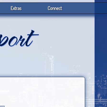
Extras
Connect