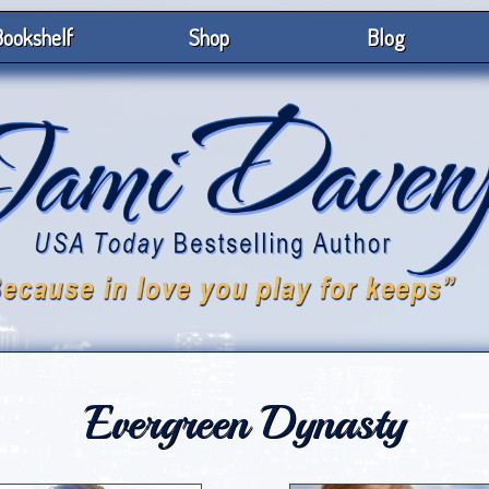
ookshelf
Shop
Blog
Evergreen Dynasty