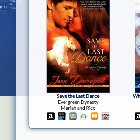
Save the Last Dance
Who
Evergreen Dynasty
Mariah and Rico