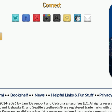
Connect
mi
••
Bookshelf
••
News
••
Helpful Links & Fun Stuff
••
Privacy
014-2026 by Jami Davenport and Cedrona Enterprises LLC. All rights reser
and Icehawks®, and Seattle Steelheads® are registered trademarks with th
Program, an affiliate advertising program designed to provide a means for us