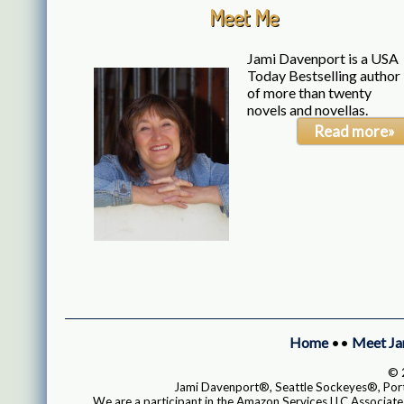
Meet Me
Jami Davenport is a USA
Today Bestselling author
of more than twenty
novels and novellas.
Read more»
Home
••
Meet Ja
© 2
Jami Davenport®, Seattle Sockeyes®, Portl
We are a participant in the Amazon Services LLC Associates 