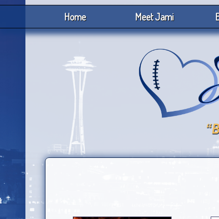
Home
Meet Jami
B