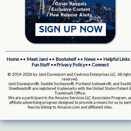
Home
••
Meet Jami
••
Bookshelf
••
News
••
Helpful Links
Fun Stuff
••
Privacy Policy
••
Connect
© 2014-2026 by Jami Davenport and Cedrona Enterprises LLC. All right
reserved.
Jami Davenport®, Seattle Sockeyes®, Portland Icehawks®, and Seattl
Steelheads® are registered trademarks with the United States Patent 
Trademark Office.
We are a participant in the Amazon Services LLC Associates Program, a
affiliate advertising program designed to provide a means for us to ear
fees by linking to Amazon.com and affiliated sites.