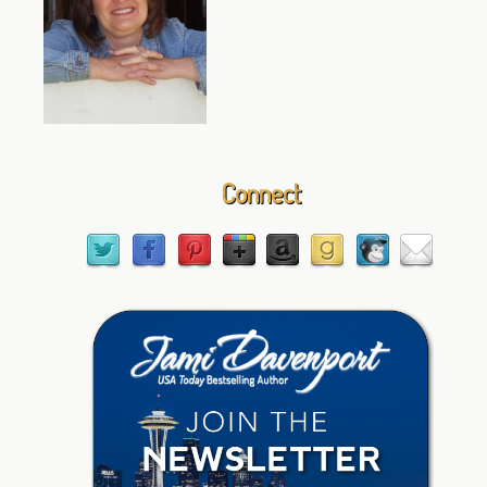
Connect