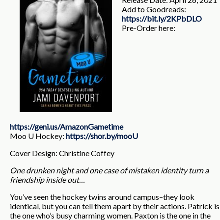
Add to Goodreads:
https://bit.ly/2KPbDLO
Pre-Order here:
https://geni.us/AmazonGametime
Moo U Hockey:
https://shor.by/mooU
Cover Design: Christine Coffey
One drunken night and one case of mistaken identity turn a
friendship inside out…
You’ve seen the hockey twins around campus–they look
identical, but you can tell them apart by their actions. Patrick is
the one who’s busy charming women. Paxton is the one in the