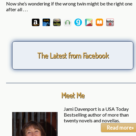
Now she’s wondering if the wrong twin might be the right one
after all . . .
The Latest from Facebook
Meet Me
Jami Davenport is a USA Today
Bestselling author of more than
twenty novels and novellas.
Read more»