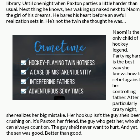
library. Until one night when Paxton parties a little harder than
usual. Next thing he knows, he’s waking up naked next to Naomi
the girl of his dreams. He bares his heart before an awful
realization sets in. He’s not the twin she thought he was…
Naomi is the
only child of 
hockey
legend.
Partying har
is the best
way she
knows how t
rebel agains
her
controlling
father. After
particularly
crazy night,
she realizes her big mistake. Her hookup isn’t the guy she’s bee
crushing on. It’s Paxton, her friend, the guy who gets her, who s
can always count on. The guy she’d never want to hurt. And yet,
the sex was good. Better than good.