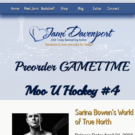
Home
Meet Jami
Bookshelf
Shop
Blog
Extras
Connect
Preorder GAMETIME
Moo U Hockey #4
Sarina Bowen’s World
of True North
Release Date: April 26, 2021