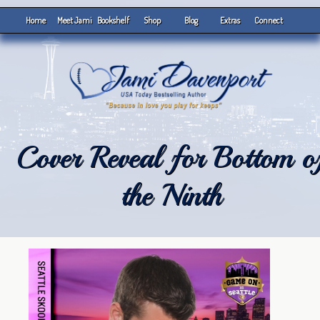
Home
Meet Jami
Bookshelf
Shop
Blog
Extras
Connect
Cover Reveal for Bottom o
the Ninth