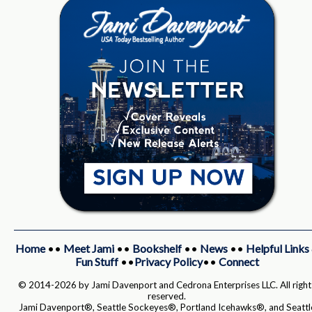
Home
••
Meet Jami
••
Bookshelf
••
News
••
Helpful Links
Fun Stuff
••
Privacy Policy
••
Connect
© 2014-2026 by Jami Davenport and Cedrona Enterprises LLC. All right
reserved.
Jami Davenport®, Seattle Sockeyes®, Portland Icehawks®, and Seattl