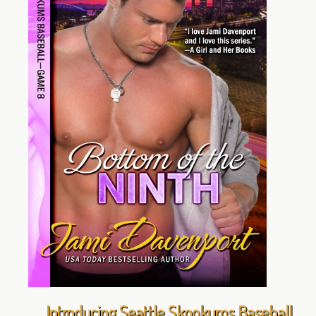
Introducing Seattle Skookums Baseball