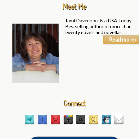
Meet Me
Jami Davenport is a USA Today
Bestselling author of more than
twenty novels and novellas.
Read more»
Connect