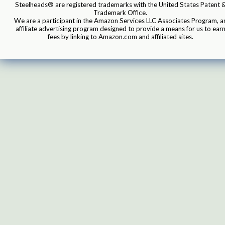
Steelheads® are registered trademarks with the United States Patent 
Trademark Office.
We are a participant in the Amazon Services LLC Associates Program, a
affiliate advertising program designed to provide a means for us to ear
fees by linking to Amazon.com and affiliated sites.