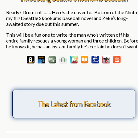
Ready? Drum roll……. Here’s the cover for Bottom of the Ninth
my first Seattle Skookums baseball novel and Zeke’s long-
awaited story due out this summer.
This will be a fun one to write, the man who’s written off his
entire family rescues a young woman and three children. Befor
he knows it, he has an instant family he’s certain he doesn’t want
The Latest from Facebook