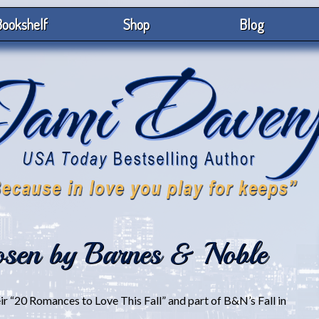
ookshelf
Shop
Blog
sen by Barnes & Noble
 “20 Romances to Love This Fall” and part of B&N’s Fall in