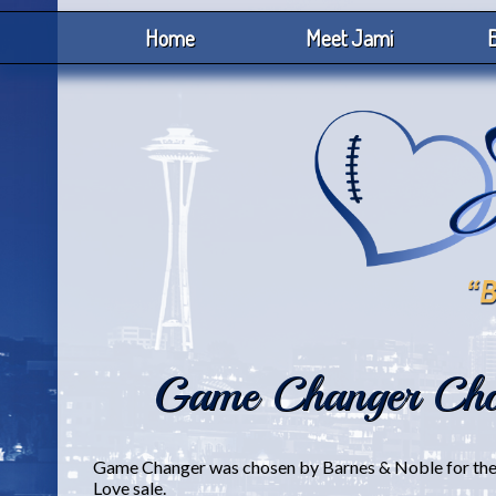
Home
Meet Jami
B
Game Changer Cho
Game Changer was chosen by Barnes & Noble for their
Love sale.