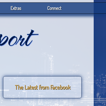
Extras
Connect
The Latest from Facebook