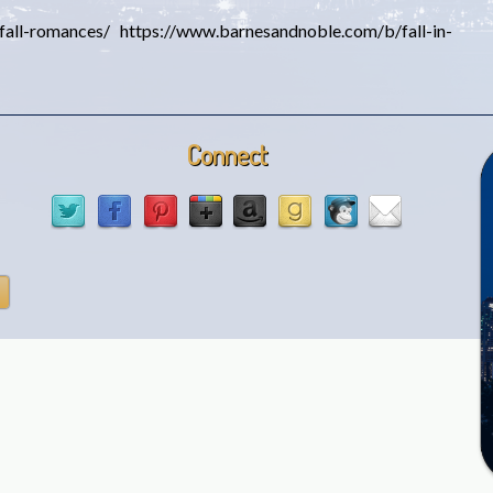
all-romances/ https://www.barnesandnoble.com/b/fall-in-
Connect