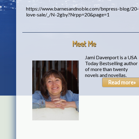
https://www.barnesandnoble.com/bnpress-blog/20-f
love-sale/_/N-2gby?Nrpp=20&page=1
Meet Me
Jami Davenport is a USA
Today Bestselling author
of more than twenty
novels and novellas.
Read more»