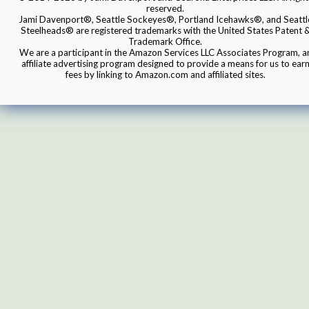
reserved.
Jami Davenport®, Seattle Sockeyes®, Portland Icehawks®, and Seattl
Steelheads® are registered trademarks with the United States Patent 
Trademark Office.
We are a participant in the Amazon Services LLC Associates Program, a
affiliate advertising program designed to provide a means for us to ear
fees by linking to Amazon.com and affiliated sites.