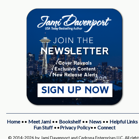
Home
••
Meet Jami
••
Bookshelf
••
News
••
Helpful Links
Fun Stuff
••
Privacy Policy
••
Connect
© 2014-2026 by Jami Davenport and Cedrona Enterprises LLC. All right