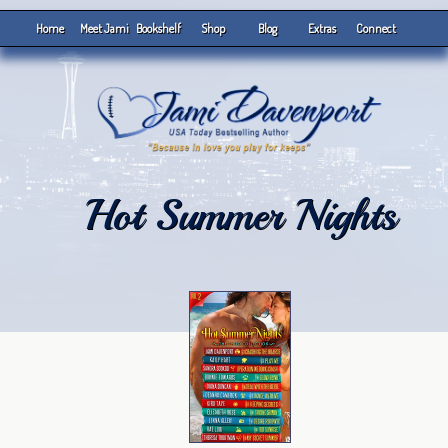
Home
Meet Jami
Bookshelf
Shop
Blog
Extras
Connect
Hot Summer Nights