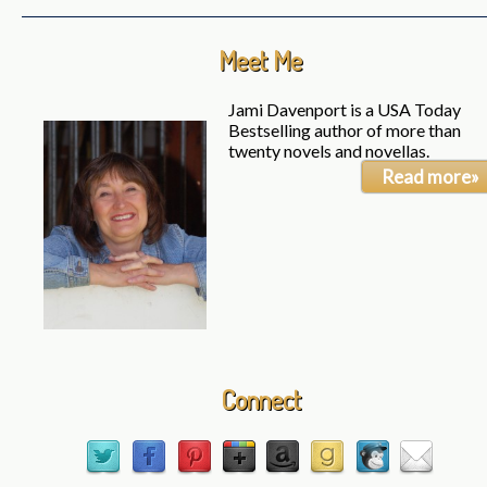
Meet Me
Jami Davenport is a USA Today
Bestselling author of more than
twenty novels and novellas.
Read more»
Connect