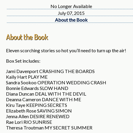
No Longer Available
July 07, 2015
About the Book
About the Book
Eleven scorching stories so hot you’ll need to turn up the air!
Box Set includes:
Jami Davenport CRASHING THE BOARDS
Kaily Hart PLAY ME
Sandra Sookoo OPERATION WEDDING CRASH
Bonnie Edwards SLOW HAND
Diana Duncan DEAL WITH THE DEVIL
Deanna Cameron DANCE WITH ME
Kiru Taye KEEPING SECRETS
Elizabeth Rose SAVING SIMON
Jenna Allen DESIRE RENEWED
Rae Lori RIO SUNRISE
Theresa Troutman MY SECRET SUMMER