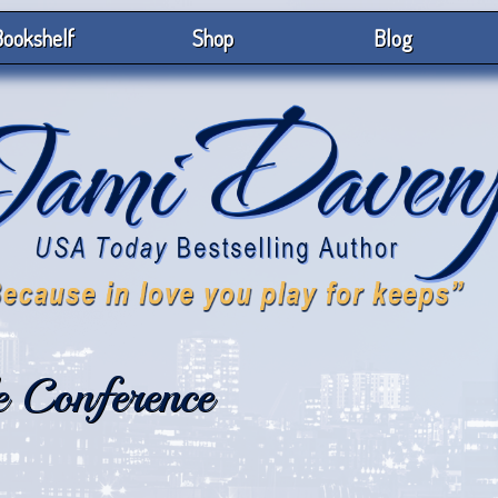
ookshelf
Shop
Blog
e Conference