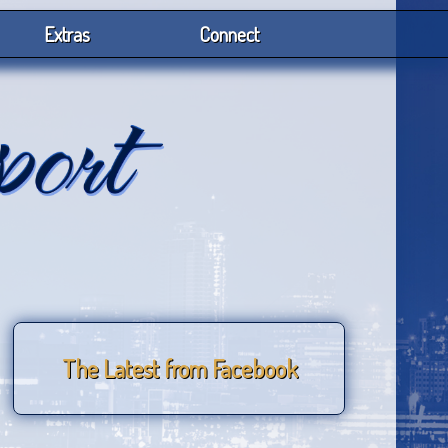
Extras
Connect
The Latest from Facebook