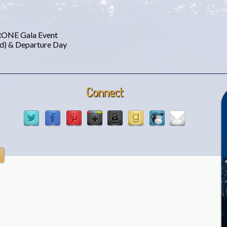
 RONE Gala Event
ed) & Departure Day
Connect