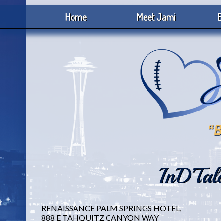
Home
Meet Jami
B
InD’Tal
RENAISSANCE PALM SPRINGS HOTEL,
888 E TAHQUITZ CANYON WAY