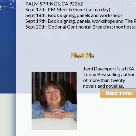
PALM SPRINGS, CA 92262
Sept 17th: PM Meet & Greet (set up day)
Sept 18th: Book signing, panels and workshops
Sept 19th: Book signing, panels, workshops and The
Sept 20th: Optional Continental Breakfast (non host
Meet Me
Jami Davenport is a USA
Today Bestselling author
of more than twenty
novels and novellas.
Read more»