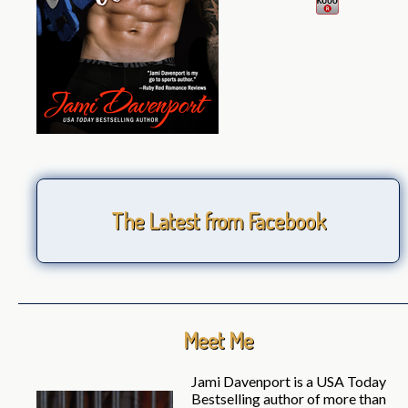
The Latest from Facebook
Meet Me
Jami Davenport is a USA Today
Bestselling author of more than