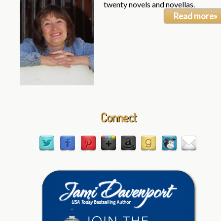
twenty novels and novellas.
Read more»
Connect