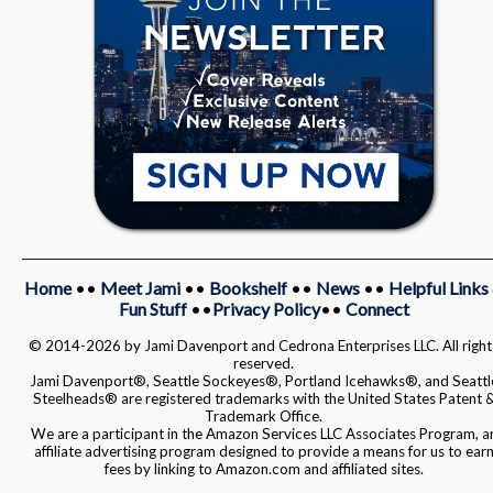
Home
••
Meet Jami
••
Bookshelf
••
News
••
Helpful Links
Fun Stuff
••
Privacy Policy
••
Connect
© 2014-2026 by Jami Davenport and Cedrona Enterprises LLC. All right
reserved.
Jami Davenport®, Seattle Sockeyes®, Portland Icehawks®, and Seattl
Steelheads® are registered trademarks with the United States Patent 
Trademark Office.
We are a participant in the Amazon Services LLC Associates Program, a
affiliate advertising program designed to provide a means for us to ear
fees by linking to Amazon.com and affiliated sites.