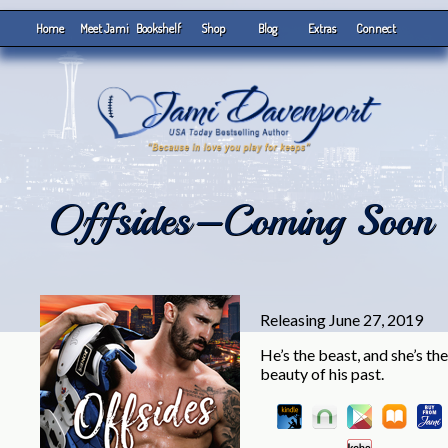
Home
Meet Jami
Bookshelf
Shop
Blog
Extras
Connect
Offsides–Coming Soon
Releasing June 27, 2019
He’s the beast, and she’s the
beauty of his past.