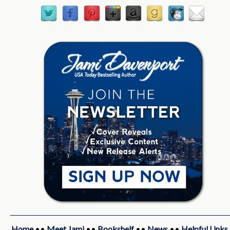
Home
••
Meet Jami
••
Bookshelf
••
News
••
Helpful Links