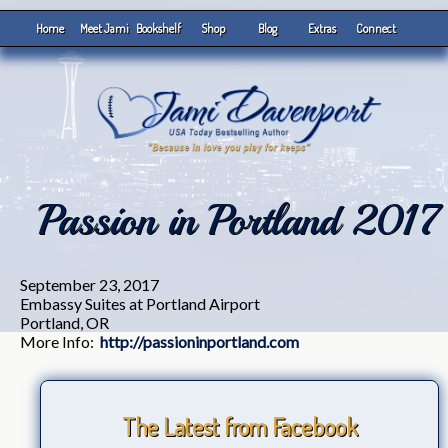
Home
Meet Jami
Bookshelf
Shop
Blog
Extras
Connect
Passion in Portland 2017
September 23, 2017
Embassy Suites at Portland Airport
Portland, OR
More Info:
http://passioninportland.com
The Latest from Facebook