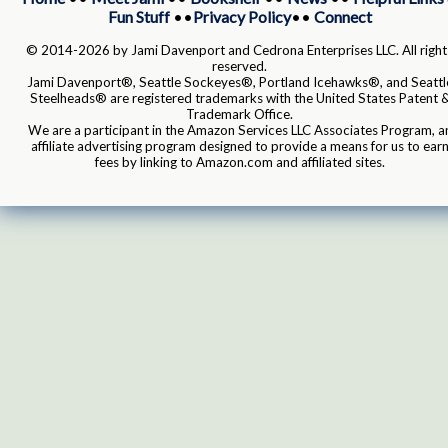
Fun Stuff
••
Privacy Policy
••
Connect
© 2014-2026 by Jami Davenport and Cedrona Enterprises LLC. All right
reserved.
Jami Davenport®, Seattle Sockeyes®, Portland Icehawks®, and Seattl
Steelheads® are registered trademarks with the United States Patent 
Trademark Office.
We are a participant in the Amazon Services LLC Associates Program, a
affiliate advertising program designed to provide a means for us to ear
fees by linking to Amazon.com and affiliated sites.