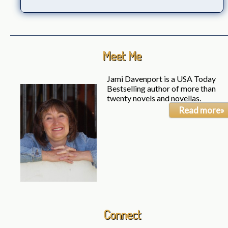
Meet Me
Jami Davenport is a USA Today
Bestselling author of more than
twenty novels and novellas.
Read more»
Connect