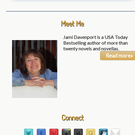
Meet Me
Jami Davenport is a USA Today
Bestselling author of more than
twenty novels and novellas.
Read more»
Connect