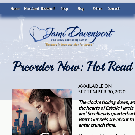
Home
Meet Jami
Bookshelf
Shop
Blog
Extras
Connect
Preorder Now: Hot Read
AVAILABLE ON
SEPTEMBER 30, 2020
Th
e cloc
k’s ticking down, a
the hearts of Estelle Harris
and Steelheads quarterbac
Brett Gunnels are about to
enter crunch time.