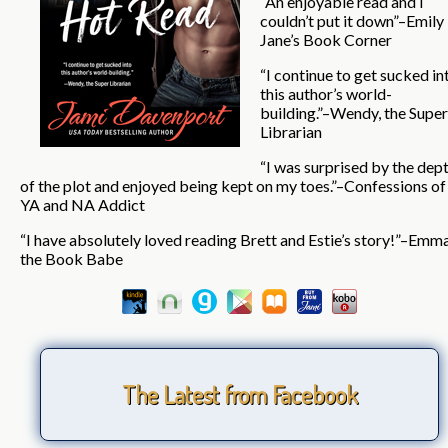
“An enjoyable read and I
couldn’t put it down”–Emily
Jane’s Book Corner
“I continue to get sucked in
this author’s world-
building.”–Wendy, the Super
Librarian
“I was surprised by the dep
of the plot and enjoyed being kept on my toes.”–Confessions of
YA and NA Addict
“I have absolutely loved reading Brett and Estie’s story!”–Emm
the Book Babe
The Latest from Facebook