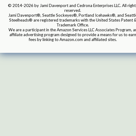
© 2014-2026 by Jami Davenport and Cedrona Enterprises LLC. All right
reserved.
Jami Davenport®, Seattle Sockeyes®, Portland Icehawks®, and Seattl
Steelheads® are registered trademarks with the United States Patent 
Trademark Office.
We are a participant in the Amazon Services LLC Associates Program, a
affiliate advertising program designed to provide a means for us to ear
fees by linking to Amazon.com and affiliated sites.