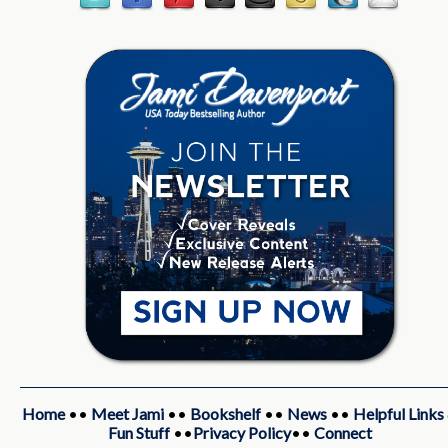
Home
••
Meet Jami
••
Bookshelf
••
News
••
Helpful Links
Fun Stuff
••
Privacy Policy
••
Connect