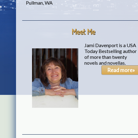
Pullman, WA
Meet Me
Jami Davenport is a USA
Today Bestselling author
of more than twenty
novels and novellas.
Read more»