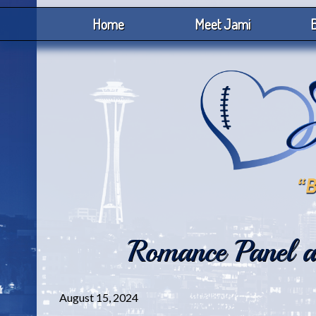
Home
Meet Jami
B
Romance Panel at
August 15, 2024