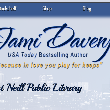
ookshelf
Shop
Blog
 Neill Public Library