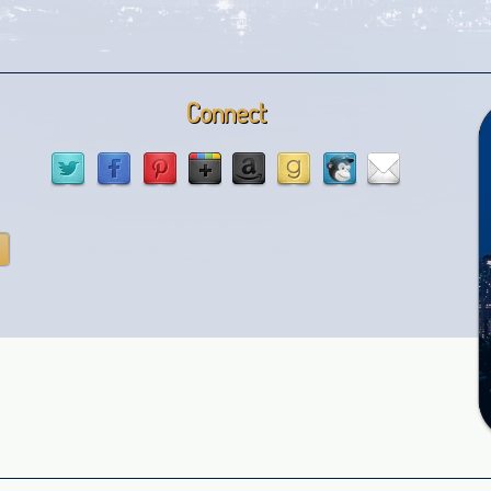
Connect