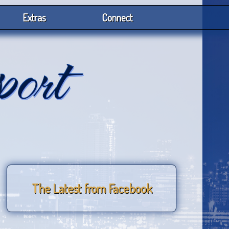
Extras
Connect
The Latest from Facebook