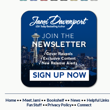
Home
••
Meet Jami
••
Bookshelf
••
News
••
Helpful Links
Fun Stuff
••
Privacy Policy
••
Connect