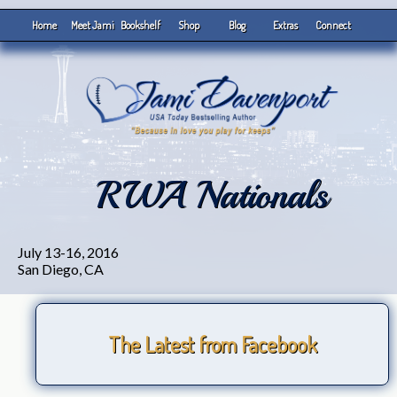
Home
Meet Jami
Bookshelf
Shop
Blog
Extras
Connect
RWA Nationals
July 13-16, 2016
San Diego, CA
The Latest from Facebook