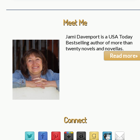
Meet Me
Jami Davenport is a USA Today
Bestselling author of more than
twenty novels and novellas.
Read more»
Connect