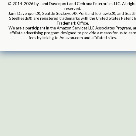
© 2014-2026 by Jami Davenport and Cedrona Enterprises LLC. All right
reserved.
Jami Davenport®, Seattle Sockeyes®, Portland Icehawks®, and Seattl
Steelheads® are registered trademarks with the United States Patent 
Trademark Office.
We are a participant in the Amazon Services LLC Associates Program, a
affiliate advertising program designed to provide a means for us to ear
fees by linking to Amazon.com and affiliated sites.