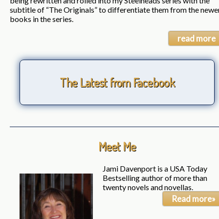
being rewritten and rolled into my Steelheads series with the
subtitle of “The Originals” to differentiate them from the newe
books in the series.
read more
The Latest from Facebook
Meet Me
Jami Davenport is a USA Today
Bestselling author of more than
twenty novels and novellas.
Read more»