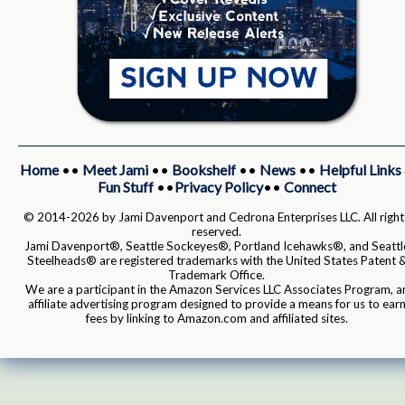
Home
••
Meet Jami
••
Bookshelf
••
News
••
Helpful Links
Fun Stuff
••
Privacy Policy
••
Connect
© 2014-2026 by Jami Davenport and Cedrona Enterprises LLC. All right
reserved.
Jami Davenport®, Seattle Sockeyes®, Portland Icehawks®, and Seattl
Steelheads® are registered trademarks with the United States Patent 
Trademark Office.
We are a participant in the Amazon Services LLC Associates Program, a
affiliate advertising program designed to provide a means for us to ear
fees by linking to Amazon.com and affiliated sites.