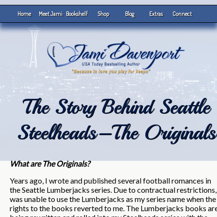
Home
Meet Jami
Bookshelf
Shop
Blog
Extras
Connect
The Story Behind Seattle
Steelheads–The Originals
What are The Originals?
Years ago, I wrote and published several football romances in
the Seattle Lumberjacks series. Due to contractual restrictions,
was unable to use the Lumberjacks as my series name when the
rights to the books reverted to me. The Lumberjacks books ar