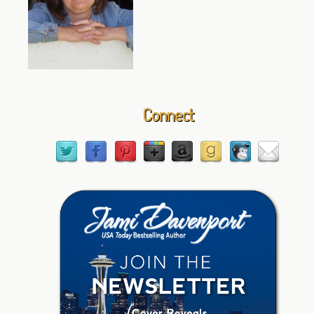
Connect