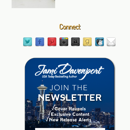
Connect