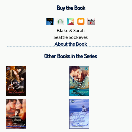
Buy the Book
Blake & Sarah
Seattle Sockeyes
About the Book
Other Books in the Series