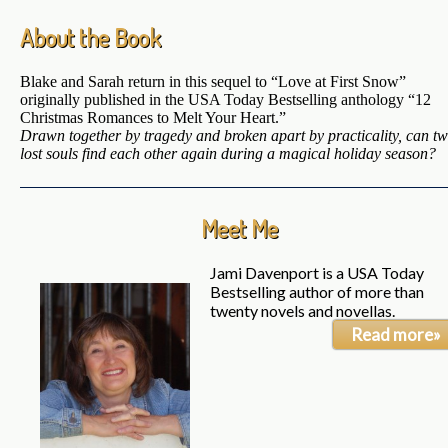
About the Book
Blake and Sarah return in this sequel to “Love at First Snow”
originally published in the USA Today Bestselling anthology “12
Christmas Romances to Melt Your Heart.”
Drawn together by tragedy and broken apart by practicality, can t
lost souls find each other again during a magical holiday season?
Meet Me
Jami Davenport is a USA Today
Bestselling author of more than
twenty novels and novellas.
Read more»