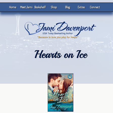
Home
Meet Jami
Bookshelf
Shop
Blog
Extras
Connect
Hearts on Ice