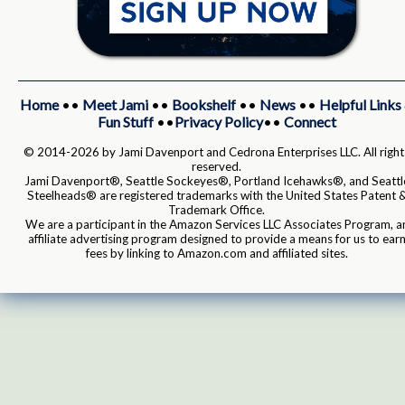
Home
••
Meet Jami
••
Bookshelf
••
News
••
Helpful Links
Fun Stuff
••
Privacy Policy
••
Connect
© 2014-2026 by Jami Davenport and Cedrona Enterprises LLC. All right
reserved.
Jami Davenport®, Seattle Sockeyes®, Portland Icehawks®, and Seattl
Steelheads® are registered trademarks with the United States Patent 
Trademark Office.
We are a participant in the Amazon Services LLC Associates Program, a
affiliate advertising program designed to provide a means for us to ear
fees by linking to Amazon.com and affiliated sites.