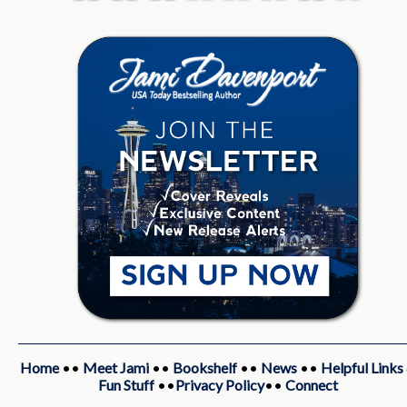
Home
••
Meet Jami
••
Bookshelf
••
News
••
Helpful Links
Fun Stuff
••
Privacy Policy
••
Connect