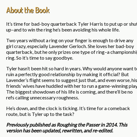
About the Book
It’s time for bad-boy quarterback Tyler Harris to put up or shu
up–and to win the ring he’s been avoiding his whole life.
Two years without a ring on your finger is enough to drive any
girl crazy, especially Lavender Gerloch. She loves her bad-boy
quarterback, but he only prizes one type of ring–a championsh
ring. So it’s time to say goodbye.
Tyler hasn’t been hit so hard in years. Why would anyone want t
ruin a perfectly good relationship by making it official? But
Lavender’s flight seems to suggest just that, and even worse, hi
friends’ wives have huddled with her to run a game-winning play
The biggest showdown of his life is coming, and there’ll be no
refs calling unnecessary roughness.
He’s down, and the clock is ticking. It’s time for a comeback
route, but is Tyler up to the task?
Previously published as Roughing the Passer in 2014. This
version has been updated, rewritten, and re-edited.