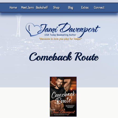
Home
Meet Jami
Bookshelf
Shop
Blog
Extras
Connect
Comeback Route