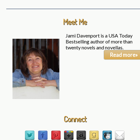
Meet Me
Jami Davenport is a USA Today
Bestselling author of more than
twenty novels and novellas.
Read more»
Connect