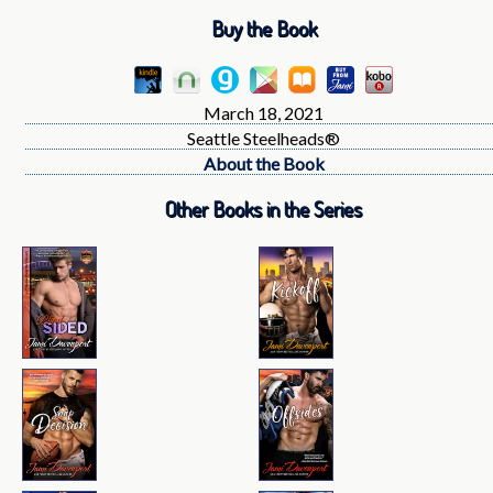
Buy the Book
March 18, 2021
Seattle Steelheads®
About the Book
Other Books in the Series