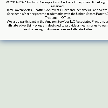
© 2014-2026 by Jami Davenport and Cedrona Enterprises LLC. All right
reserved.
Jami Davenport®, Seattle Sockeyes®, Portland Icehawks®, and Seattl
Steelheads® are registered trademarks with the United States Patent 
Trademark Office.
We are a participant in the Amazon Services LLC Associates Program, a
affiliate advertising program designed to provide a means for us to ear
fees by linking to Amazon.com and affiliated sites.