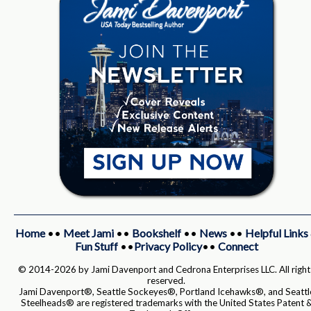
Home
••
Meet Jami
••
Bookshelf
••
News
••
Helpful Links
Fun Stuff
••
Privacy Policy
••
Connect
© 2014-2026 by Jami Davenport and Cedrona Enterprises LLC. All right
reserved.
Jami Davenport®, Seattle Sockeyes®, Portland Icehawks®, and Seattl
Steelheads® are registered trademarks with the United States Patent 