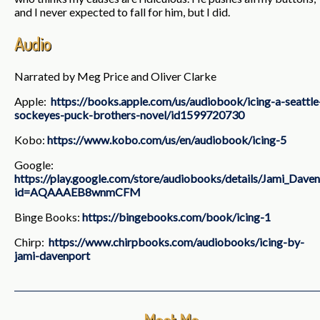
and I never expected to fall for him, but I did.
Audio
Narrated by Meg Price and Oliver Clarke
Apple:
https://books.apple.com/us/audiobook/icing-a-seattle
sockeyes-puck-brothers-novel/id1599720730
Kobo:
https://www.kobo.com/us/en/audiobook/icing-5
Google:
https://play.google.com/store/audiobooks/details/Jami_Daven
id=AQAAAEB8wnmCFM
Binge Books:
https://bingebooks.com/book/icing-1
Chirp:
https://www.chirpbooks.com/audiobooks/icing-by-
jami-davenport