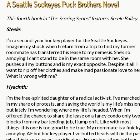
A Seattle Sockeyes Puck Brothers Novel
This fourth book in “The Scoring Series” features Steele Bailey.
Steele:
I’m a second-year hockey player for the Seattle Sockeyes.
Imagine my shock when I return from a trip to find my former
roommate has transferred his lease to my nemesis. She’s so
annoying I can’t stand to be in the same room with her. She
pushes all my buttons and is my exact opposite. Despite it all, I
want to rip off her clothes and make mad passionate love to her
What is wrong with me?
Hyacinth:
I’m the free-spirited daughter of a radical activist. I’ve marched
in my share of protests, and saving the world is my life’s mission
but lately I’m wondering where my life is headed. When I’m
offered the chance to share the lease on a fancy condo only tw
blocks from my bartending job, I jump on it. Like with most
things, this one is too good to be true. My roommate is a finicky
annoying AF hot hockey player I’ve butted heads with in the pa
who thinks my causes are ridiculous. He pushes all my buttons,