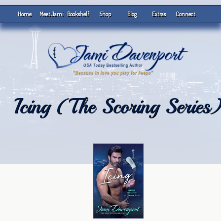
Home
Meet Jami
Bookshelf
Shop
Blog
Extras
Connect
Icing (The Scoring Series