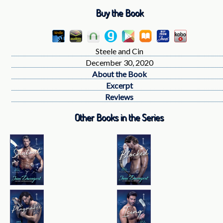
Buy the Book
Steele and Cin
December 30, 2020
About the Book
Excerpt
Reviews
Other Books in the Series