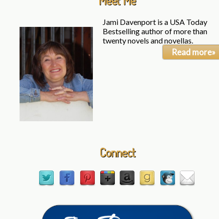
Meet Me
Jami Davenport is a USA Today
Bestselling author of more than
twenty novels and novellas.
Read more»
Connect