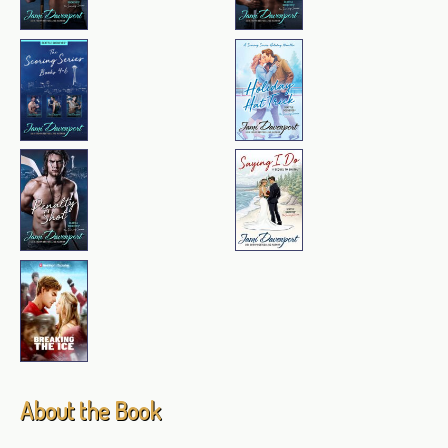
About the Book