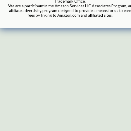
Trademark Office.
We are a participant in the Amazon Services LLC Associates Program, a
affiliate advertising program designed to provide a means for us to ear
fees by linking to Amazon.com and affiliated sites.