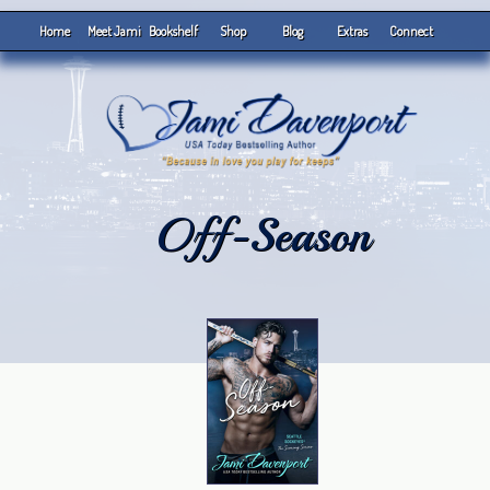
Home
Meet Jami
Bookshelf
Shop
Blog
Extras
Connect
Off-Season