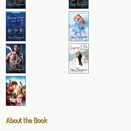
About the Book