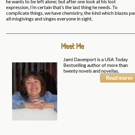
he wants to be left alone; but after one look at his lost
expression, I’m certain that’s the last thing he needs. To
complicate things, we have chemistry, the kind which blazes pa
all misgivings and singes everyone in sight.
Meet Me
Jami Davenport is a USA Today
Bestselling author of more than
twenty novels and novellas.
Read more»