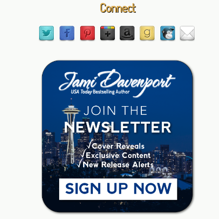
Connect