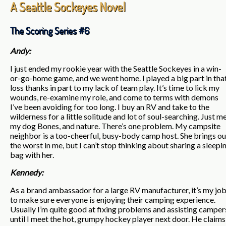
A Seattle Sockeyes Novel
The Scoring Series #6
Andy:
I just ended my rookie year with the Seattle Sockeyes in a win-
or-go-home game, and we went home. I played a big part in tha
loss thanks in part to my lack of team play. It’s time to lick my
wounds, re-examine my role, and come to terms with demons
I’ve been avoiding for too long. I buy an RV and take to the
wilderness for a little solitude and lot of soul-searching. Just me
my dog Bones, and nature. There’s one problem. My campsite
neighbor is a too-cheerful, busy-body camp host. She brings ou
the worst in me, but I can’t stop thinking about sharing a sleepi
bag with her.
Kennedy:
As a brand ambassador for a large RV manufacturer, it’s my jo
to make sure everyone is enjoying their camping experience.
Usually I’m quite good at fixing problems and assisting camper
until I meet the hot, grumpy hockey player next door. He claims