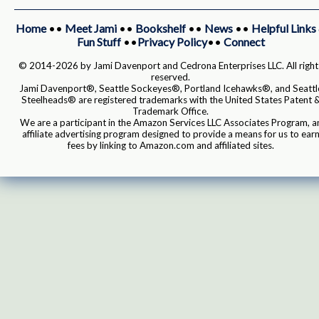
Home
••
Meet Jami
••
Bookshelf
••
News
••
Helpful Links
Fun Stuff
••
Privacy Policy
••
Connect
© 2014-2026 by Jami Davenport and Cedrona Enterprises LLC. All right
reserved.
Jami Davenport®, Seattle Sockeyes®, Portland Icehawks®, and Seattl
Steelheads® are registered trademarks with the United States Patent 
Trademark Office.
We are a participant in the Amazon Services LLC Associates Program, a
affiliate advertising program designed to provide a means for us to ear
fees by linking to Amazon.com and affiliated sites.