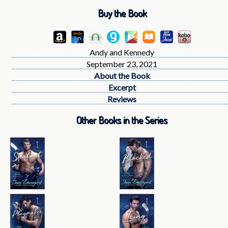
Buy the Book
Andy and Kennedy
September 23, 2021
About the Book
Excerpt
Reviews
Other Books in the Series