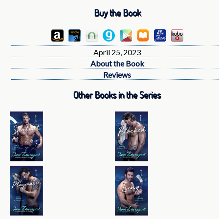
Buy the Book
April 25, 2023
About the Book
Reviews
Other Books in the Series