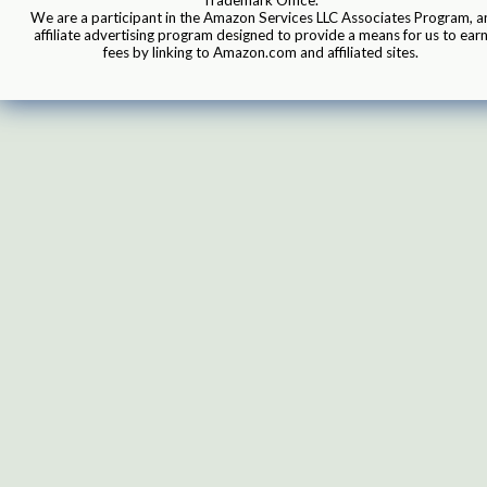
We are a participant in the Amazon Services LLC Associates Program, a
affiliate advertising program designed to provide a means for us to ear
fees by linking to Amazon.com and affiliated sites.