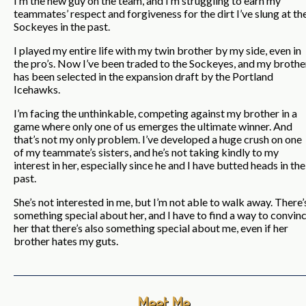
I’m the new guy on the team, and I’m struggling to earn my
teammates’ respect and forgiveness for the dirt I’ve slung at th
Sockeyes in the past.
I played my entire life with my twin brother by my side, even in
the pro’s. Now I’ve been traded to the Sockeyes, and my brothe
has been selected in the expansion draft by the Portland
Icehawks.
I’m facing the unthinkable, competing against my brother in a
game where only one of us emerges the ultimate winner. And
that’s not my only problem. I’ve developed a huge crush on one
of my teammate’s sisters, and he’s not taking kindly to my
interest in her, especially since he and I have butted heads in the
past.
She’s not interested in me, but I’m not able to walk away. There’
something special about her, and I have to find a way to convin
her that there’s also something special about me, even if her
brother hates my guts.
Meet Me