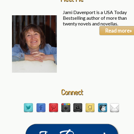
Jami Davenport is a USA Today
Bestselling author of more than
twenty novels and novellas.
Read more»
Connect