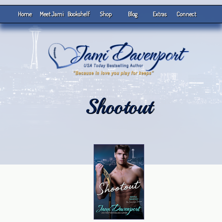
Home
Meet Jami
Bookshelf
Shop
Blog
Extras
Connect
Shootout