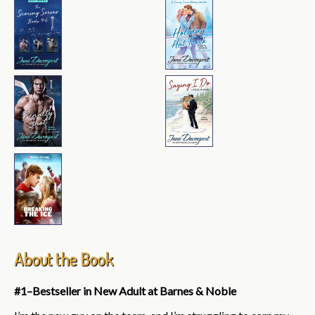
About the Book
#1–Bestseller in New Adult at Barnes & Noble