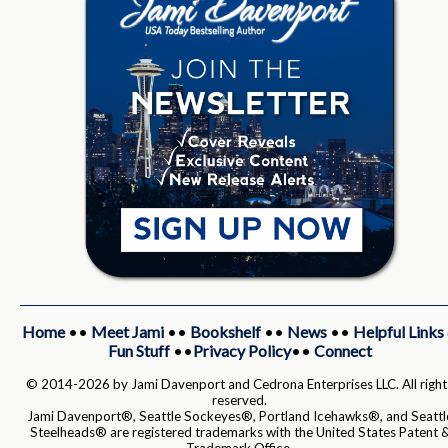
Home
••
Meet Jami
••
Bookshelf
••
News
••
Helpful Links
Fun Stuff
••
Privacy Policy
••
Connect
© 2014-2026 by Jami Davenport and Cedrona Enterprises LLC. All right
reserved.
Jami Davenport®, Seattle Sockeyes®, Portland Icehawks®, and Seattl
Steelheads® are registered trademarks with the United States Patent 
Trademark Office.