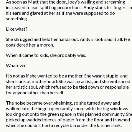
As soon as Matt shut the door, Joey’s wailing and screaming
increased to ear-splitting proportions. Andy stuck his fingers in
his ears and glared at her as if she were supposed to do
something.
Like what?
She shrugged and held her hands out. Andy’s look said it all. He
considered her a moron.
When it came to kids, she probably was.
Whatever.
It’s not as if she wanted to be a mother. She wasn’t stupid, and
she’d suck at motherhood. She was an artist, and she embraced
her artistic soul, which refused to be tied down or responsible
for anyone other than herself.
The noise became overwhelming, so she turned away and
walked into the huge, open family room with the big windows
looking out onto the green space in this planned community. Sh
picked up wadded pieces of paper from the floor and frowned
when she couldn’t find a recycle bin under the kitchen sink.