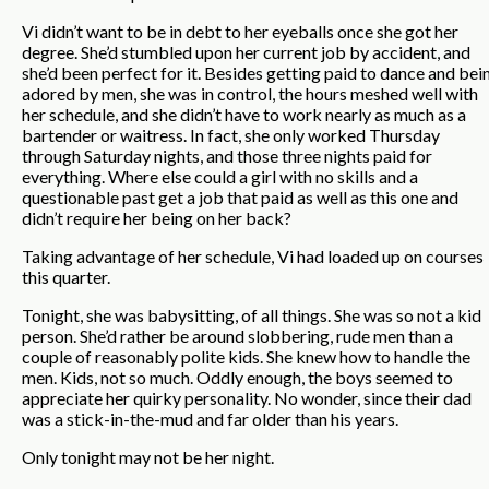
Vi didn’t want to be in debt to her eyeballs once she got her
degree. She’d stumbled upon her current job by accident, and
she’d been perfect for it. Besides getting paid to dance and bei
adored by men, she was in control, the hours meshed well with
her schedule, and she didn’t have to work nearly as much as a
bartender or waitress. In fact, she only worked Thursday
through Saturday nights, and those three nights paid for
everything. Where else could a girl with no skills and a
questionable past get a job that paid as well as this one and
didn’t require her being on her back?
Taking advantage of her schedule, Vi had loaded up on courses
this quarter.
Tonight, she was babysitting, of all things. She was so not a kid
person. She’d rather be around slobbering, rude men than a
couple of reasonably polite kids. She knew how to handle the
men. Kids, not so much. Oddly enough, the boys seemed to
appreciate her quirky personality. No wonder, since their dad
was a stick-in-the-mud and far older than his years.
Only tonight may not be her night.