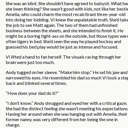
She was an idiot. She shouldn’t have agreed to babysit. What ha
she been thinking? She wasn’t good with kids, not like her bestie
Amelia, who could charm the most recalcitrant three-year-old
into doing her bidding. Vi knew the unpalatable truth. She’d tak
the job to see Matt again. The two of them had unfinished
business between the sheets, and she intended to finish it. He
might be a boring tight-ass on the outside, but those types wer
often tigers in bed. She’d seen the way he played hockey and
guessed his bed play would be just as intense and focused.
Vi lifted a hand to fan herself. The visuals racing through her
brain were just too much.
Andy tugged on her sleeve. “Make him stop.” He set his jaw and
narrowed his eyes. He resembled his dad so much Vi took a ste
back and blinked several times.
“How does your dad do it?”
“I don’t know.” Andy shrugged and eyed her with a critical gaze.
She had the distinct feeling she wasn’t meeting his expectations
Having her around when she was hanging out with Amelia, their
former nanny, was very different from her being the one in
charge.