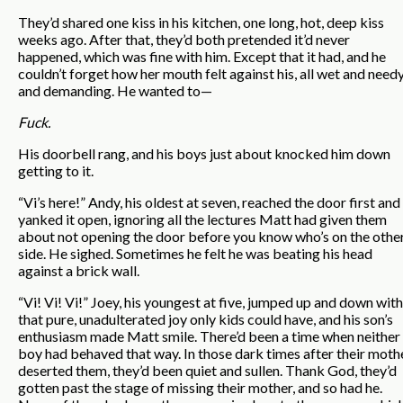
They’d shared one kiss in his kitchen, one long, hot, deep kiss
weeks ago. After that, they’d both pretended it’d never
happened, which was fine with him. Except that it had, and he
couldn’t forget how her mouth felt against his, all wet and need
and demanding. He wanted to—
Fuck.
His doorbell rang, and his boys just about knocked him down
getting to it.
“Vi’s here!” Andy, his oldest at seven, reached the door first and
yanked it open, ignoring all the lectures Matt had given them
about not opening the door before you know who’s on the othe
side. He sighed. Sometimes he felt he was beating his head
against a brick wall.
“Vi! Vi! Vi!” Joey, his youngest at five, jumped up and down with
that pure, unadulterated joy only kids could have, and his son’s
enthusiasm made Matt smile. There’d been a time when neither
boy had behaved that way. In those dark times after their moth
deserted them, they’d been quiet and sullen. Thank God, they’d
gotten past the stage of missing their mother, and so had he.