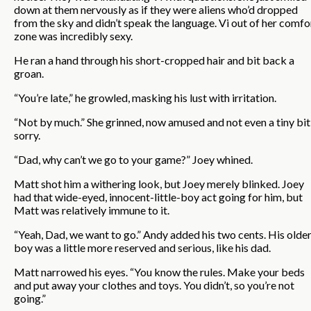
down at them nervously as if they were aliens who’d dropped
from the sky and didn’t speak the language. Vi out of her comfo
zone was incredibly sexy.
He ran a hand through his short-cropped hair and bit back a
groan.
“You’re late,” he growled, masking his lust with irritation.
“Not by much.” She grinned, now amused and not even a tiny bit
sorry.
“Dad, why can’t we go to your game?” Joey whined.
Matt shot him a withering look, but Joey merely blinked. Joey
had that wide-eyed, innocent-little-boy act going for him, but
Matt was relatively immune to it.
“Yeah, Dad, we want to go.” Andy added his two cents. His olde
boy was a little more reserved and serious, like his dad.
Matt narrowed his eyes. “You know the rules. Make your beds
and put away your clothes and toys. You didn’t, so you’re not
going.”