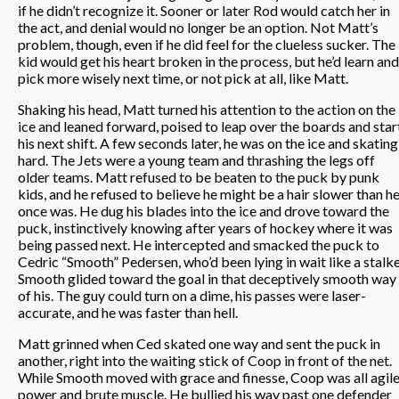
if he didn’t recognize it. Sooner or later Rod would catch her in
the act, and denial would no longer be an option. Not Matt’s
problem, though, even if he did feel for the clueless sucker. The
kid would get his heart broken in the process, but he’d learn and
pick more wisely next time, or not pick at all, like Matt.
Shaking his head, Matt turned his attention to the action on the
ice and leaned forward, poised to leap over the boards and star
his next shift. A few seconds later, he was on the ice and skating
hard. The Jets were a young team and thrashing the legs off
older teams. Matt refused to be beaten to the puck by punk
kids, and he refused to believe he might be a hair slower than h
once was. He dug his blades into the ice and drove toward the
puck, instinctively knowing after years of hockey where it was
being passed next. He intercepted and smacked the puck to
Cedric “Smooth” Pedersen, who’d been lying in wait like a stalke
Smooth glided toward the goal in that deceptively smooth way
of his. The guy could turn on a dime, his passes were laser-
accurate, and he was faster than hell.
Matt grinned when Ced skated one way and sent the puck in
another, right into the waiting stick of Coop in front of the net.
While Smooth moved with grace and finesse, Coop was all agil
power and brute muscle. He bullied his way past one defender