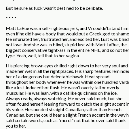
But he sure as fuck wasn’t destined to be celibate.
* * * *
Matt LaRue was a self-righteous jerk, and Vi couldn’t stand him
even if he did have a body that would put a Greek god to shame
He infuriated her, frustrated her, and excited her. Lust was blind
not love. And she was in blind, stupid lust with Matt LaRue, the
biggest conservative tight-ass in the entire NHL, and so not he
type. Yeah, well, tell that to her vagina.
His piercing brown eyes drilled right down to her very soul and
made her wet in all the right places. His sharp features reminde
her of a dangerous but delectable hawk. Heat spread
throughout her body whenever he was within one hundred yard
like a lust-induced hot flash. He wasn’t overly tall or overly
muscular. He was lean, with a catlike quickness on the ice.
Always ready, always watching. He never said much, but she
often found herself leaning forward to catch the slight accent i
his voice. He sounded straight Canadian, rather than French
Canadian, but she could hear a slight French accent in the way 
said certain words, such as “merci,” not that he ever said thank
you to her.