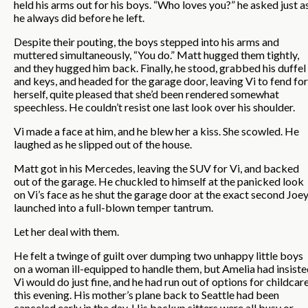
held his arms out for his boys. “Who loves you?” he asked just a
he always did before he left.
Despite their pouting, the boys stepped into his arms and
muttered simultaneously, “You do.” Matt hugged them tightly,
and they hugged him back. Finally, he stood, grabbed his duffel
and keys, and headed for the garage door, leaving Vi to fend for
herself, quite pleased that she’d been rendered somewhat
speechless. He couldn’t resist one last look over his shoulder.
Vi made a face at him, and he blew her a kiss. She scowled. He
laughed as he slipped out of the house.
Matt got in his Mercedes, leaving the SUV for Vi, and backed
out of the garage. He chuckled to himself at the panicked look
on Vi’s face as he shut the garage door at the exact second Joe
launched into a full-blown temper tantrum.
Let her deal with them.
He felt a twinge of guilt over dumping two unhappy little boys
on a woman ill-equipped to handle them, but Amelia had insist
Vi would do just fine, and he had run out of options for childcar
this evening. His mother’s plane back to Seattle had been
canceled early in the day. His backup sitters were all busy or