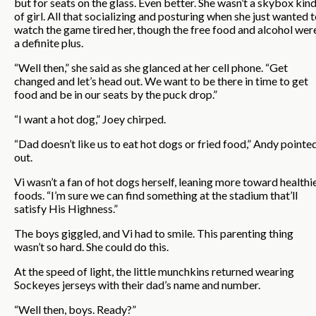
but for seats on the glass. Even better. She wasn’t a skybox kin
of girl. All that socializing and posturing when she just wanted 
watch the game tired her, though the free food and alcohol wer
a definite plus.
“Well then,” she said as she glanced at her cell phone. “Get
changed and let’s head out. We want to be there in time to get
food and be in our seats by the puck drop.”
“I want a hot dog,” Joey chirped.
“Dad doesn’t like us to eat hot dogs or fried food,” Andy pointe
out.
Vi wasn’t a fan of hot dogs herself, leaning more toward healthi
foods. “I’m sure we can find something at the stadium that’ll
satisfy His Highness.”
The boys giggled, and Vi had to smile. This parenting thing
wasn’t so hard. She could do this.
At the speed of light, the little munchkins returned wearing
Sockeyes jerseys with their dad’s name and number.
“Well then, boys. Ready?”