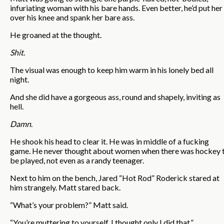
infuriating woman with his bare hands. Even better, he’d put her
over his knee and spank her bare ass.
He groaned at the thought.
Shit
.
The visual was enough to keep him warm in his lonely bed all
night.
And she did have a gorgeous ass, round and shapely, inviting as
hell.
Damn
.
He shook his head to clear it. He was in middle of a fucking
game. He never thought about women when there was hockey 
be played, not even as a randy teenager.
Next to him on the bench, Jared “Hot Rod” Roderick stared at
him strangely. Matt stared back.
“What’s your problem?” Matt said.
“You’re muttering to yourself. I thought only I did that.”