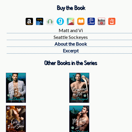
Buy the Book
Matt and Vi
Seattle Sockeyes
About the Book
Excerpt
Other Books in the Series