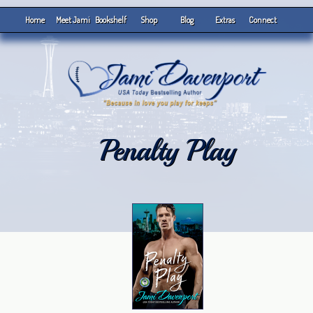
Home
Meet Jami
Bookshelf
Shop
Blog
Extras
Connect
Penalty Play