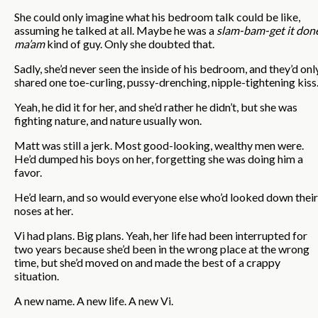
She could only imagine what his bedroom talk could be like,
assuming he talked at all. Maybe he was a
slam-bam-get it done
ma’am
kind of guy. Only she doubted that.
Sadly, she’d never seen the inside of his bedroom, and they’d onl
shared one toe-curling, pussy-drenching, nipple-tightening kiss
Yeah, he did it for her, and she’d rather he didn’t, but she was
fighting nature, and nature usually won.
Matt was still a jerk. Most good-looking, wealthy men were.
He’d dumped his boys on her, forgetting she was doing him a
favor.
He’d learn, and so would everyone else who’d looked down their
noses at her.
Vi had plans. Big plans. Yeah, her life had been interrupted for
two years because she’d been in the wrong place at the wrong
time, but she’d moved on and made the best of a crappy
situation.
A new name. A new life. A new Vi.