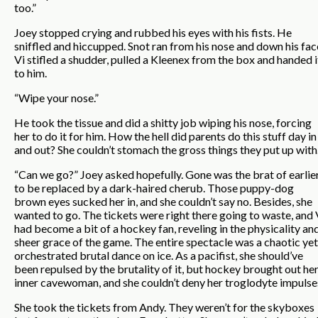
too.”
Joey stopped crying and rubbed his eyes with his fists. He
sniffled and hiccupped. Snot ran from his nose and down his fac
Vi stifled a shudder, pulled a Kleenex from the box and handed i
to him.
“Wipe your nose.”
He took the tissue and did a shitty job wiping his nose, forcing
her to do it for him. How the hell did parents do this stuff day in
and out? She couldn’t stomach the gross things they put up with
“Can we go?” Joey asked hopefully. Gone was the brat of earlier
to be replaced by a dark-haired cherub. Those puppy-dog
brown eyes sucked her in, and she couldn’t say no. Besides, she
wanted to go. The tickets were right there going to waste, and 
had become a bit of a hockey fan, reveling in the physicality an
sheer grace of the game. The entire spectacle was a chaotic yet
orchestrated brutal dance on ice. As a pacifist, she should’ve
been repulsed by the brutality of it, but hockey brought out he
inner cavewoman, and she couldn’t deny her troglodyte impulse
She took the tickets from Andy. They weren’t for the skyboxes