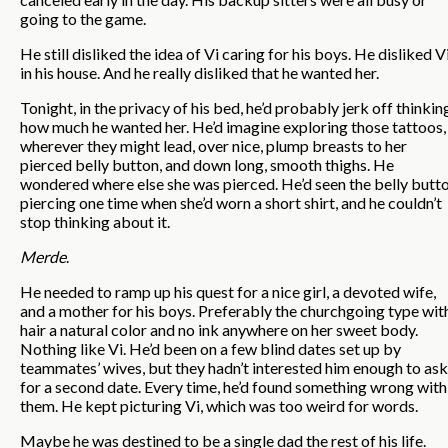
going to the game.
He still disliked the idea of Vi caring for his boys. He disliked V
in his house. And he really disliked that he wanted her.
Tonight, in the privacy of his bed, he’d probably jerk off thinkin
how much he wanted her. He’d imagine exploring those tattoos,
wherever they might lead, over nice, plump breasts to her
pierced belly button, and down long, smooth thighs. He
wondered where else she was pierced. He’d seen the belly butt
piercing one time when she’d worn a short shirt, and he couldn’t
stop thinking about it.
Merde
.
He needed to ramp up his quest for a nice girl, a devoted wife,
and a mother for his boys. Preferably the churchgoing type wit
hair a natural color and no ink anywhere on her sweet body.
Nothing like Vi. He’d been on a few blind dates set up by
teammates’ wives, but they hadn’t interested him enough to ask
for a second date. Every time, he’d found something wrong with
them. He kept picturing Vi, which was too weird for words.
Maybe he was destined to be a single dad the rest of his life.