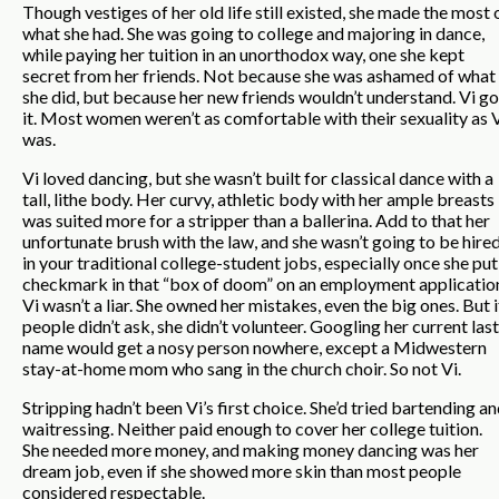
Though vestiges of her old life still existed, she made the most 
what she had. She was going to college and majoring in dance,
while paying her tuition in an unorthodox way, one she kept
secret from her friends. Not because she was ashamed of what
she did, but because her new friends wouldn’t understand. Vi go
it. Most women weren’t as comfortable with their sexuality as 
was.
Vi loved dancing, but she wasn’t built for classical dance with a
tall, lithe body. Her curvy, athletic body with her ample breasts
was suited more for a stripper than a ballerina. Add to that her
unfortunate brush with the law, and she wasn’t going to be hire
in your traditional college-student jobs, especially once she put
checkmark in that “box of doom” on an employment applicatio
Vi wasn’t a liar. She owned her mistakes, even the big ones. But i
people didn’t ask, she didn’t volunteer. Googling her current last
name would get a nosy person nowhere, except a Midwestern
stay-at-home mom who sang in the church choir. So not Vi.
Stripping hadn’t been Vi’s first choice. She’d tried bartending a
waitressing. Neither paid enough to cover her college tuition.
She needed more money, and making money dancing was her
dream job, even if she showed more skin than most people
considered respectable.