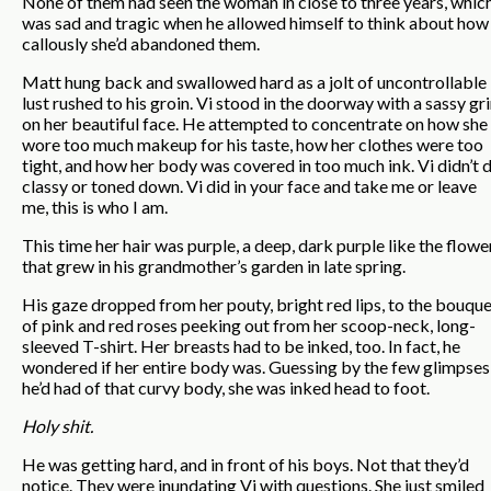
None of them had seen the woman in close to three years, whic
was sad and tragic when he allowed himself to think about how
callously she’d abandoned them.
Matt hung back and swallowed hard as a jolt of uncontrollable
lust rushed to his groin. Vi stood in the doorway with a sassy gr
on her beautiful face. He attempted to concentrate on how she
wore too much makeup for his taste, how her clothes were too
tight, and how her body was covered in too much ink. Vi didn’t 
classy or toned down. Vi did in your face and take me or leave
me, this is who I am.
This time her hair was purple, a deep, dark purple like the flowe
that grew in his grandmother’s garden in late spring.
His gaze dropped from her pouty, bright red lips, to the bouqu
of pink and red roses peeking out from her scoop-neck, long-
sleeved T-shirt. Her breasts had to be inked, too. In fact, he
wondered if her entire body was. Guessing by the few glimpses
he’d had of that curvy body, she was inked head to foot.
Holy shit.
He was getting hard, and in front of his boys. Not that they’d
notice. They were inundating Vi with questions. She just smiled