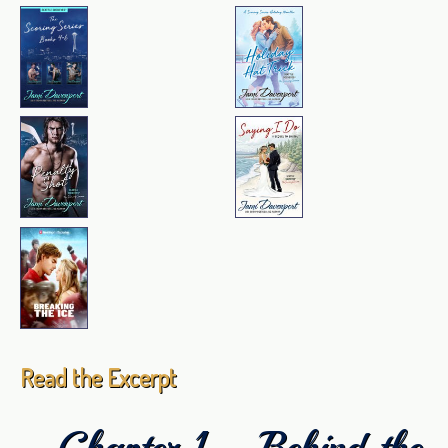
Read the Excerpt
Chapter 1—Behind the