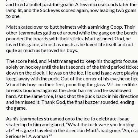
and fired a bullet past the goalie. A few microseconds later the
lamp lit, and the Sockeyes scored again, now leading two goals
to one.
Matt skated over to butt helmets with a smirking Coop. Their
other teammates gathered around while the gang on the bench
pounded the boards with their sticks. Matt grinned. God, he
loved this game, almost as much as he loved life itself and not
quite as much as he loved his boys.
The score held, and Matt managed to keep his thoughts focuse
solely on hockey until the last seconds of the third period ticke
down on the clock. He was on the ice. He and Isaac were playin
keep-away with the puck. Out of the corner of his eye, he notic
Vi and his boys on their feet, pounding the glass. Vi’s incredible
breasts bounced against the clear barrier, and he swallowed
hard. At the same time, Isaac shot the puck back in his direction
and he missed it. Thank God, the final buzzer sounded, ending
the game.
As his teammates streamed onto the ice to celebrate, Isaac
skated up to him and glared. “What the fuck were you looking
at?” His gaze traveled in the direction Matt’s had gone. “Ah, cra
Seriously? A woman?”