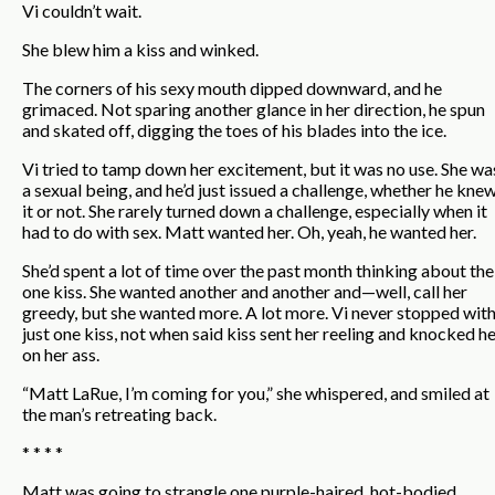
Vi couldn’t wait.
She blew him a kiss and winked.
The corners of his sexy mouth dipped downward, and he
grimaced. Not sparing another glance in her direction, he spun
and skated off, digging the toes of his blades into the ice.
Vi tried to tamp down her excitement, but it was no use. She wa
a sexual being, and he’d just issued a challenge, whether he kne
it or not. She rarely turned down a challenge, especially when it
had to do with sex. Matt wanted her. Oh, yeah, he wanted her.
She’d spent a lot of time over the past month thinking about the
one kiss. She wanted another and another and—well, call her
greedy, but she wanted more. A lot more. Vi never stopped wit
just one kiss, not when said kiss sent her reeling and knocked h
on her ass.
“Matt LaRue, I’m coming for you,” she whispered, and smiled at
the man’s retreating back.
* * * *
Matt was going to strangle one purple-haired, hot-bodied,