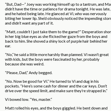
“But, Dad—” Joey was working himself up to a tantrum, and Ma
didn’t have the time or patience for drama tonight. He was late,
and he hated being late. He glanced at Vi, who was nervously
biting her lower lip. She’d obviously noticed the impending sto
and didn’t want any part of it.
“Matt, couldn’t I just take them to the game?” Desperation sho
in her big blue eyes as she flicked her gaze from the boys and
back to him. She shoved a shiny lock of purple hair behind her
ear.
“No,” he said a little more harshly than planned. Vi wasn’t great
with kids, but the boys were fascinated by her, probably
because she was weird.
“Please, Dad,” Andy begged.
“No. Now be good for Vi.” He turned to Vi and dug in his
pockets. “Here’s some cash for dinner and the car keys. Don’t
drive over the speed limit, and make sure they’re strapped in.”
Vi bowed low. “Yes, master.”
Matt rolled his eyes, and the boys giggled. He bent down and