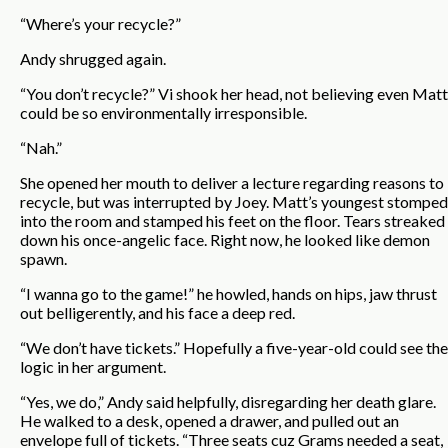
“Where’s your recycle?”
Andy shrugged again.
“You don’t recycle?” Vi shook her head, not believing even Matt
could be so environmentally irresponsible.
“Nah.”
She opened her mouth to deliver a lecture regarding reasons to
recycle, but was interrupted by Joey. Matt’s youngest stomped
into the room and stamped his feet on the floor. Tears streaked
down his once-angelic face. Right now, he looked like demon
spawn.
“I wanna go to the game!” he howled, hands on hips, jaw thrust
out belligerently, and his face a deep red.
“We don’t have tickets.” Hopefully a five-year-old could see the
logic in her argument.
“Yes, we do,” Andy said helpfully, disregarding her death glare.
He walked to a desk, opened a drawer, and pulled out an
envelope full of tickets. “Three seats cuz Grams needed a seat,