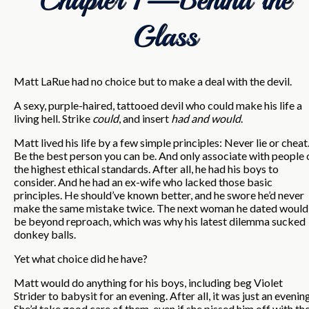
Glass
Matt LaRue had no choice but to make a deal with the devil.
A sexy, purple-haired, tattooed devil who could make his life a
living hell. Strike
could
, and insert
had and would
.
Matt lived his life by a few simple principles: Never lie or cheat
Be the best person you can be. And only associate with people 
the highest ethical standards. After all, he had his boys to
consider. And he had an ex-wife who lacked those basic
principles. He should’ve known better, and he swore he’d never
make the same mistake twice. The next woman he dated would
be beyond reproach, which was why his latest dilemma sucked
donkey balls.
Yet what choice did he have?
Matt would do anything for his boys, including beg Violet
Strider to babysit for an evening. After all, it was just an evening
She’d take good care of them, even if she pissed him off with th