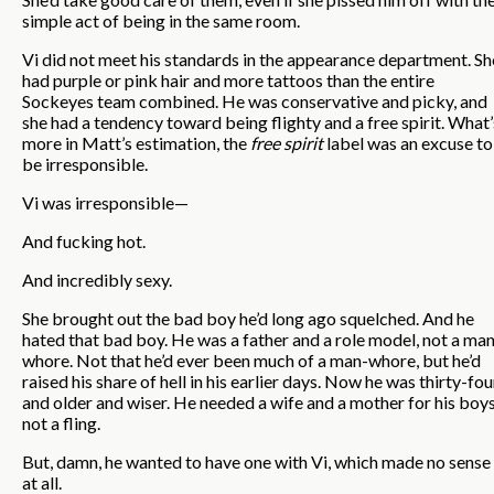
simple act of being in the same room.
Vi did not meet his standards in the appearance department. Sh
had purple or pink hair and more tattoos than the entire
Sockeyes team combined. He was conservative and picky, and
she had a tendency toward being flighty and a free spirit. What’
more in Matt’s estimation, the
free spirit
label was an excuse to
be irresponsible.
Vi was irresponsible—
And fucking hot.
And incredibly sexy.
She brought out the bad boy he’d long ago squelched. And he
hated that bad boy. He was a father and a role model, not a ma
whore. Not that he’d ever been much of a man-whore, but he’d
raised his share of hell in his earlier days. Now he was thirty-fou
and older and wiser. He needed a wife and a mother for his boys
not a fling.
But, damn, he wanted to have one with Vi, which made no sense
at all.