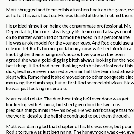
Matt shrugged and focused his attention back on the game, ev
as he felt his ears heat up. He was thankful the helmet hid them.
He prided himself on being the consummate professional, Mr.
Dependable, the rock-steady guy his team could always count
on no matter what kind of turmoil he faced in his personal life.
He was a role model for the younger guys. And Rod could use a
role model. Rod’s former puck bunny, now-wife tied him into a
knot tighter than a hangman’s noose. Everyone on the team
agreed she was a gold-digging bitch always looking for the nex
best thing. If Rod had been thinking with his head instead of his
dick, he’d have never married a woman half the team had alread
slept with. Rumor had it she’d moved on to other conquests sin
marrying the dumb sap, but at first Rod seemed oblivious. No
he was just fucking miserable.
Matt could relate. The dumbest thing he’d ever done was get
hooked up with Brianna, but she’d given him the two most
precious things in his life—his boys. He wouldn’t change that fo
the world, despite the hell she continued to put them through.
Matt was damn glad that chapter of his life was over, but poor
Rod’s torture was just beginning. The honeymoon was over, ev