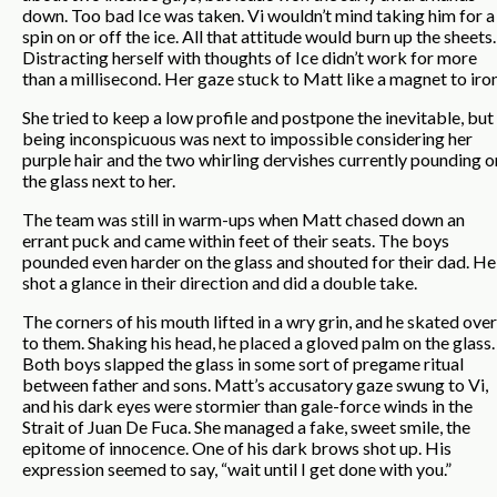
down. Too bad Ice was taken. Vi wouldn’t mind taking him for a
spin on or off the ice. All that attitude would burn up the sheets.
Distracting herself with thoughts of Ice didn’t work for more
than a millisecond. Her gaze stuck to Matt like a magnet to iron
She tried to keep a low profile and postpone the inevitable, but
being inconspicuous was next to impossible considering her
purple hair and the two whirling dervishes currently pounding o
the glass next to her.
The team was still in warm-ups when Matt chased down an
errant puck and came within feet of their seats. The boys
pounded even harder on the glass and shouted for their dad. He
shot a glance in their direction and did a double take.
The corners of his mouth lifted in a wry grin, and he skated over
to them. Shaking his head, he placed a gloved palm on the glass.
Both boys slapped the glass in some sort of pregame ritual
between father and sons. Matt’s accusatory gaze swung to Vi,
and his dark eyes were stormier than gale-force winds in the
Strait of Juan De Fuca. She managed a fake, sweet smile, the
epitome of innocence. One of his dark brows shot up. His
expression seemed to say, “wait until I get done with you.”