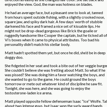
enjoyed the view. God, the man was hotness on blades.
He had an average face, but a pleasant one to look at, tanned
from hours spent outside fishing, with a slightly crooked nose,
square jaw, and spiky dark hair. A few days’ worth of stubble
darkened his face and framed a nice set of kissable lips. He
might not be drop-dead gorgeous like Brick the goalie or
ruggedly handsome like Cooper the captain, but he ticked all o
Vi’s boxes when it came to physical attributes. Too bad his
personality didn’t match his stellar body.
Matt hadn’t spotted them yet, but once he did, she’d be in deep
doggy doo.
She fidgeted in her seat and took a bite out of her veggie burger
She couldn’t believe she was fretting about Matt. So what if he
was pissed? She was doing him a favor watching the boys, and
she wanted to go to the game. He could ground the boys
tomorrow or mete out whatever kind of discipline he saw fit.
Tonight, she was here, and she was going to enjoy the
testosterone-laden ice arena.
Matt played opposite fellow defenseman Isaac “Ice” Wolfe. Ta
about two intense guys, but Isaac won the surly award hands