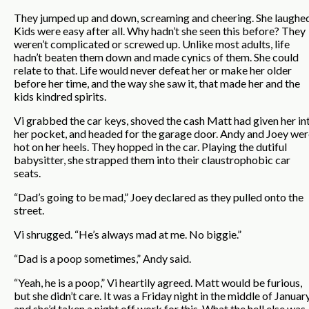
They jumped up and down, screaming and cheering. She laughed
Kids were easy after all. Why hadn’t she seen this before? They
weren’t complicated or screwed up. Unlike most adults, life
hadn’t beaten them down and made cynics of them. She could
relate to that. Life would never defeat her or make her older
before her time, and the way she saw it, that made her and the
kids kindred spirits.
Vi grabbed the car keys, shoved the cash Matt had given her in
her pocket, and headed for the garage door. Andy and Joey wer
hot on her heels. They hopped in the car. Playing the dutiful
babysitter, she strapped them into their claustrophobic car
seats.
“Dad’s going to be mad,” Joey declared as they pulled onto the
street.
Vi shrugged. “He’s always mad at me. No biggie.”
“Dad is a poop sometimes,” Andy said.
“Yeah, he is a poop,” Vi heartily agreed. Matt would be furious,
but she didn’t care. It was a Friday night in the middle of January
and she’d taken a night off work for this. What the hell else was