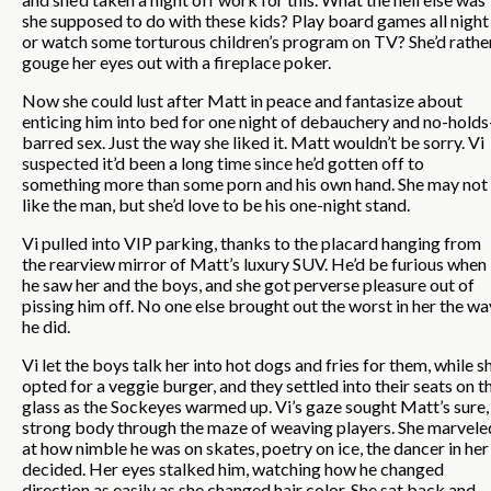
she supposed to do with these kids? Play board games all night
or watch some torturous children’s program on TV? She’d rathe
gouge her eyes out with a fireplace poker.
Now she could lust after Matt in peace and fantasize about
enticing him into bed for one night of debauchery and no-holds
barred sex. Just the way she liked it. Matt wouldn’t be sorry. Vi
suspected it’d been a long time since he’d gotten off to
something more than some porn and his own hand. She may not
like the man, but she’d love to be his one-night stand.
Vi pulled into VIP parking, thanks to the placard hanging from
the rearview mirror of Matt’s luxury SUV. He’d be furious when
he saw her and the boys, and she got perverse pleasure out of
pissing him off. No one else brought out the worst in her the wa
he did.
Vi let the boys talk her into hot dogs and fries for them, while s
opted for a veggie burger, and they settled into their seats on t
glass as the Sockeyes warmed up. Vi’s gaze sought Matt’s sure,
strong body through the maze of weaving players. She marvele
at how nimble he was on skates, poetry on ice, the dancer in her
decided. Her eyes stalked him, watching how he changed
direction as easily as she changed hair color. She sat back and