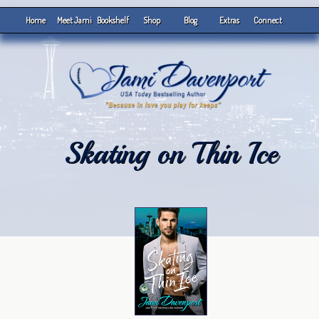
Home
Meet Jami
Bookshelf
Shop
Blog
Extras
Connect
Skating on Thin Ice