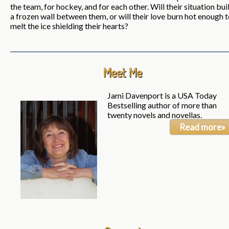
the team, for hockey, and for each other. Will their situation bui
a frozen wall between them, or will their love burn hot enough 
melt the ice shielding their hearts?
Meet Me
Jami Davenport is a USA Today
Bestselling author of more than
twenty novels and novellas.
Read more»