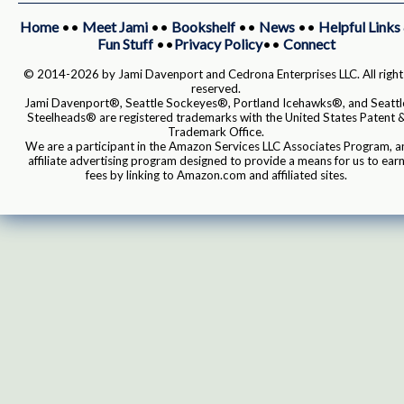
Home
••
Meet Jami
••
Bookshelf
••
News
••
Helpful Links
Fun Stuff
••
Privacy Policy
••
Connect
© 2014-2026 by Jami Davenport and Cedrona Enterprises LLC. All right
reserved.
Jami Davenport®, Seattle Sockeyes®, Portland Icehawks®, and Seattl
Steelheads® are registered trademarks with the United States Patent 
Trademark Office.
We are a participant in the Amazon Services LLC Associates Program, a
affiliate advertising program designed to provide a means for us to ear
fees by linking to Amazon.com and affiliated sites.