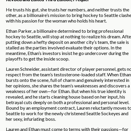
He trusts his gut, she trusts her numbers, and neither trusts the
other, as a billionaire’s mission to bring hockey to Seattle clash
with his passion for the woman who holds his heart.
Ethan Parker, a billionaire determined to bring professional
hockey to Seattle, will stop at nothing to realize his dream. Afte
putting down a hefty deposit on another city’s team, the sale is
stalled as the parties involved evaluate their options. In the
meantime, Ethan’s investors insist he go undercover during the
playoffs to get the inside scoop.
Lauren Schneider, assistant director of player personnel, gets n
respect from the team’s testosterone-loaded staff. When Ethan
bursts onto the scene, full of charm and genuinely interested in
her opinions, she shares the team’s weaknesses and discovers a
weakness of her own—for Ethan. But when his true identity is
revealed, and he starts cleaning house based on her input, his
betrayal cuts deeply on both a professional and personal level.
Bound by an employment contract, Lauren reluctantly moves t
Seattle to work for the newly christened Seattle Sockeyes and
her sexy, infuriating boss.
Lauren and Ethan must come to terms with their passions—for