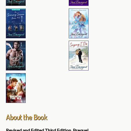
About the Book
Revised and Edited Third Edition, Prequel