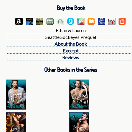
Buy the Book
Ethan & Lauren
Seattle Sockeyes Prequel
About the Book
Excerpt
Reviews
Other Books in the Series