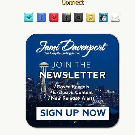
Connect