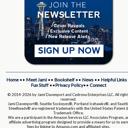
Home
••
Meet Jami
••
Bookshelf
••
News
••
Helpful Links
Fun Stuff
••
Privacy Policy
••
Connect
© 2014-2026 by Jami Davenport and Cedrona Enterprises LLC. All right
reserved.
Jami Davenport®, Seattle Sockeyes®, Portland Icehawks®, and Seattl
Steelheads® are registered trademarks with the United States Patent 
Trademark Office.
We are a participant in the Amazon Services LLC Associates Program, a
affiliate advertising program designed to provide a means for us to ear
fees by linking to Amazon.com and affiliated sites.