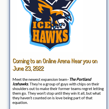
Coming to an Online Arena Near you on
June 23, 2022
Meet the newest expansion team–
The Portland
Icehawks
. They’re a group of guys with chips on their
shoulders out to make their former teams regret letting
them go. They won’t stop until they win it all, but what
they haven’t counted on is love being part of that
equation.