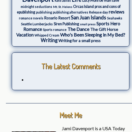
Lucy Monroe
man cave
Kate Davies
Orcas Island
pros and cons of
midnight seductions
Mt. St. Helens
reviews
epublishing
Release day
publishing
publishing alternatives
San Juan Islands
Rosario Resort
romance novels
Seahawks
Sports Hero
Seattle Lumberjacks
Siren Publishing
small press
The Dance
Romance
The Gift Horse
Sports romance
Who's Been Sleeping in My Bed?
Vacation
Whipped Cream
Writing
Writing for a small press
The Latest Comments
Meet Me
Jami Davenport is a USA Today