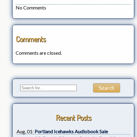
No Comments
Comments
Comments are closed.
Recent Posts
Aug, 01:
Portland Icehawks Audiobook Sale