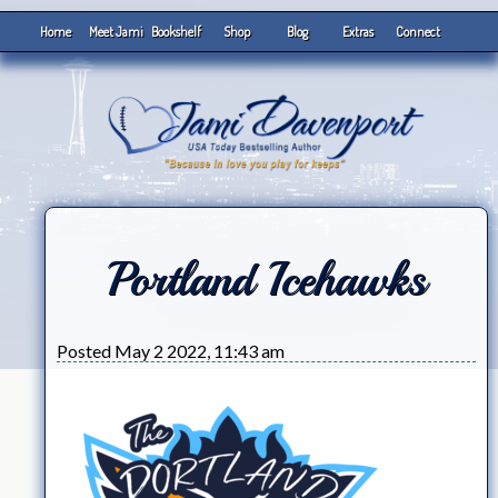
Home
Meet Jami
Bookshelf
Shop
Blog
Extras
Connect
Portland Icehawks
Posted May 2 2022, 11:43 am