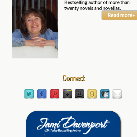
Bestselling author of more than
twenty novels and novellas.
Read more»
Connect