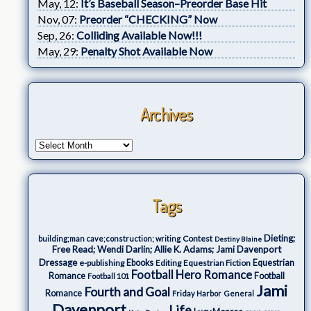
May, 12:
It’s Baseball Season–Preorder Base Hit
Nov, 07:
Preorder “CHECKING” Now
Sep, 26:
Colliding Available Now!!!
May, 29:
Penalty Shot Available Now
Archives
Tags
Dieting;
Contest
building;man cave;construction; writing
Destiny Blaine
Free Read; Wendi Darlin; Allie K. Adams; Jami Davenport
Dressage
e-publishing
Ebooks
Editing
Equestrian Fiction
Equestrian
Football Hero Romance
Romance
Football
Football 101
Jami
Fourth and Goal
Romance
Friday Harbor
General
Davenport
Life