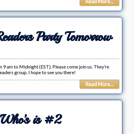
Read More...
Readers Party Tomorrow
 9 am to Midnight (EST). Please come join us. They’re
readers group. I hope to see you there!
Read More...
 Who’s is #2