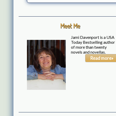
Meet Me
Jami Davenport is a USA
Today Bestselling author
of more than twenty
novels and novellas.
Read more»