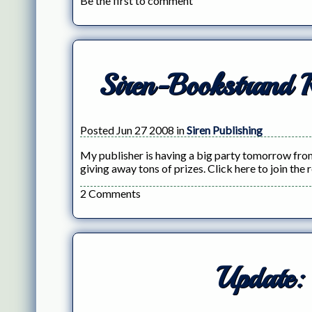
Be the first to comment
Siren-Bookstrand 
Posted Jun 27 2008 in
Siren Publishing
My publisher is having a big party tomorrow from
giving away tons of prizes. Click here to join the 
2 Comments
Update: