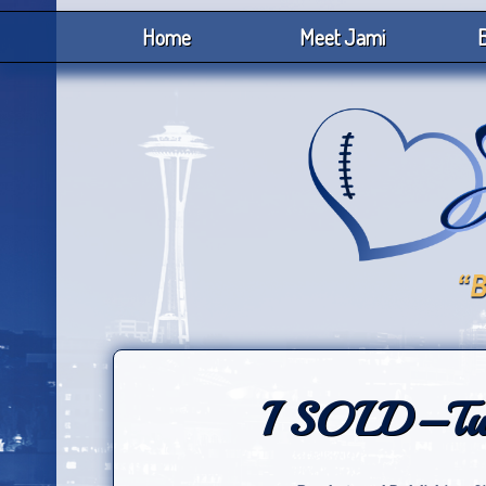
Home
Meet Jami
B
I SOLD–Two