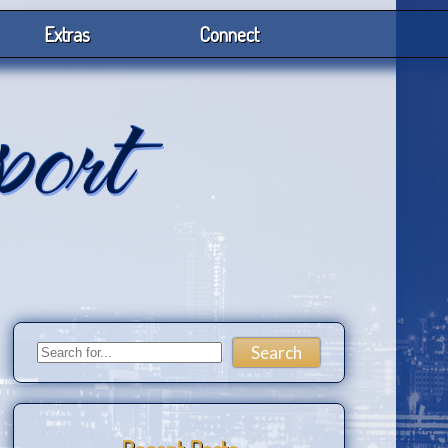
Extras
Connect