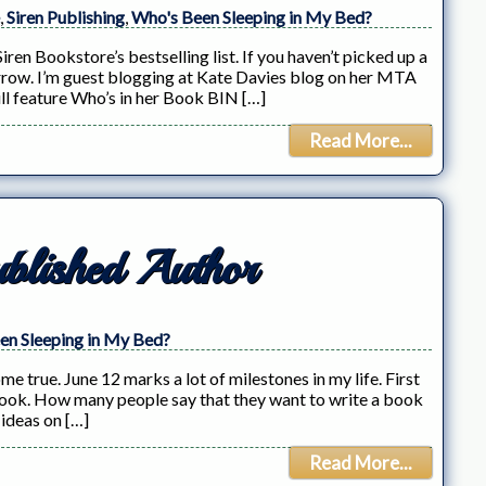
,
Siren Publishing
,
Who's Been Sleeping in My Bed?
ren Bookstore’s bestselling list. If you haven’t picked up a
rrow. I’m guest blogging at Kate Davies blog on her MTA
l feature Who’s in her Book BIN […]
Read More...
blished Author
en Sleeping in My Bed?
e true. June 12 marks a lot of milestones in my life. First
 a book. How many people say that they want to write a book
 ideas on […]
Read More...