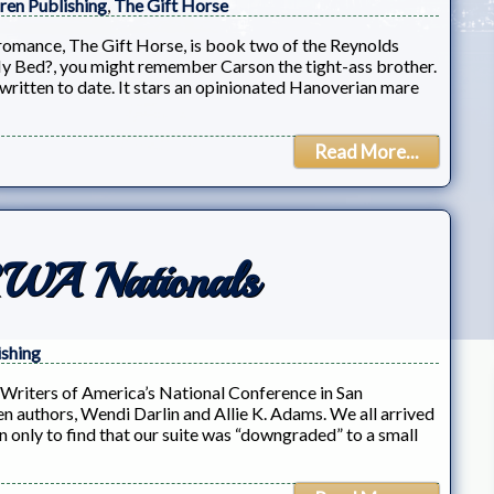
iren Publishing
,
The Gift Horse
romance, The Gift Horse, is book two of the Reynolds
 My Bed?, you might remember Carson the tight-ass brother.
ve written to date. It stars an opinionated Hanoverian mare
Read More...
RWA Nationals
ishing
Writers of America’s National Conference in San
ren authors, Wendi Darlin and Allie K. Adams. We all arrived
 only to find that our suite was “downgraded” to a small