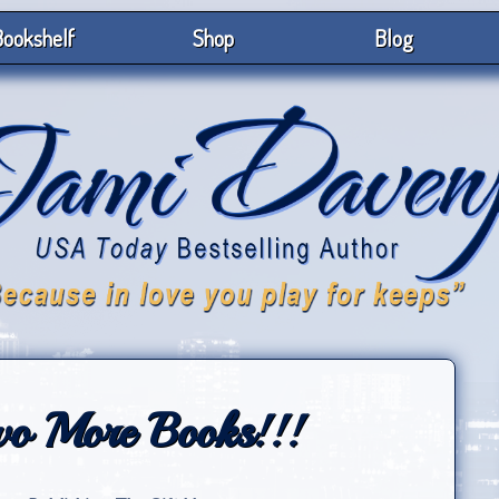
ookshelf
Shop
Blog
 More Books!!!