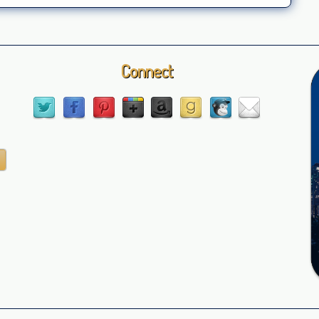
Connect