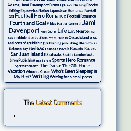
Adams; Jami Davenport
Dressage
e-publishing
Ebooks
Editing
Equestrian Fiction
Equestrian Romance
Football
Football Hero Romance
Football Romance
101
Jami
Fourth and Goal
Friday Harbor
General
Davenport
Life
Lucy Monroe
man
Kate Davies
cave
Orcas Island
pros
midnight seductions
Mt. St. Helens
and cons of epublishing
publishing
publishing alternatives
reviews
Rosario Resort
Release day
romance novels
San Juan Islands
Seattle Lumberjacks
Seahawks
Sports Hero Romance
Siren Publishing
small press
The Dance
The Gift Horse
Sports romance
Who's Been Sleeping in
Vacation
Whipped Cream
My Bed?
Writing
Writing for a small press
The Latest Comments