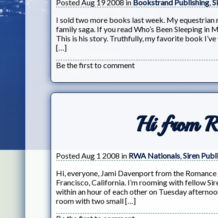
Posted Aug 19 2008 in
Bookstrand Publishing
,
S
I sold two more books last week. My equestrian 
family saga. If you read Who’s Been Sleeping in
This is his story. Truthfully, my favorite book I’
[…]
Be the first to comment
Hi from 
Posted Aug 1 2008 in
RWA Nationals
,
Siren Publ
Hi, everyone, Jami Davenport from the Romance 
Francisco, California. I’m rooming with fellow Si
within an hour of each other on Tuesday afternoon
room with two small […]