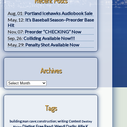
Recent Posts
Aug, 01:
Portland Icehawks Audiobook Sale
May, 12:
It’s Baseball Season–Preorder Base
Hit
Nov, 07:
Preorder “CHECKING” Now
Sep, 26:
Colliding Available Now!!!
May, 29:
Penalty Shot Available Now
Archives
Tags
Contest
building;man cave;construction; writing
Destiny
Dieting; Free Read; Wendi Darlin; Allie K.
Blaine