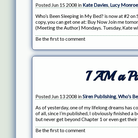
Posted Jun 15 2008 in
Kate Davies
,
Lucy Monroe
Who’s Been Sleeping in My Bed? is now at #2 on Si
copy, you can get one at: Buy Now Join me tomo
(Meeting the Author) Mondays. Tuesday, Kate wil
Be the first to comment
I AM a Pu
Posted Jun 13 2008 in
Siren Publishing
,
Who's Be
As of yesterday, one of my lifelong dreams has com
of all, since I’m published, I obviously finished
but never get beyond Chapter 1 or even get their
Be the first to comment