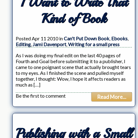
I Want to Write That
Kind of Book
Posted Apr 11 2010 in
Can't Put Down Book
,
Ebooks
,
Editing
,
Jami Davenport
,
Writing for a small press
As I was doing my final edit on the last 40 pages of
Fourth and Goal before submitting it to a publisher, I
came to one poignant scene that actually brought tears
to my eyes. As I finished the scene and pulled myself
together, I thought: Wow, I hope it affects readers as
much as […]
Be the first to comment
Read More...
Publishing with a Small