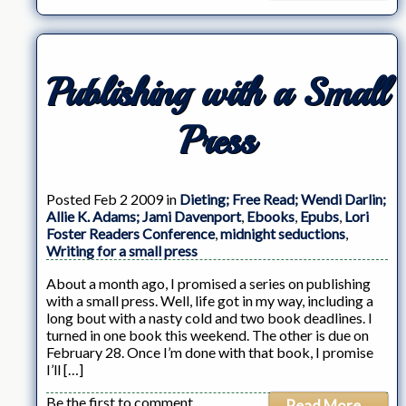
Publishing with a Small
Press
Posted Feb 2 2009 in
Dieting; Free Read; Wendi Darlin;
Allie K. Adams; Jami Davenport
,
Ebooks
,
Epubs
,
Lori
Foster Readers Conference
,
midnight seductions
,
Writing for a small press
About a month ago, I promised a series on publishing
with a small press. Well, life got in my way, including a
long bout with a nasty cold and two book deadlines. I
turned in one book this weekend. The other is due on
February 28. Once I’m done with that book, I promise
I’ll […]
Be the first to comment
Read More...