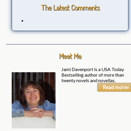
The Latest Comments
Meet Me
Jami Davenport is a USA Today
Bestselling author of more than
twenty novels and novellas.
Read more»