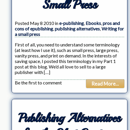
Small Press
Posted May 8 2010 in
e-publishing
,
Ebooks
,
pros and
cons of epublishing
,
publishing alternatives
,
Writing for
a small press
First of all, you need to understand some terminology
(at least how I use it), such as small press, large press,
vanity press, and print on demand. In the interests of
saving space, I posted this terminology in my Part 1
post at this blog. We’d all love to sell to a large
publisher with […]
Be the first to comment
Read More...
Publishing Alternatives