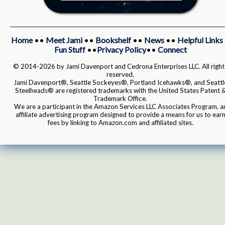
Home
••
Meet Jami
••
Bookshelf
••
News
••
Helpful Links
Fun Stuff
••
Privacy Policy
••
Connect
© 2014-2026 by Jami Davenport and Cedrona Enterprises LLC. All right
reserved.
Jami Davenport®, Seattle Sockeyes®, Portland Icehawks®, and Seattl
Steelheads® are registered trademarks with the United States Patent 
Trademark Office.
We are a participant in the Amazon Services LLC Associates Program, a
affiliate advertising program designed to provide a means for us to ear
fees by linking to Amazon.com and affiliated sites.