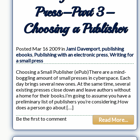
Press–Part 3–
Choosing a Publisher
Posted Mar 16 2009 in
Jami Davenport
,
publishing
ebooks
,
Publishing with an electronic press
,
Writing for
a small press
Choosing a Small Publisher (ePub)There are a mind-
boggling amount of small presses in cyberspace. Each
day brings several new ones. At the same time, several
existing presses close down and leave authors without
a home for their books.I’m going to assume you have a
preliminary list of publishers you’re considering.How
does a person go about […]
Be the first to comment
Read More...