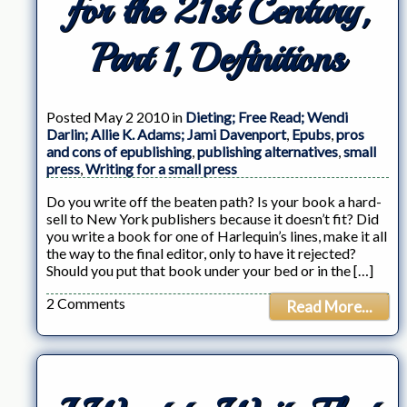
for the 21st Century,
Part 1, Definitions
Posted May 2 2010 in
Dieting; Free Read; Wendi
Darlin; Allie K. Adams; Jami Davenport
,
Epubs
,
pros
and cons of epublishing
,
publishing alternatives
,
small
press
,
Writing for a small press
Do you write off the beaten path? Is your book a hard-
sell to New York publishers because it doesn’t fit? Did
you write a book for one of Harlequin’s lines, make it all
the way to the final editor, only to have it rejected?
Should you put that book under your bed or in the […]
2 Comments
Read More...