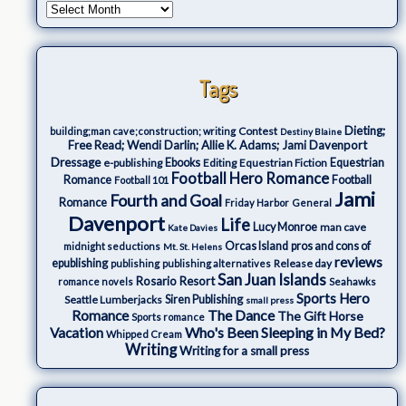
Tags
Dieting;
Contest
building;man cave;construction; writing
Destiny Blaine
Free Read; Wendi Darlin; Allie K. Adams; Jami Davenport
Dressage
e-publishing
Ebooks
Editing
Equestrian Fiction
Equestrian
Football Hero Romance
Romance
Football
Football 101
Jami
Fourth and Goal
Romance
Friday Harbor
General
Davenport
Life
Lucy Monroe
man cave
Kate Davies
Orcas Island
pros and cons of
midnight seductions
Mt. St. Helens
reviews
epublishing
Release day
publishing
publishing alternatives
San Juan Islands
Rosario Resort
romance novels
Seahawks
Sports Hero
Seattle Lumberjacks
Siren Publishing
small press
The Dance
Romance
The Gift Horse
Sports romance
Who's Been Sleeping in My Bed?
Vacation
Whipped Cream
Writing
Writing for a small press