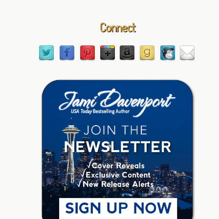
Connect