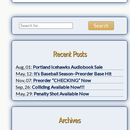
Recent Posts
Aug, 01:
Portland Icehawks Audiobook Sale
May, 12:
It’s Baseball Season–Preorder Base Hit
Nov, 07:
Preorder “CHECKING” Now
Sep, 26:
Colliding Available Now!!!
May, 29:
Penalty Shot Available Now
Archives