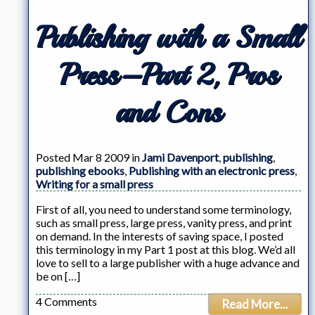
Publishing with a Small
Press–Part 2, Pros
and Cons
Posted Mar 8 2009 in
Jami Davenport
,
publishing
,
publishing ebooks
,
Publishing with an electronic press
,
Writing for a small press
First of all, you need to understand some terminology,
such as small press, large press, vanity press, and print
on demand. In the interests of saving space, I posted
this terminology in my Part 1 post at this blog. We’d all
love to sell to a large publisher with a huge advance and
be on […]
4 Comments
Read More...