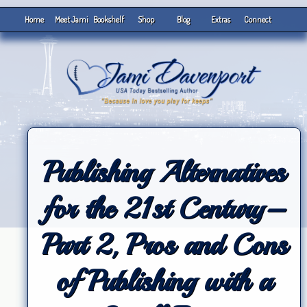
Home
Meet Jami
Bookshelf
Shop
Blog
Extras
Connect
Publishing Alternatives
for the 21st Century–
Part 2, Pros and Cons
of Publishing with a