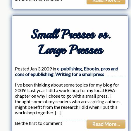
Small Presses vs.
Large Presses
Posted Jan 3 2009 in
e-publishing
,
Ebooks
,
pros and
cons of epublishing
,
Writing for a small press
I’ve been thinking about some topics for my blog for
2009. Last year I did a workshop for my local RWA
chapter on why I chose to go with a small press. I
thought some of my readers who are aspiring authors
might benefit from the research I did when I put this
workshop together. […]
Be the first to comment
Read More...