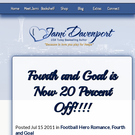
Home
Meet Jami
Bookshelf
Shop
Blog
Extras
Connect
Fourth and Goal is
Now 20 Percent
Off!!!!
Posted Jul 15 2011 in
Football Hero Romance
,
Fourth
and Goal