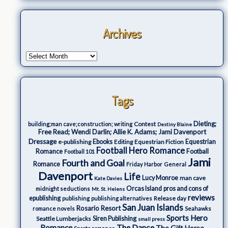
Archives
Tags
Dieting;
Contest
building;man cave;construction; writing
Destiny Blaine
Free Read; Wendi Darlin; Allie K. Adams; Jami Davenport
Dressage
e-publishing
Ebooks
Editing
Equestrian Fiction
Equestrian
Football Hero Romance
Romance
Football
Football 101
Jami
Fourth and Goal
Romance
Friday Harbor
General
Davenport
Life
Lucy Monroe
man cave
Kate Davies
Orcas Island
pros and cons of
midnight seductions
Mt. St. Helens
reviews
epublishing
Release day
publishing
publishing alternatives
San Juan Islands
Rosario Resort
romance novels
Seahawks
Sports Hero
Seattle Lumberjacks
Siren Publishing
small press
The Dance
Romance
The Gift Horse