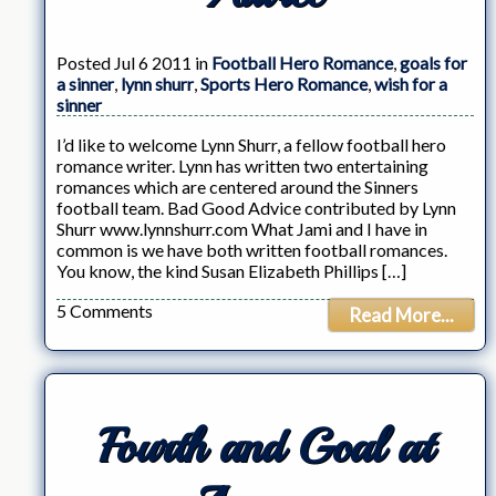
Posted Jul 6 2011 in
Football Hero Romance
,
goals for
a sinner
,
lynn shurr
,
Sports Hero Romance
,
wish for a
sinner
I’d like to welcome Lynn Shurr, a fellow football hero
romance writer. Lynn has written two entertaining
romances which are centered around the Sinners
football team. Bad Good Advice contributed by Lynn
Shurr www.lynnshurr.com What Jami and I have in
common is we have both written football romances.
You know, the kind Susan Elizabeth Phillips […]
5 Comments
Read More...
Fourth and Goal at