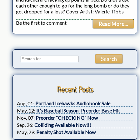
each other enough to go for the long bomb or do they
get dropped for a loss? Cover Artist: Valerie Tibbs
Be the first to comment
Read More...
Recent Posts
Aug, 01:
Portland Icehawks Audiobook Sale
May, 12:
It’s Baseball Season–Preorder Base Hit
Nov, 07:
Preorder “CHECKING” Now
Sep, 26:
Colliding Available Now!!!
May, 29:
Penalty Shot Available Now