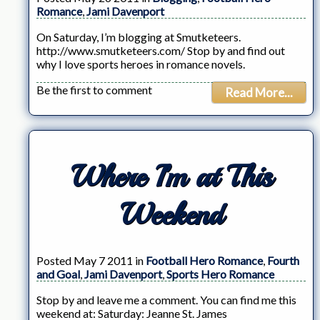
Romance
,
Jami Davenport
On Saturday, I’m blogging at Smutketeers.
http://www.smutketeers.com/ Stop by and find out
why I love sports heroes in romance novels.
Be the first to comment
Read More...
Where I’m at This
Weekend
Posted May 7 2011 in
Football Hero Romance
,
Fourth
and Goal
,
Jami Davenport
,
Sports Hero Romance
Stop by and leave me a comment. You can find me this
weekend at: Saturday: Jeanne St. James