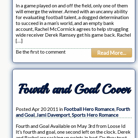
In a game played on and off the field, only one of them
will emerge the winner. Armed with an uncanny ability
for evaluating football talent, a dogged determination
to succeed in a man’s world, and an empty bank
account, Rachel McCormick agrees to help struggling
wide receiver Derek Ramsey get his game back. Rachel
[…]
Be the first to comment
Read More...
Fourth and Goal Cover
Posted Apr 20 2011 in
Football Hero Romance
,
Fourth
and Goal
,
Jami Davenport
,
Sports Hero Romance
Fourth and Goal Available on May 3rd from Loose Id
It’s fourth and goal, one second left on the clock. Derek
and Rachel are racking up points in bed. Do they trust