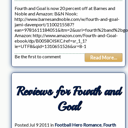
Fourth and Goal is now 20 percent off at Barnes and
Noble and Amazon: B&N Nook:
http://www.barnesandnoble.com/w/fourth-and-goal-
jami-davenport/1100215587?
ean=9781611184051&itm=2&usri=fourth%2band%2bgo
Amazon: http://www.amazon.com/Fourth-and-Goal-
ebook/dp/B0058OISKC/ref=sr_1_1?
ie=UTF8&qid=1310651526&sr=8-1
Be the first to comment
Read More...
Reviews for Fourth and
Goal
Posted Jul 9 2011 in
Football Hero Romance
,
Fourth