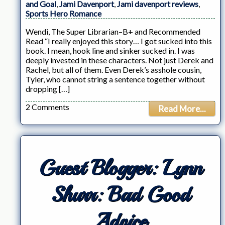
and Goal
,
Jami Davenport
,
Jami davenport reviews
,
Sports Hero Romance
Wendi, The Super Librarian–B+ and Recommended
Read “I really enjoyed this story… I got sucked into this
book. I mean, hook line and sinker sucked in. I was
deeply invested in these characters. Not just Derek and
Rachel, but all of them. Even Derek’s asshole cousin,
Tyler, who cannot string a sentence together without
dropping […]
2 Comments
Read More...
Guest Blogger: Lynn
Shurr: Bad Good
Advice