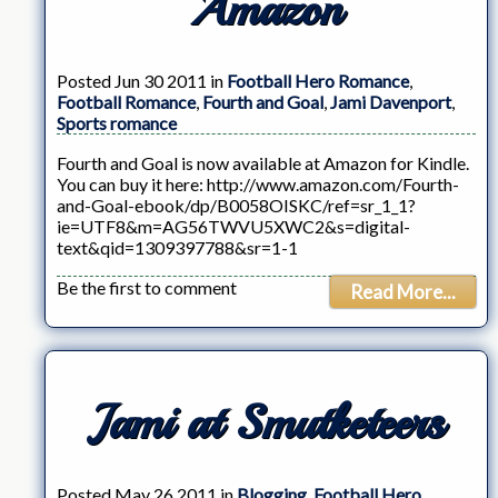
Amazon
Posted Jun 30 2011 in
Football Hero Romance
,
Football Romance
,
Fourth and Goal
,
Jami Davenport
,
Sports romance
Fourth and Goal is now available at Amazon for Kindle.
You can buy it here: http://www.amazon.com/Fourth-
and-Goal-ebook/dp/B0058OISKC/ref=sr_1_1?
ie=UTF8&m=AG56TWVU5XWC2&s=digital-
text&qid=1309397788&sr=1-1
Be the first to comment
Read More...
Jami at Smutketeers
Posted May 26 2011 in
Blogging
,
Football Hero