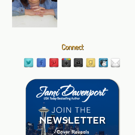
Connect