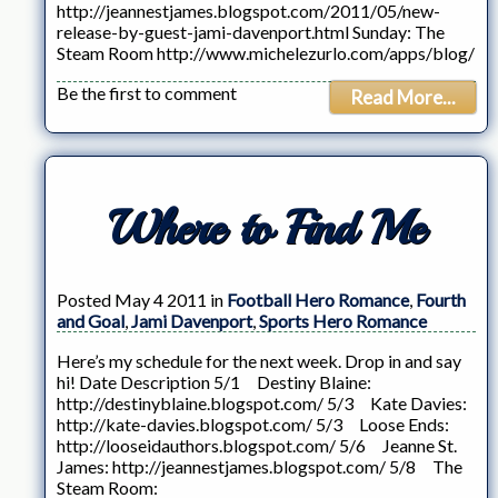
http://jeannestjames.blogspot.com/2011/05/new-
release-by-guest-jami-davenport.html Sunday: The
Steam Room http://www.michelezurlo.com/apps/blog/
Be the first to comment
Read More...
Where to Find Me
Posted May 4 2011 in
Football Hero Romance
,
Fourth
and Goal
,
Jami Davenport
,
Sports Hero Romance
Here’s my schedule for the next week. Drop in and say
hi! Date Description 5/1 Destiny Blaine:
http://destinyblaine.blogspot.com/ 5/3 Kate Davies:
http://kate-davies.blogspot.com/ 5/3 Loose Ends:
http://looseidauthors.blogspot.com/ 5/6 Jeanne St.
James: http://jeannestjames.blogspot.com/ 5/8 The
Steam Room: