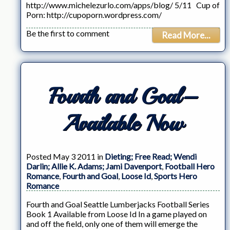
http://www.michelezurlo.com/apps/blog/ 5/11 Cup of
Porn: http://cupoporn.wordpress.com/
Be the first to comment
Read More...
Fourth and Goal–
Available Now
Posted May 3 2011 in
Dieting; Free Read; Wendi
Darlin; Allie K. Adams; Jami Davenport
,
Football Hero
Romance
,
Fourth and Goal
,
Loose Id
,
Sports Hero
Romance
Fourth and Goal Seattle Lumberjacks Football Series
Book 1 Available from Loose Id In a game played on
and off the field, only one of them will emerge the