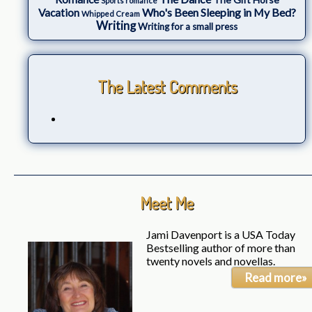
Sports romance
Who's Been Sleeping in My Bed?
Vacation
Whipped Cream
Writing
Writing for a small press
The Latest Comments
Meet Me
Jami Davenport is a USA Today
Bestselling author of more than
twenty novels and novellas.
Read more»