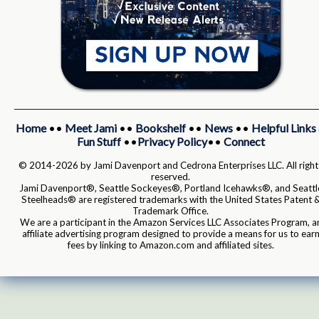
Home
••
Meet Jami
••
Bookshelf
••
News
••
Helpful Links
Fun Stuff
••
Privacy Policy
••
Connect
© 2014-2026 by Jami Davenport and Cedrona Enterprises LLC. All right
reserved.
Jami Davenport®, Seattle Sockeyes®, Portland Icehawks®, and Seattl
Steelheads® are registered trademarks with the United States Patent 
Trademark Office.
We are a participant in the Amazon Services LLC Associates Program, a
affiliate advertising program designed to provide a means for us to ear
fees by linking to Amazon.com and affiliated sites.