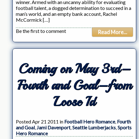
winner. Armed with an uncanny ability for evaluating
football talent, a dogged determination to succeed in a
man’s world, and an empty bank account, Rachel
McCormick […]
Be the first to comment
Read More...
Coming on May 3rd–
Fourth and Goal–from
Loose Id
Posted Apr 21 2011 in
Football Hero Romance
,
Fourth
and Goal
,
Jami Davenport
,
Seattle Lumberjacks
,
Sports
Hero Romance