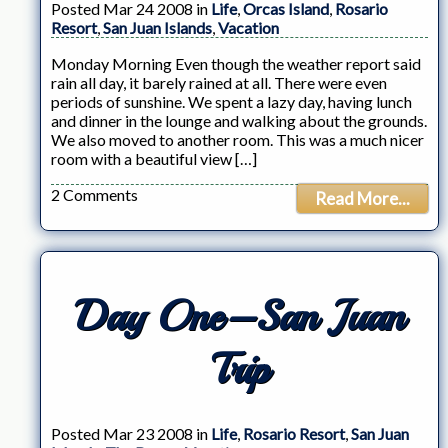
Posted Mar 24 2008 in
Life
,
Orcas Island
,
Rosario
Resort
,
San Juan Islands
,
Vacation
Monday Morning Even though the weather report said
rain all day, it barely rained at all. There were even
periods of sunshine. We spent a lazy day, having lunch
and dinner in the lounge and walking about the grounds.
We also moved to another room. This was a much nicer
room with a beautiful view […]
2 Comments
Read More...
Day One–San Juan
Trip
Posted Mar 23 2008 in
Life
,
Rosario Resort
,
San Juan