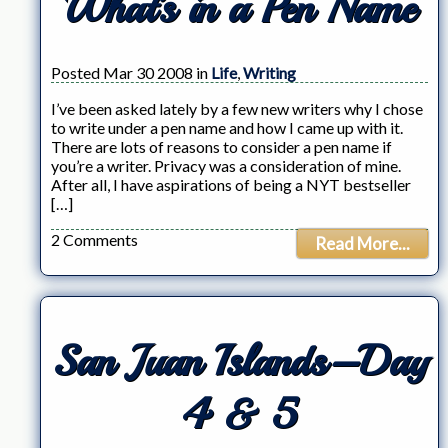
What’s in a Pen Name
Posted Mar 30 2008 in
Life
,
Writing
I’ve been asked lately by a few new writers why I chose
to write under a pen name and how I came up with it.
There are lots of reasons to consider a pen name if
you’re a writer. Privacy was a consideration of mine.
After all, I have aspirations of being a NYT bestseller
[…]
2 Comments
Read More...
San Juan Islands–Day
4 & 5