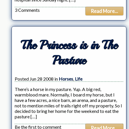
3 Comments
Read More...
The Princess is in The
Pasture
Posted Jun 28 2008 in
Horses
,
Life
There’s a horse in my pasture. Yup. A big red,
warmblood mare. Normally, I board my horse, but I
have a few acres, a nice barn, an arena, and a pasture,
not to mention miles of trails right off my property. So I
decided to bring her home for the weekend to eat the
pasture […]
Be the first to comment
Read More...