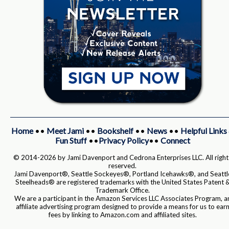
Home
••
Meet Jami
••
Bookshelf
••
News
••
Helpful Links
Fun Stuff
••
Privacy Policy
••
Connect
© 2014-2026 by Jami Davenport and Cedrona Enterprises LLC. All right
reserved.
Jami Davenport®, Seattle Sockeyes®, Portland Icehawks®, and Seattl
Steelheads® are registered trademarks with the United States Patent 
Trademark Office.
We are a participant in the Amazon Services LLC Associates Program, a
affiliate advertising program designed to provide a means for us to ear
fees by linking to Amazon.com and affiliated sites.