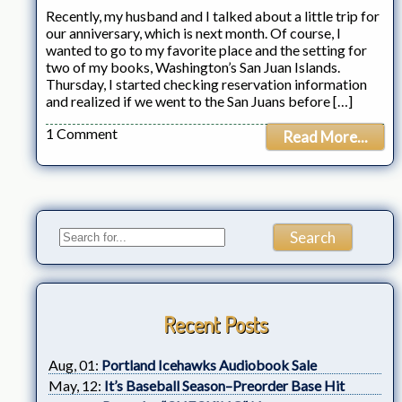
Recently, my husband and I talked about a little trip for
our anniversary, which is next month. Of course, I
wanted to go to my favorite place and the setting for
two of my books, Washington’s San Juan Islands.
Thursday, I started checking reservation information
and realized if we went to the San Juans before […]
1 Comment
Read More...
Recent Posts
Aug, 01:
Portland Icehawks Audiobook Sale
May, 12:
It’s Baseball Season–Preorder Base Hit