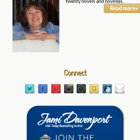
twenty novels and novellas.
Read more»
Connect