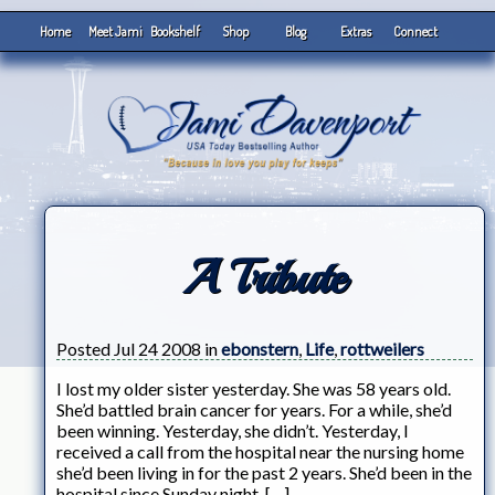
Home
Meet Jami
Bookshelf
Shop
Blog
Extras
Connect
A Tribute
Posted Jul 24 2008 in
ebonstern
,
Life
,
rottweilers
I lost my older sister yesterday. She was 58 years old.
She’d battled brain cancer for years. For a while, she’d
been winning. Yesterday, she didn’t. Yesterday, I
received a call from the hospital near the nursing home
she’d been living in for the past 2 years. She’d been in the
hospital since Sunday night. […]