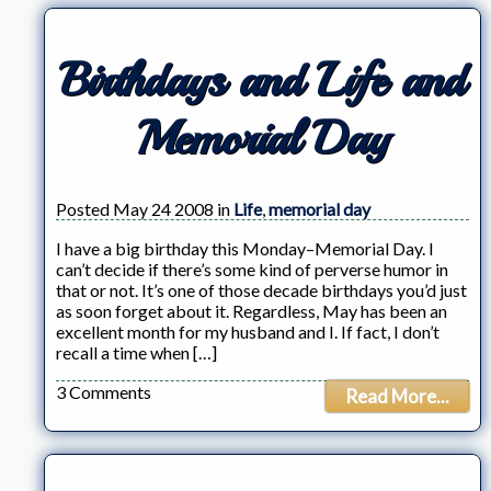
Birthdays and Life and
Memorial Day
Posted May 24 2008 in
Life
,
memorial day
I have a big birthday this Monday–Memorial Day. I
can’t decide if there’s some kind of perverse humor in
that or not. It’s one of those decade birthdays you’d just
as soon forget about it. Regardless, May has been an
excellent month for my husband and I. If fact, I don’t
recall a time when […]
3 Comments
Read More...