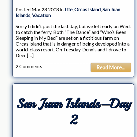
Posted Mar 28 2008 in
Life
,
Orcas Island
,
San Juan
Islands
,
Vacation
Sorry I didn’t post the last day, but we left early on Wed.
to catch the ferry. Both “The Dance” and “Who’s Been
Sleeping in My Bed” are set on a fictitious farm on
Orcas Island that is in danger of being developed into a
world-class resort. On Tuesday, Dennis and I drove to
Deer […]
2 Comments
Read More...
San Juan Islands–Day
2