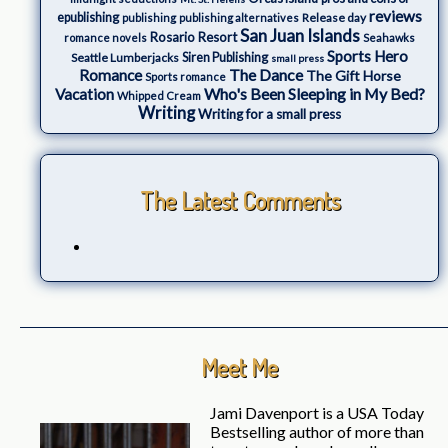
reviews
epublishing
Release day
publishing
publishing alternatives
San Juan Islands
Rosario Resort
romance novels
Seahawks
Sports Hero
Seattle Lumberjacks
Siren Publishing
small press
The Dance
Romance
The Gift Horse
Sports romance
Who's Been Sleeping in My Bed?
Vacation
Whipped Cream
Writing
Writing for a small press
The Latest Comments
Meet Me
Jami Davenport is a USA Today
Bestselling author of more than