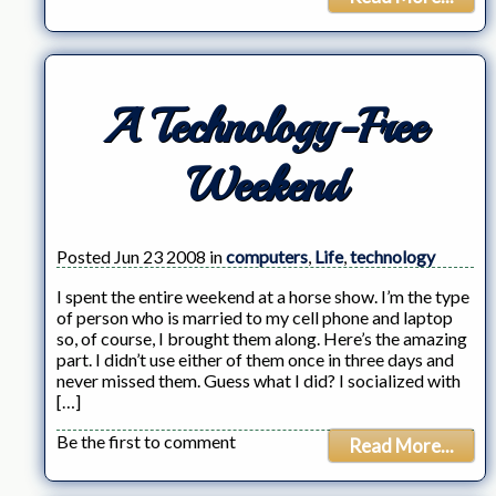
A Technology-Free
Weekend
Posted Jun 23 2008 in
computers
,
Life
,
technology
I spent the entire weekend at a horse show. I’m the type
of person who is married to my cell phone and laptop
so, of course, I brought them along. Here’s the amazing
part. I didn’t use either of them once in three days and
never missed them. Guess what I did? I socialized with
[…]
Be the first to comment
Read More...