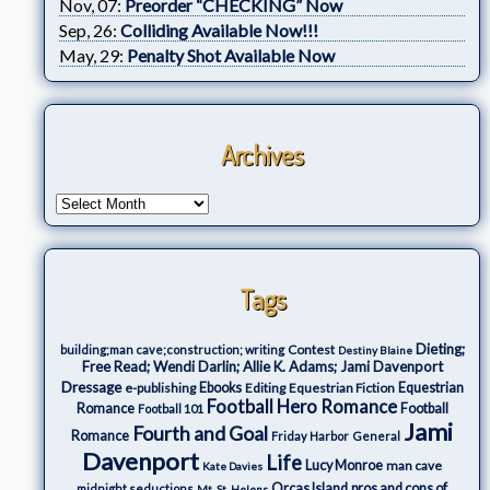
Nov, 07:
Preorder “CHECKING” Now
Sep, 26:
Colliding Available Now!!!
May, 29:
Penalty Shot Available Now
Archives
Tags
Dieting;
Contest
building;man cave;construction; writing
Destiny Blaine
Free Read; Wendi Darlin; Allie K. Adams; Jami Davenport
Dressage
e-publishing
Ebooks
Editing
Equestrian Fiction
Equestrian
Football Hero Romance
Romance
Football
Football 101
Jami
Fourth and Goal
Romance
Friday Harbor
General
Davenport
Life
Lucy Monroe
man cave
Kate Davies
Orcas Island
pros and cons of
midnight seductions
Mt. St. Helens