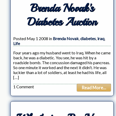
Brenda Novak’s
Diabetes Auction
Posted May 1 2008 in
Brenda Novak
,
diabetes
,
iraq
,
Life
Four years ago my husband went to Iraq. When he came
back, he was a diabetic. You see, he was hit by a
roadside bomb. The concussion damaged his pancreas.
So one minute it worked and the next it didn’t. He was
luckier than a lot of soldiers, at least he had his life, all
[…]
1 Comment
Read More...