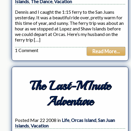
Islands
,
The Dance
,
Vacation
Dennis and I caught the 1:15 ferry to the San Juans
yesterday. It was a beautiful ride over, pretty warm for
this time of year, and sunny. The ferry trip was about an
hour as we stopped at Lopez and Shaw Islands before
we could depart at Orcas. Here’s my husband on the
ferry trip […]
1 Comment
Read More...
The Last-MInute
Adventure
Posted Mar 22 2008 in
Life
,
Orcas Island
,
San Juan
Islands
,
Vacation