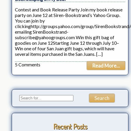
Contest and Book Release Party Join my book release
party on June 12 at Siren-Bookstrand’s Yahoo Group.
You can join by
clickinghttp://groups.yahoo.com/group/SirenBookstrand/
emailing SirenBookstrand-
subscribe@yahoogroups.com Win this gift bag of
goodies on June 12Starting June 12 through July 10–
Win one of four San Juan gift bags, which will have
several items purchased in the San Juans. […]
5 Comments
Read More...
Recent Posts