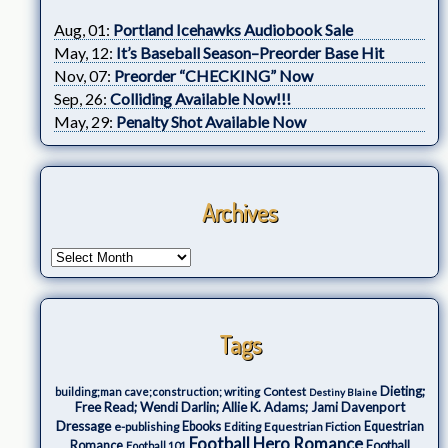
Aug, 01:
Portland Icehawks Audiobook Sale
May, 12:
It’s Baseball Season–Preorder Base Hit
Nov, 07:
Preorder “CHECKING” Now
Sep, 26:
Colliding Available Now!!!
May, 29:
Penalty Shot Available Now
Archives
Tags
Dieting;
Contest
building;man cave;construction; writing
Destiny Blaine
Free Read; Wendi Darlin; Allie K. Adams; Jami Davenport
Dressage
e-publishing
Ebooks
Editing
Equestrian Fiction
Equestrian
Football Hero Romance
Romance
Football
Football 101