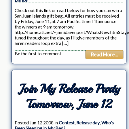
Check out this link or read below for how you can win a
San Juan Islands gift bag. All entries must be received
by Friday, June 11, at 7 am Pacific time. I’ll announce
the winners at 9 am tomorrow.
http://home.att.net/~jamidavenport/WhatsNew.htmStay
tuned throughout the day, as I’ll give members of the
Siren readers loop extra […]
Be the first to comment
Read More...
Join My Release Party
Tomorrow, June 12
Posted Jun 12 2008 in
Contest
,
Release day
,
Who's
Been Sleeping in My Bed?