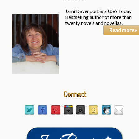
Jami Davenport is a USA Today
Bestselling author of more than
twenty novels and novellas.
Read more»
Connect