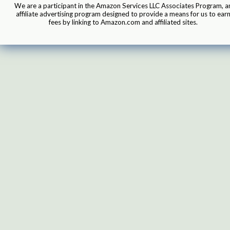
We are a participant in the Amazon Services LLC Associates Program, a
affiliate advertising program designed to provide a means for us to ear
fees by linking to Amazon.com and affiliated sites.