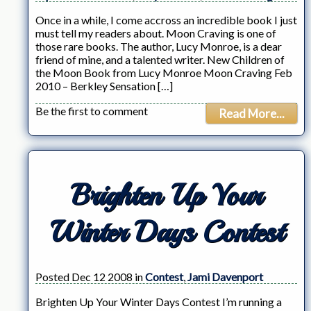
Once in a while, I come accross an incredible book I just
must tell my readers about. Moon Craving is one of
those rare books. The author, Lucy Monroe, is a dear
friend of mine, and a talented writer. New Children of
the Moon Book from Lucy Monroe Moon Craving Feb
2010 – Berkley Sensation […]
Be the first to comment
Read More...
Brighten Up Your
Winter Days Contest
Posted Dec 12 2008 in
Contest
,
Jami Davenport
Brighten Up Your Winter Days Contest I’m running a