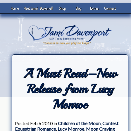
Home
Meet Jami
Bookshelf
Shop
Blog
Extras
Connect
A Must Read–New
Release from Lucy
Monroe
Posted Feb 6 2010 in
Children of the Moon
,
Contest
,
Equestrian Romance
,
Lucy Monroe
,
Moon Craving