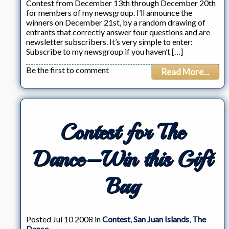
Contest from December 13th through December 20th
for members of my newsgroup. I’ll announce the
winners on December 21st, by a random drawing of
entrants that correctly answer four questions and are
newsletter subscribers. It’s very simple to enter:
Subscribe to my newsgroup if you haven’t […]
Be the first to comment
Read More...
Contest for The
Dance–Win this Gift
Bag
Posted Jul 10 2008 in
Contest
,
San Juan Islands
,
The
Dance