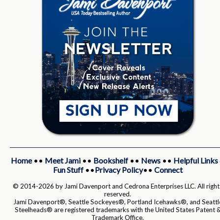
Home
••
Meet Jami
••
Bookshelf
••
News
••
Helpful Links
Fun Stuff
••
Privacy Policy
••
Connect
© 2014-2026 by Jami Davenport and Cedrona Enterprises LLC. All right
reserved.
Jami Davenport®, Seattle Sockeyes®, Portland Icehawks®, and Seattl
Steelheads® are registered trademarks with the United States Patent 
Trademark Office.