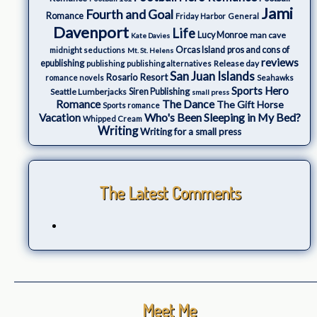
Jami
Fourth and Goal
Romance
Friday Harbor
General
Davenport
Life
Lucy Monroe
man cave
Kate Davies
Orcas Island
pros and cons of
midnight seductions
Mt. St. Helens
reviews
epublishing
Release day
publishing
publishing alternatives
San Juan Islands
Rosario Resort
romance novels
Seahawks
Sports Hero
Seattle Lumberjacks
Siren Publishing
small press
The Dance
Romance
The Gift Horse
Sports romance
Who's Been Sleeping in My Bed?
Vacation
Whipped Cream
Writing
Writing for a small press
The Latest Comments
Meet Me