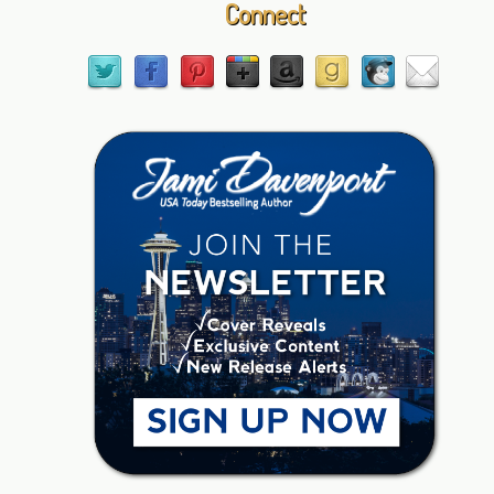
Connect