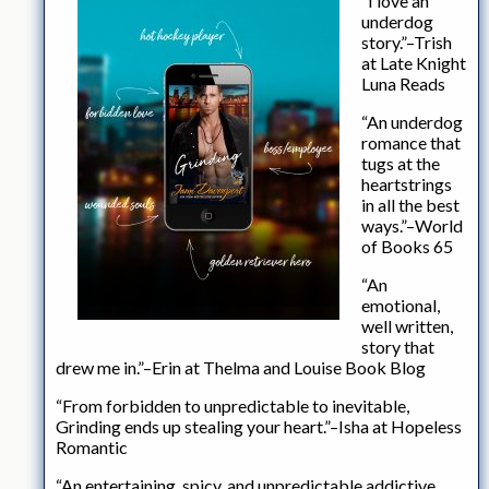
“I love an
underdog
story.”–Trish
at Late Knight
Luna Reads
“An underdog
romance that
tugs at the
heartstrings
in all the best
ways.”–World
of Books 65
“An
emotional,
well written,
story that
drew me in.”–Erin at Thelma and Louise Book Blog
“From forbidden to unpredictable to inevitable,
Grinding ends up stealing your heart.”–Isha at Hopeless
Romantic
“An entertaining, spicy, and unpredictable addictive