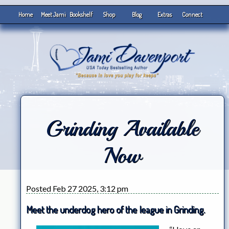
Home
Meet Jami
Bookshelf
Shop
Blog
Extras
Connect
Grinding Available
Now
Posted Feb 27 2025, 3:12 pm
Meet the underdog hero of the league in Grinding.