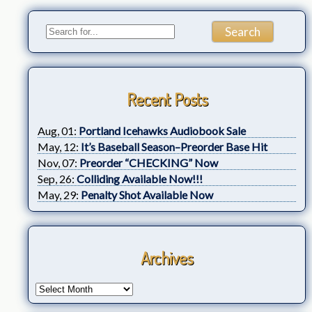
Recent Posts
Aug, 01:
Portland Icehawks Audiobook Sale
May, 12:
It’s Baseball Season–Preorder Base Hit
Nov, 07:
Preorder “CHECKING” Now
Sep, 26:
Colliding Available Now!!!
May, 29:
Penalty Shot Available Now
Archives