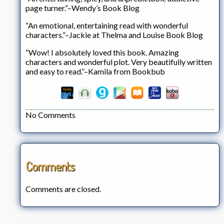
page turner.”–Wendy’s Book Blog
“An emotional, entertaining read with wonderful
characters.”–Jackie at Thelma and Louise Book Blog
“Wow! I absolutely loved this book. Amazing
characters and wonderful plot. Very beautifully written
and easy to read.”–Kamila from Bookbub
No Comments
Comments
Comments are closed.