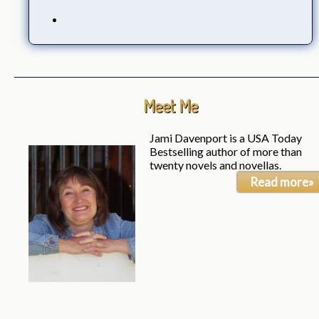
Meet Me
Jami Davenport is a USA Today
Bestselling author of more than
twenty novels and novellas.
Read more»