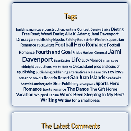
Tags
Dieting;
Contest
building;man cave;construction; writing
Destiny Blaine
Free Read; Wendi Darlin; Allie K. Adams; Jami Davenport
Dressage
e-publishing
Ebooks
Editing
Equestrian Fiction
Equestrian
Football Hero Romance
Romance
Football
Football 101
Jami
Fourth and Goal
Romance
Friday Harbor
General
Davenport
Life
Lucy Monroe
man cave
Kate Davies
Orcas Island
pros and cons of
midnight seductions
Mt. St. Helens
reviews
epublishing
Release day
publishing
publishing alternatives
San Juan Islands
Rosario Resort
romance novels
Seahawks
Sports Hero
Seattle Lumberjacks
Siren Publishing
small press
The Dance
Romance
The Gift Horse
Sports romance
Who's Been Sleeping in My Bed?
Vacation
Whipped Cream
Writing
Writing for a small press
The Latest Comments