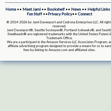
Home
••
Meet Jami
••
Bookshelf
••
News
••
Helpful Links
Fun Stuff
••
Privacy Policy
••
Connect
© 2014-2026 by Jami Davenport and Cedrona Enterprises LLC. All right
reserved.
Jami Davenport®, Seattle Sockeyes®, Portland Icehawks®, and Seattl
Steelheads® are registered trademarks with the United States Patent 
Trademark Office.
We are a participant in the Amazon Services LLC Associates Program, a
affiliate advertising program designed to provide a means for us to ear
fees by linking to Amazon.com and affiliated sites.