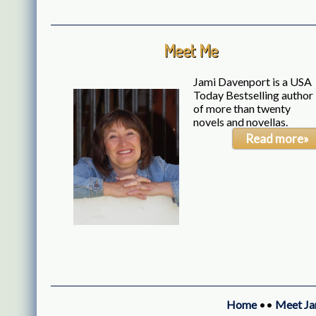
Meet Me
Jami Davenport is a USA
Today Bestselling author
of more than twenty
novels and novellas.
Read more»
Home
••
Meet Ja