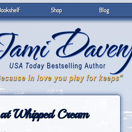
ookshelf
Shop
Blog
 at Whipped Cream