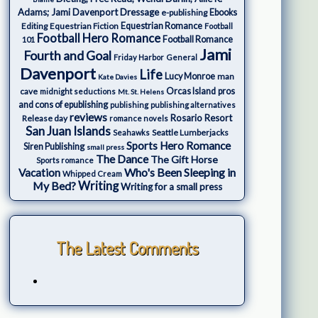
Adams; Jami Davenport
Dressage
e-publishing
Ebooks
Editing
Equestrian Fiction
Equestrian Romance
Football
Football Hero Romance
Football Romance
101
Jami
Fourth and Goal
Friday Harbor
General
Davenport
Life
Lucy Monroe
man
Kate Davies
cave
Orcas Island
pros
midnight seductions
Mt. St. Helens
and cons of epublishing
publishing
publishing alternatives
reviews
Rosario Resort
Release day
romance novels
San Juan Islands
Seattle Lumberjacks
Seahawks
Sports Hero Romance
Siren Publishing
small press
The Dance
The Gift Horse
Sports romance
Who's Been Sleeping in
Vacation
Whipped Cream
My Bed?
Writing
Writing for a small press
The Latest Comments