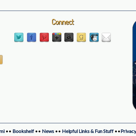
Connect
mi
••
Bookshelf
••
News
••
Helpful Links & Fun Stuff
••
Privacy