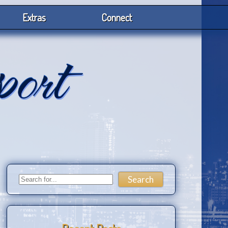
Extras
Connect