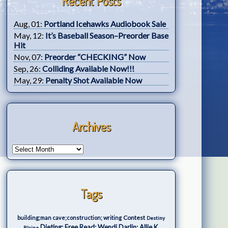
Recent Posts
Aug, 01:
Portland Icehawks Audiobook Sale
May, 12:
It’s Baseball Season–Preorder Base
Hit
Nov, 07:
Preorder “CHECKING” Now
Sep, 26:
Colliding Available Now!!!
May, 29:
Penalty Shot Available Now
Archives
Tags
Contest
building;man cave;construction; writing
Destiny
Dieting; Free Read; Wendi Darlin; Allie K.
Blaine