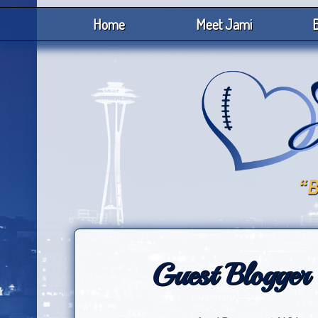
Home
Meet Jami
B
Guest Blogger