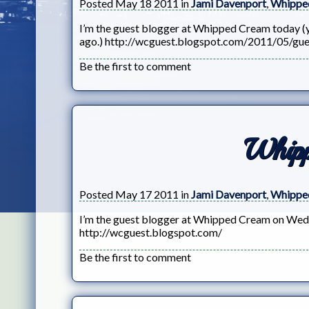
Posted May 18 2011 in
Jami Davenport
,
Whippe
I’m the guest blogger at Whipped Cream today (yes
ago.) http://wcguest.blogspot.com/2011/05/gue
Be the first to comment
Whip
Posted May 17 2011 in
Jami Davenport
,
Whippe
I’m the guest blogger at Whipped Cream on Wedn
http://wcguest.blogspot.com/
Be the first to comment