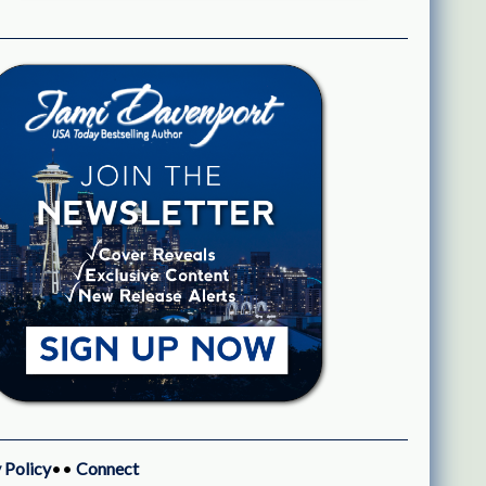
 Policy
••
Connect