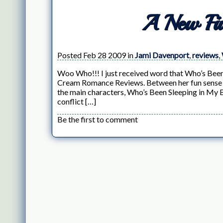
A New Fiv
Posted Feb 28 2009 in
Jami Davenport
,
reviews
,
Woo Who!!! I just received word that Who’s Been
Cream Romance Reviews. Between her fun sense of
the main characters, Who’s Been Sleeping in My 
conflict […]
Be the first to comment