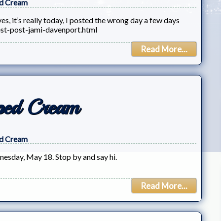
d Cream
, it’s really today, I posted the wrong day a few days
st-post-jami-davenport.html
Read More...
ped Cream
d Cream
esday, May 18. Stop by and say hi.
Read More...