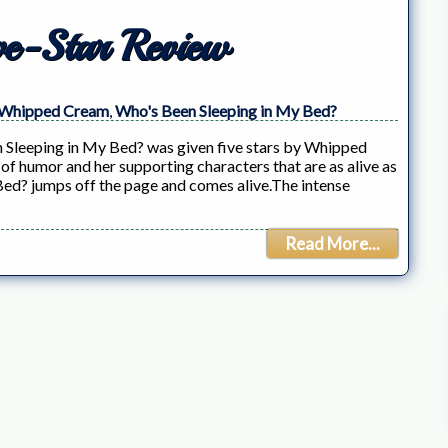
e-Star Review
Whipped Cream
,
Who's Been Sleeping in My Bed?
 Sleeping in My Bed? was given five stars by Whipped
 humor and her supporting characters that are as alive as
Bed? jumps off the page and comes alive.The intense
Read More...