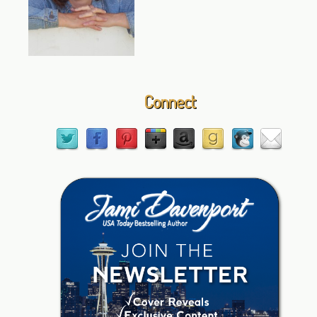
Connect