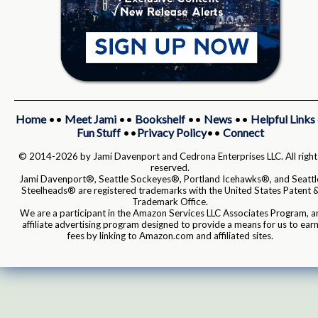
Home
••
Meet Jami
••
Bookshelf
••
News
••
Helpful Links
Fun Stuff
••
Privacy Policy
••
Connect
© 2014-2026 by Jami Davenport and Cedrona Enterprises LLC. All right
reserved.
Jami Davenport®, Seattle Sockeyes®, Portland Icehawks®, and Seattl
Steelheads® are registered trademarks with the United States Patent 
Trademark Office.
We are a participant in the Amazon Services LLC Associates Program, a
affiliate advertising program designed to provide a means for us to ear
fees by linking to Amazon.com and affiliated sites.