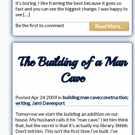
it’s boring. I like framing the best because it goes so
fast and you can see the biggest change. I was happy to
see […]
Be the first to comment
Read More...
The Building of a Man
Cave
Posted Apr 24 2009 in
building;man cave;construction;
writing
,
Jami Davenport
Tomorrow we start the building an addition on our
house. My husband calls it his “man cave.” I let him think
that, but the secret is that it’s actually my library. Shhhh.
Don’t tell him. This isn’t the first time I’ve built. I’ve