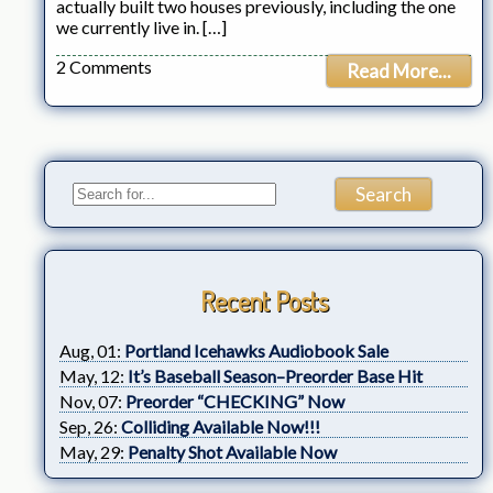
actually built two houses previously, including the one
we currently live in. […]
2 Comments
Read More...
Recent Posts
Aug, 01:
Portland Icehawks Audiobook Sale
May, 12:
It’s Baseball Season–Preorder Base Hit
Nov, 07:
Preorder “CHECKING” Now
Sep, 26:
Colliding Available Now!!!
May, 29:
Penalty Shot Available Now