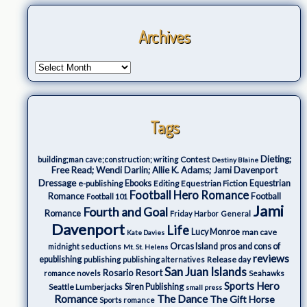
Archives
Tags
Dieting;
Contest
building;man cave;construction; writing
Destiny Blaine
Free Read; Wendi Darlin; Allie K. Adams; Jami Davenport
Dressage
e-publishing
Ebooks
Editing
Equestrian Fiction
Equestrian
Football Hero Romance
Romance
Football
Football 101
Jami
Fourth and Goal
Romance
Friday Harbor
General
Davenport
Life
Lucy Monroe
man cave
Kate Davies
Orcas Island
pros and cons of
midnight seductions
Mt. St. Helens
reviews
epublishing
Release day
publishing
publishing alternatives
San Juan Islands
Rosario Resort
romance novels
Seahawks
Sports Hero
Seattle Lumberjacks
Siren Publishing
small press
The Dance
Romance
The Gift Horse
Sports romance