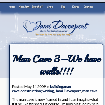
Home
Meet Jami
Bookshelf
Shop
Blog
Extras
Connect
Man Cave 3–We have
walls!!!!
Posted May 14 2009 in
building;man
cave;construction; writing
,
Jami Davenport
,
man cave
The man cave is now framed in, and I can imagine what
it’ll be like finished. Of course, I’m now plagued by self-