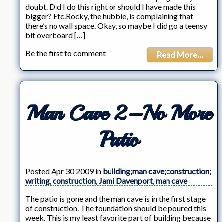
doubt. Did I do this right or should I have made this
bigger? Etc.Rocky, the hubbie, is complaining that
there’s no wall space. Okay, so maybe I did go a teensy
bit overboard […]
Be the first to comment
Read More...
Man Cave 2–No More
Patio
Posted Apr 30 2009 in
building;man cave;construction;
writing
,
construction
,
Jami Davenport
,
man cave
The patio is gone and the man cave is in the first stage
of construction. The foundation should be poured this
week. This is my least favorite part of building because