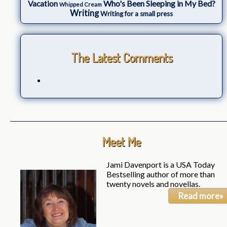
Who's Been Sleeping in My Bed?
Vacation
Whipped Cream
Writing
Writing for a small press
The Latest Comments
Meet Me
Jami Davenport is a USA Today
Bestselling author of more than
twenty novels and novellas.
Read more»