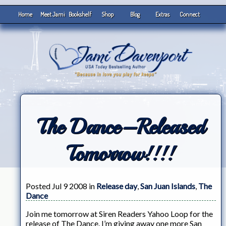
Home
Meet Jami
Bookshelf
Shop
Blog
Extras
Connect
The Dance–Released
Tomorrow!!!!
Posted Jul 9 2008 in
Release day
,
San Juan Islands
,
The
Dance
Join me tomorrow at Siren Readers Yahoo Loop for the
release of The Dance. I’m giving away one more San