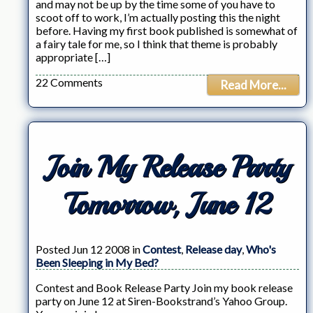
and may not be up by the time some of you have to
scoot off to work, I’m actually posting this the night
before. Having my first book published is somewhat of
a fairy tale for me, so I think that theme is probably
appropriate […]
22 Comments
Read More...
Join My Release Party
Tomorrow, June 12
Posted Jun 12 2008 in
Contest
,
Release day
,
Who's
Been Sleeping in My Bed?
Contest and Book Release Party Join my book release
party on June 12 at Siren-Bookstrand’s Yahoo Group.