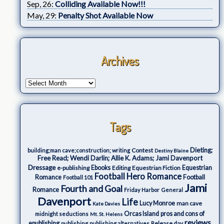
Sep, 26:
Colliding Available Now!!!
May, 29:
Penalty Shot Available Now
Archives
Tags
Dieting;
Contest
building;man cave;construction; writing
Destiny Blaine
Free Read; Wendi Darlin; Allie K. Adams; Jami Davenport
Dressage
e-publishing
Ebooks
Editing
Equestrian Fiction
Equestrian
Football Hero Romance
Romance
Football
Football 101
Jami
Fourth and Goal
Romance
Friday Harbor
General
Davenport
Life
Lucy Monroe
man cave
Kate Davies
Orcas Island
pros and cons of
midnight seductions
Mt. St. Helens
reviews
epublishing
Release day
publishing
publishing alternatives