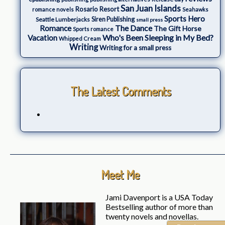
San Juan Islands
Rosario Resort
romance novels
Seahawks
Sports Hero
Seattle Lumberjacks
Siren Publishing
small press
The Dance
Romance
The Gift Horse
Sports romance
Who's Been Sleeping in My Bed?
Vacation
Whipped Cream
Writing
Writing for a small press
The Latest Comments
Meet Me
Jami Davenport is a USA Today
Bestselling author of more than
twenty novels and novellas.