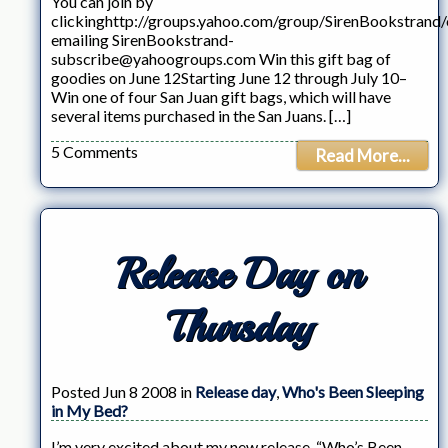
You can join by
clickinghttp://groups.yahoo.com/group/SirenBookstrand/
emailing SirenBookstrand-
subscribe@yahoogroups.com Win this gift bag of
goodies on June 12Starting June 12 through July 10–
Win one of four San Juan gift bags, which will have
several items purchased in the San Juans. […]
5 Comments
Read More...
Release Day on
Thursday
Posted Jun 8 2008 in
Release day
,
Who's Been Sleeping
in My Bed?
I’m very excited about my new release, “Who’s Been