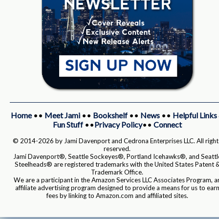
Home
••
Meet Jami
••
Bookshelf
••
News
••
Helpful Links
Fun Stuff
••
Privacy Policy
••
Connect
© 2014-2026 by Jami Davenport and Cedrona Enterprises LLC. All right
reserved.
Jami Davenport®, Seattle Sockeyes®, Portland Icehawks®, and Seattl
Steelheads® are registered trademarks with the United States Patent 
Trademark Office.
We are a participant in the Amazon Services LLC Associates Program, a
affiliate advertising program designed to provide a means for us to ear
fees by linking to Amazon.com and affiliated sites.