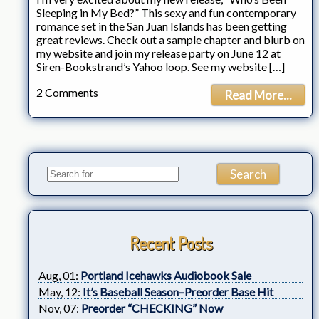
Sleeping in My Bed?” This sexy and fun contemporary
romance set in the San Juan Islands has been getting
great reviews. Check out a sample chapter and blurb on
my website and join my release party on June 12 at
Siren-Bookstrand’s Yahoo loop. See my website […]
2 Comments
Read More...
Recent Posts
Aug, 01:
Portland Icehawks Audiobook Sale
May, 12:
It’s Baseball Season–Preorder Base Hit
Nov, 07:
Preorder “CHECKING” Now