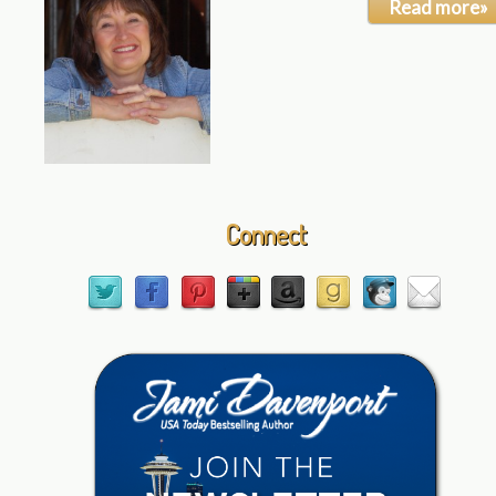
Read more»
Connect