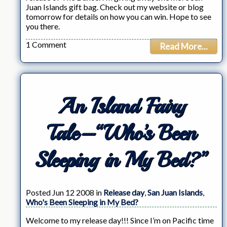
Juan Islands gift bag. Check out my website or blog
tomorrow for details on how you can win. Hope to see
you there.
1 Comment
Read More...
An Island Fairy
Tale–“Who’s Been
Sleeping in My Bed?”
Posted Jun 12 2008 in
Release day
,
San Juan Islands
,
Who's Been Sleeping in My Bed?
Welcome to my release day!!! Since I’m on Pacific time