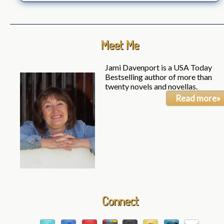
Meet Me
Jami Davenport is a USA Today
Bestselling author of more than
twenty novels and novellas.
Read more»
Connect