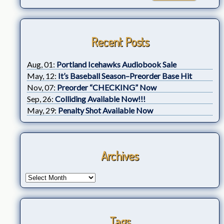
Recent Posts
Aug, 01:
Portland Icehawks Audiobook Sale
May, 12:
It’s Baseball Season–Preorder Base Hit
Nov, 07:
Preorder “CHECKING” Now
Sep, 26:
Colliding Available Now!!!
May, 29:
Penalty Shot Available Now
Archives
Tags