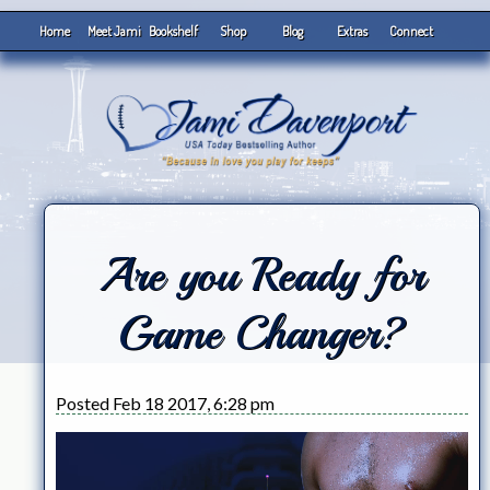
Home
Meet Jami
Bookshelf
Shop
Blog
Extras
Connect
Are you Ready for
Game Changer?
Posted Feb 18 2017, 6:28 pm
Video
Player