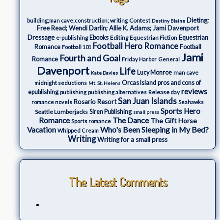
Dieting;
Contest
building;man cave;construction; writing
Destiny Blaine
Free Read; Wendi Darlin; Allie K. Adams; Jami Davenport
Dressage
e-publishing
Ebooks
Editing
Equestrian Fiction
Equestrian
Football Hero Romance
Romance
Football
Football 101
Jami
Fourth and Goal
Romance
Friday Harbor
General
Davenport
Life
Lucy Monroe
man cave
Kate Davies
Orcas Island
pros and cons of
midnight seductions
Mt. St. Helens
reviews
epublishing
Release day
publishing
publishing alternatives
San Juan Islands
Rosario Resort
romance novels
Seahawks
Sports Hero
Seattle Lumberjacks
Siren Publishing
small press
The Dance
Romance
The Gift Horse
Sports romance
Who's Been Sleeping in My Bed?
Vacation
Whipped Cream
Writing
Writing for a small press
The Latest Comments