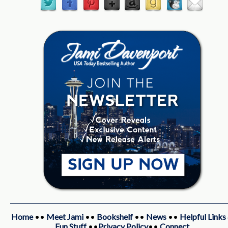
Home
••
Meet Jami
••
Bookshelf
••
News
••
Helpful Links
Fun Stuff
••
Privacy Policy
••
Connect