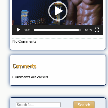
00:00
00:03
No Comments
Comments
Comments are closed.