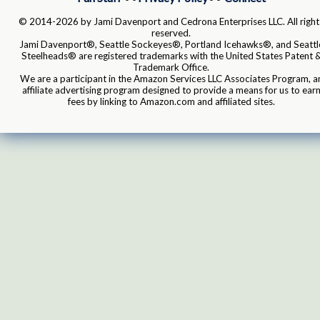
© 2014-2026 by Jami Davenport and Cedrona Enterprises LLC. All right
reserved.
Jami Davenport®, Seattle Sockeyes®, Portland Icehawks®, and Seattl
Steelheads® are registered trademarks with the United States Patent 
Trademark Office.
We are a participant in the Amazon Services LLC Associates Program, a
affiliate advertising program designed to provide a means for us to ear
fees by linking to Amazon.com and affiliated sites.