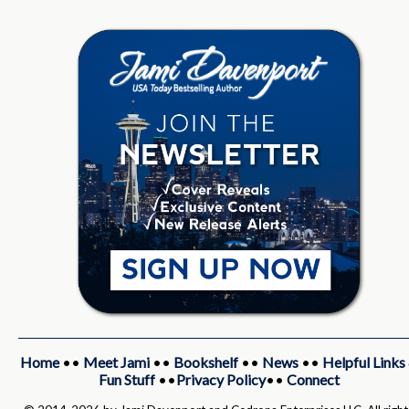
Home
••
Meet Jami
••
Bookshelf
••
News
••
Helpful Links
Fun Stuff
••
Privacy Policy
••
Connect