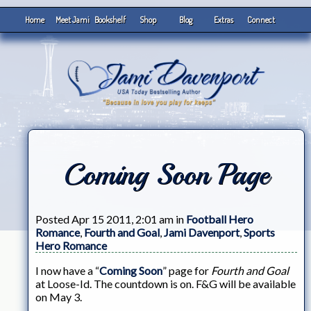
Home
Meet Jami
Bookshelf
Shop
Blog
Extras
Connect
Coming Soon Page
Posted Apr 15 2011, 2:01 am in
Football Hero
Romance
,
Fourth and Goal
,
Jami Davenport
,
Sports
Hero Romance
I now have a “
Coming Soon
” page for
Fourth and Goal
at Loose-Id. The countdown is on. F&G will be available
on May 3.