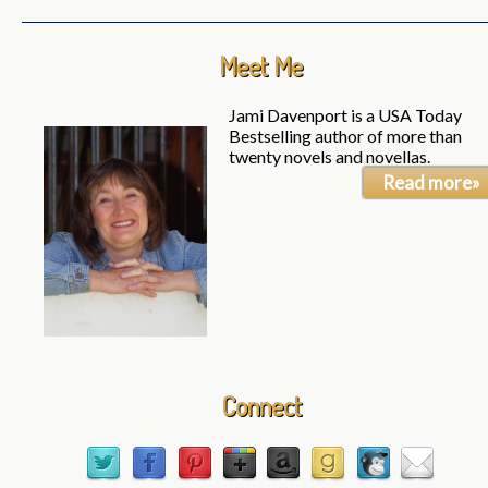
Meet Me
Jami Davenport is a USA Today
Bestselling author of more than
twenty novels and novellas.
Read more»
Connect