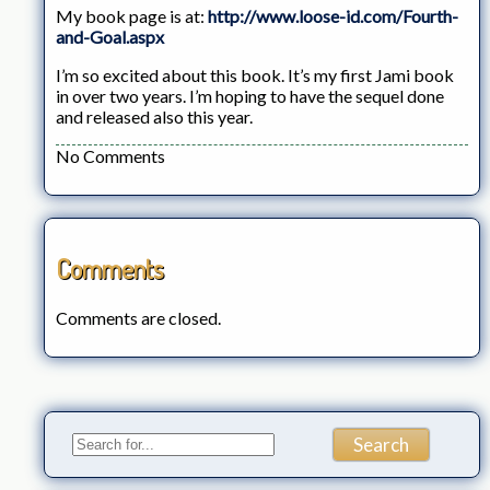
My book page is at:
http://www.loose-id.com/Fourth-
and-Goal.aspx
I’m so excited about this book. It’s my first Jami book
in over two years. I’m hoping to have the sequel done
and released also this year.
No Comments
Comments
Comments are closed.