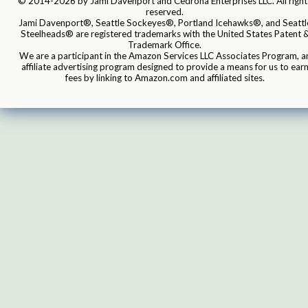
© 2014-2026 by Jami Davenport and Cedrona Enterprises LLC. All right
reserved.
Jami Davenport®, Seattle Sockeyes®, Portland Icehawks®, and Seattl
Steelheads® are registered trademarks with the United States Patent 
Trademark Office.
We are a participant in the Amazon Services LLC Associates Program, a
affiliate advertising program designed to provide a means for us to ear
fees by linking to Amazon.com and affiliated sites.