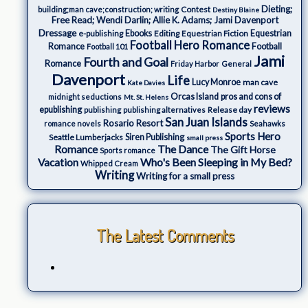
Dieting;
Contest
building;man cave;construction; writing
Destiny Blaine
Free Read; Wendi Darlin; Allie K. Adams; Jami Davenport
Dressage
e-publishing
Ebooks
Editing
Equestrian Fiction
Equestrian
Football Hero Romance
Romance
Football
Football 101
Jami
Fourth and Goal
Romance
Friday Harbor
General
Davenport
Life
Lucy Monroe
man cave
Kate Davies
Orcas Island
pros and cons of
midnight seductions
Mt. St. Helens
reviews
epublishing
Release day
publishing
publishing alternatives
San Juan Islands
Rosario Resort
romance novels
Seahawks
Sports Hero
Seattle Lumberjacks
Siren Publishing
small press
The Dance
Romance
The Gift Horse
Sports romance
Who's Been Sleeping in My Bed?
Vacation
Whipped Cream
Writing
Writing for a small press
The Latest Comments