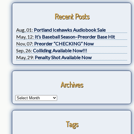
Recent Posts
Aug, 01:
Portland Icehawks Audiobook Sale
May, 12:
It’s Baseball Season–Preorder Base Hit
Nov, 07:
Preorder “CHECKING” Now
Sep, 26:
Colliding Available Now!!!
May, 29:
Penalty Shot Available Now
Archives
Tags