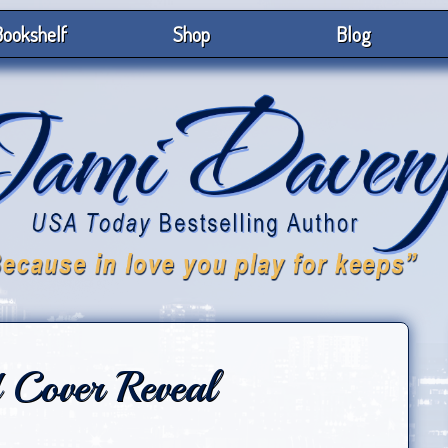
ookshelf
Shop
Blog
 Cover Reveal