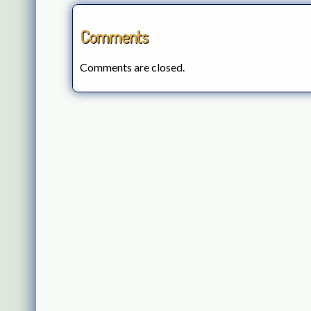
Comments
Comments are closed.