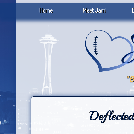
Home
Meet Jami
B
Deflected