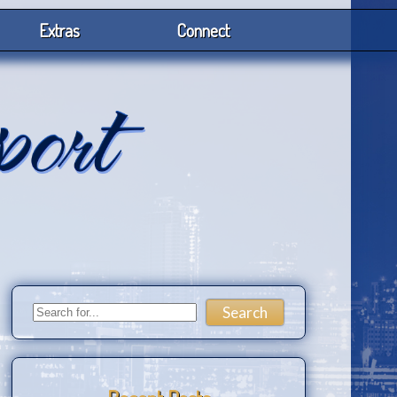
Extras
Connect