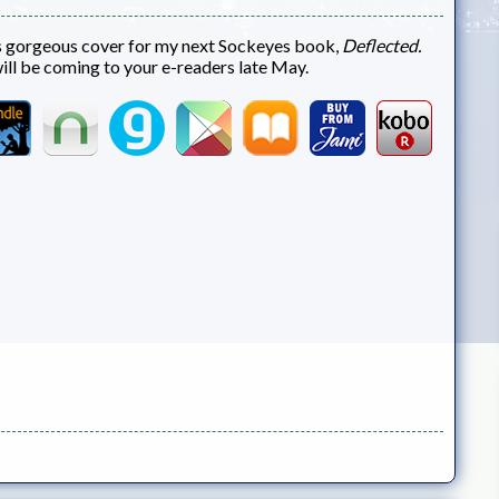
s gorgeous cover for my next Sockeyes book,
Deflected.
will be coming to your e-readers late May.