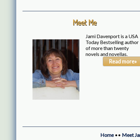
Meet Me
Jami Davenport is a USA
Today Bestselling author
of more than twenty
novels and novellas.
Read more»
Home
••
Meet Ja