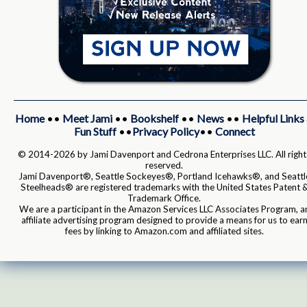
Home
••
Meet Jami
••
Bookshelf
••
News
••
Helpful Links
Fun Stuff
••
Privacy Policy
••
Connect
© 2014-2026 by Jami Davenport and Cedrona Enterprises LLC. All right
reserved.
Jami Davenport®, Seattle Sockeyes®, Portland Icehawks®, and Seattl
Steelheads® are registered trademarks with the United States Patent 
Trademark Office.
We are a participant in the Amazon Services LLC Associates Program, a
affiliate advertising program designed to provide a means for us to ear
fees by linking to Amazon.com and affiliated sites.