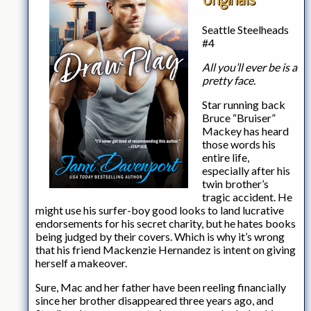
Seattle Steelheads
#4
All you’ll ever be is a
pretty face.
Star running back
Bruce “Bruiser”
Mackey has heard
those words his
entire life,
especially after his
twin brother’s
tragic accident. He
might use his surfer-boy good looks to land lucrative
endorsements for his secret charity, but he hates books
being judged by their covers. Which is why it’s wrong
that his friend Mackenzie Hernandez is intent on giving
herself a makeover.
Sure, Mac and her father have been reeling financially
since her brother disappeared three years ago, and