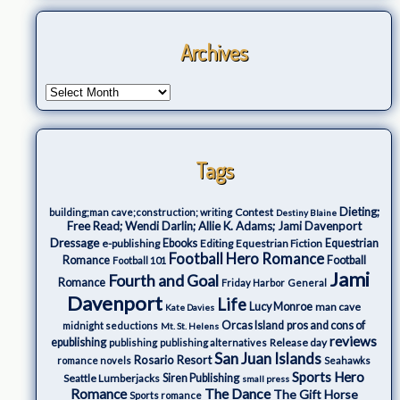
Archives
Tags
Dieting;
Contest
building;man cave;construction; writing
Destiny Blaine
Free Read; Wendi Darlin; Allie K. Adams; Jami Davenport
Dressage
e-publishing
Ebooks
Editing
Equestrian Fiction
Equestrian
Football Hero Romance
Romance
Football
Football 101
Jami
Fourth and Goal
Romance
Friday Harbor
General
Davenport
Life
Lucy Monroe
man cave
Kate Davies
Orcas Island
pros and cons of
midnight seductions
Mt. St. Helens
reviews
epublishing
Release day
publishing
publishing alternatives
San Juan Islands
Rosario Resort
romance novels
Seahawks
Sports Hero
Seattle Lumberjacks
Siren Publishing
small press
The Dance
Romance
The Gift Horse
Sports romance