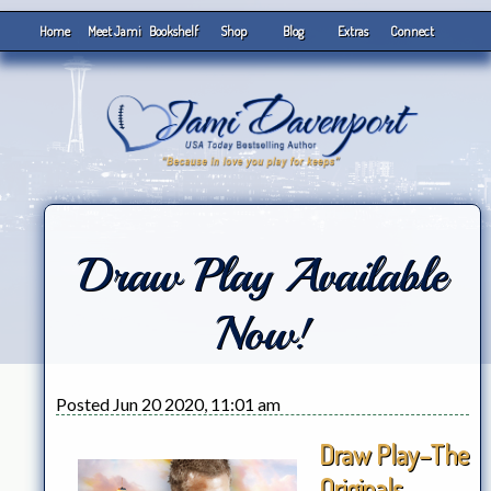
Home
Meet Jami
Bookshelf
Shop
Blog
Extras
Connect
Draw Play Available
Now!
Posted Jun 20 2020, 11:01 am
Draw Play–The
Originals