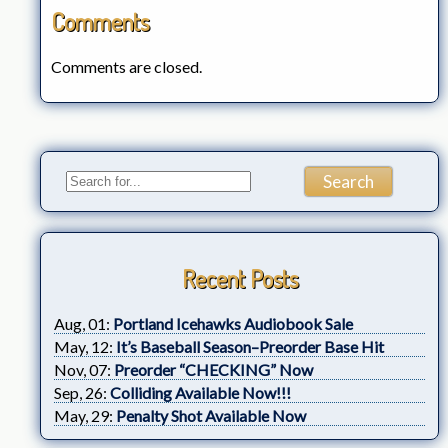
Comments
Comments are closed.
Recent Posts
Aug, 01:
Portland Icehawks Audiobook Sale
May, 12:
It’s Baseball Season–Preorder Base Hit
Nov, 07:
Preorder “CHECKING” Now
Sep, 26:
Colliding Available Now!!!
May, 29:
Penalty Shot Available Now