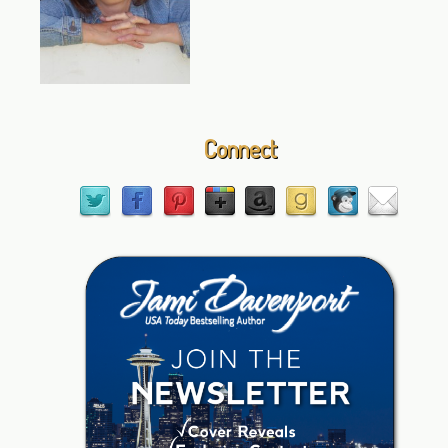
Connect