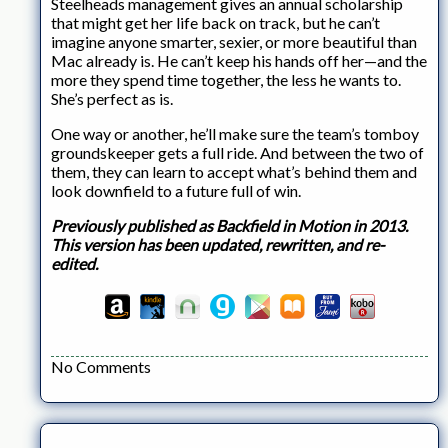
Steelheads management gives an annual scholarship
that might get her life back on track, but he can’t
imagine anyone smarter, sexier, or more beautiful than
Mac already is. He can’t keep his hands off her—and the
more they spend time together, the less he wants to.
She’s perfect as is.
One way or another, he’ll make sure the team’s tomboy
groundskeeper gets a full ride. And between the two of
them, they can learn to accept what’s behind them and
look downfield to a future full of win.
Previously published as Backfield in Motion in 2013.
This version has been updated, rewritten, and re-
edited.
No Comments