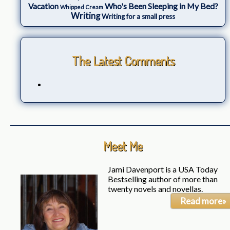
Who's Been Sleeping in My Bed?
Vacation
Whipped Cream
Writing
Writing for a small press
The Latest Comments
Meet Me
Jami Davenport is a USA Today
Bestselling author of more than
twenty novels and novellas.
Read more»