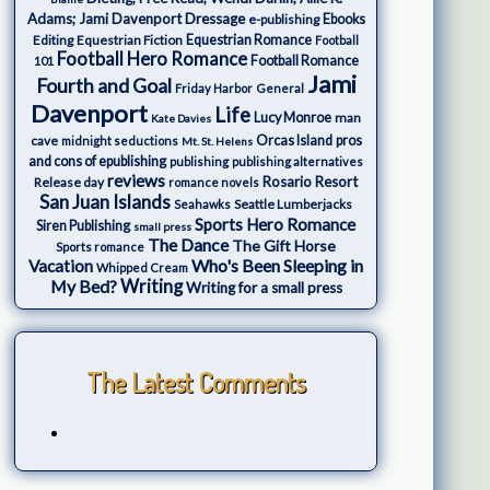
Adams; Jami Davenport
Dressage
e-publishing
Ebooks
Editing
Equestrian Fiction
Equestrian Romance
Football
Football Hero Romance
Football Romance
101
Jami
Fourth and Goal
Friday Harbor
General
Davenport
Life
Lucy Monroe
man
Kate Davies
cave
Orcas Island
pros
midnight seductions
Mt. St. Helens
and cons of epublishing
publishing
publishing alternatives
reviews
Rosario Resort
Release day
romance novels
San Juan Islands
Seattle Lumberjacks
Seahawks
Sports Hero Romance
Siren Publishing
small press
The Dance
The Gift Horse
Sports romance
Who's Been Sleeping in
Vacation
Whipped Cream
My Bed?
Writing
Writing for a small press
The Latest Comments