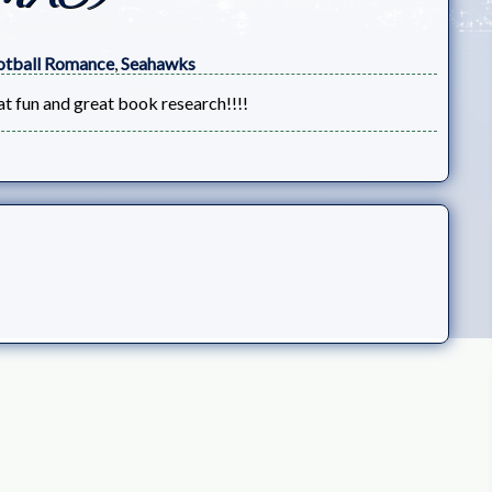
otball Romance
,
Seahawks
at fun and great book research!!!!