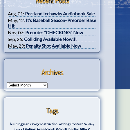
Recent Posts
Aug, 01:
Portland Icehawks Audiobook Sale
May, 12:
It’s Baseball Season–Preorder Base
Hit
Nov, 07:
Preorder “CHECKING” Now
Sep, 26:
Colliding Available Now!!!
May, 29:
Penalty Shot Available Now
Archives
Tags
Contest
building;man cave;construction; writing
Destiny
Dieting; Free Read; Wendi Darlin; Allie K.
Blaine