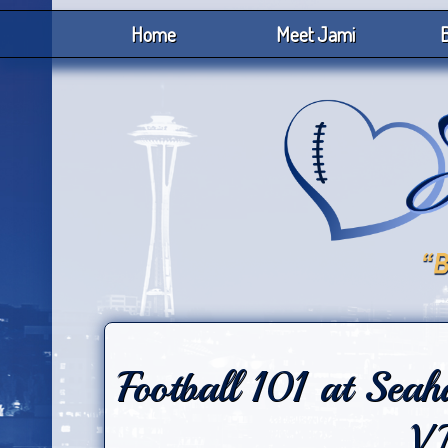
Home
Meet Jami
B
Football 101 at Sea
V