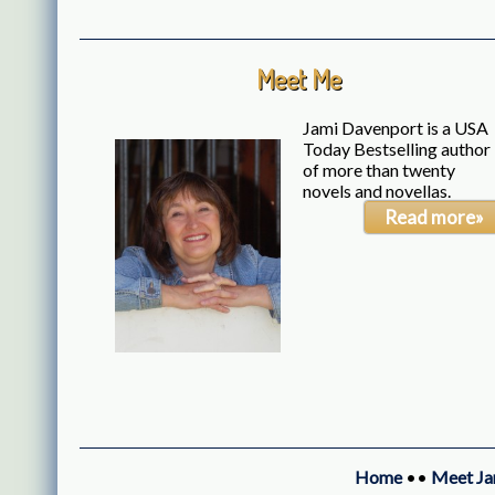
Meet Me
Jami Davenport is a USA
Today Bestselling author
of more than twenty
novels and novellas.
Read more»
Home
••
Meet Ja