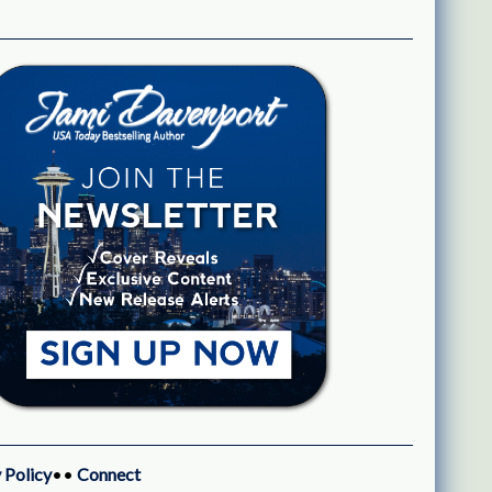
 Policy
••
Connect