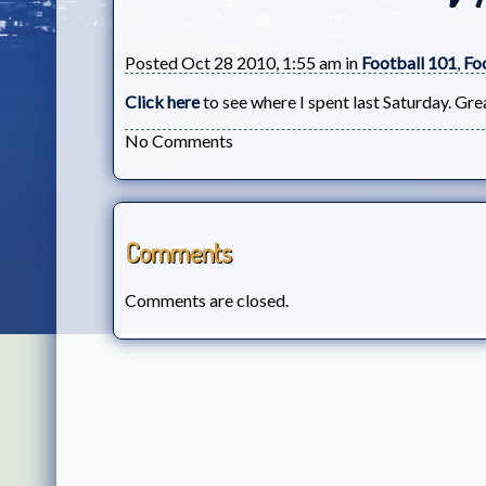
Posted Oct 28 2010, 1:55 am in
Football 101
,
Fo
Click here
to see where I spent last Saturday. Gre
No Comments
Comments
Comments are closed.