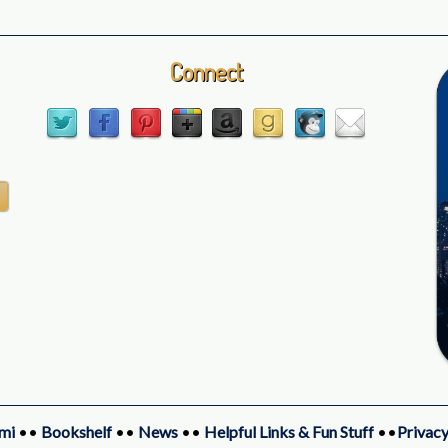
Connect
mi
••
Bookshelf
••
News
••
Helpful Links & Fun Stuff
••
Privacy