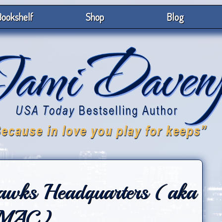
ookshelf
Shop
Blog
hawks Headquarters (aka
MAC)