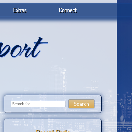
Extras
Connect