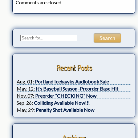
Comments are closed.
Recent Posts
Aug, 01:
Portland Icehawks Audiobook Sale
May, 12:
It’s Baseball Season–Preorder Base Hit
Nov, 07:
Preorder “CHECKING” Now
Sep, 26:
Colliding Available Now!!!
May, 29:
Penalty Shot Available Now
Archives