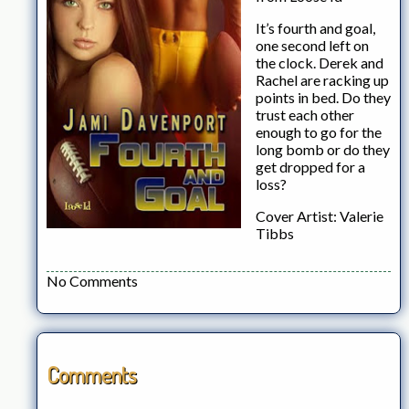
It’s fourth and goal,
one second left on
the clock. Derek and
Rachel are racking up
points in bed. Do they
trust each other
enough to go for the
long bomb or do they
get dropped for a
loss?
Cover Artist: Valerie
Tibbs
No Comments
Comments