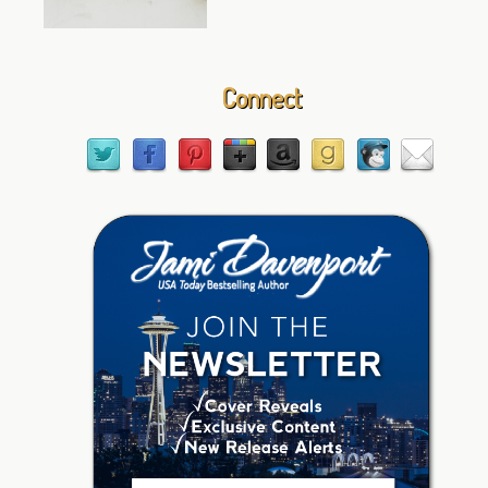
Connect