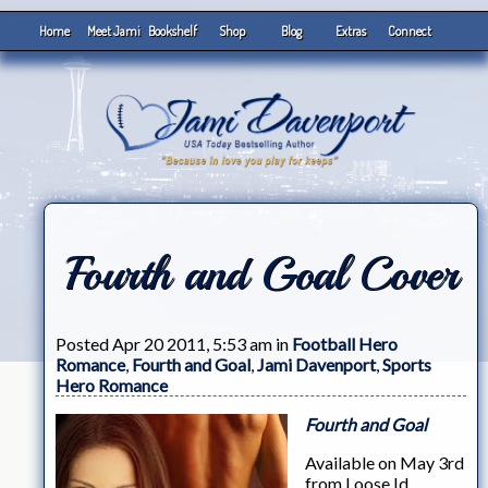
Home
Meet Jami
Bookshelf
Shop
Blog
Extras
Connect
Fourth and Goal Cover
Posted Apr 20 2011, 5:53 am in
Football Hero
Romance
,
Fourth and Goal
,
Jami Davenport
,
Sports
Hero Romance
Fourth and Goal
Available on May 3rd
from Loose Id