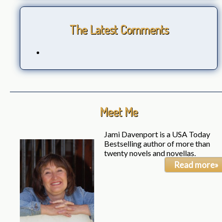
The Latest Comments
Meet Me
Jami Davenport is a USA Today
Bestselling author of more than
twenty novels and novellas.
Read more»