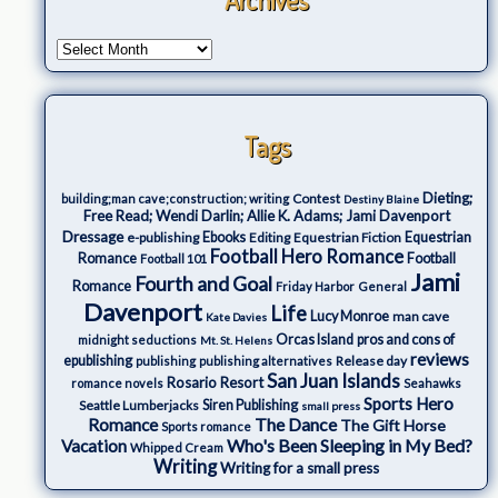
Tags
Dieting;
Contest
building;man cave;construction; writing
Destiny Blaine
Free Read; Wendi Darlin; Allie K. Adams; Jami Davenport
Dressage
e-publishing
Ebooks
Editing
Equestrian Fiction
Equestrian
Football Hero Romance
Romance
Football
Football 101
Jami
Fourth and Goal
Romance
Friday Harbor
General
Davenport
Life
Lucy Monroe
man cave
Kate Davies
Orcas Island
pros and cons of
midnight seductions
Mt. St. Helens
reviews
epublishing
Release day
publishing
publishing alternatives
San Juan Islands
Rosario Resort
romance novels
Seahawks
Sports Hero
Seattle Lumberjacks
Siren Publishing
small press
The Dance
Romance
The Gift Horse
Sports romance
Who's Been Sleeping in My Bed?
Vacation
Whipped Cream
Writing
Writing for a small press