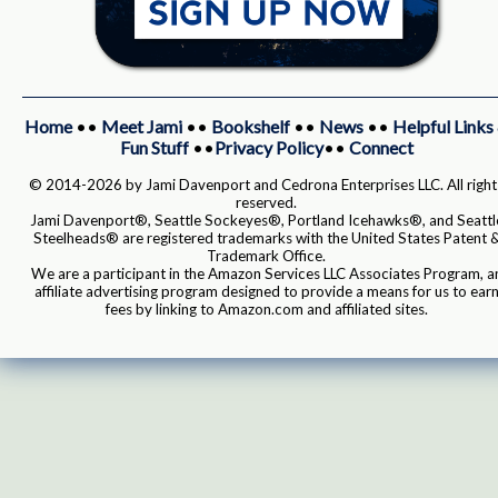
Home
••
Meet Jami
••
Bookshelf
••
News
••
Helpful Links
Fun Stuff
••
Privacy Policy
••
Connect
© 2014-2026 by Jami Davenport and Cedrona Enterprises LLC. All right
reserved.
Jami Davenport®, Seattle Sockeyes®, Portland Icehawks®, and Seattl
Steelheads® are registered trademarks with the United States Patent 
Trademark Office.
We are a participant in the Amazon Services LLC Associates Program, a
affiliate advertising program designed to provide a means for us to ear
fees by linking to Amazon.com and affiliated sites.