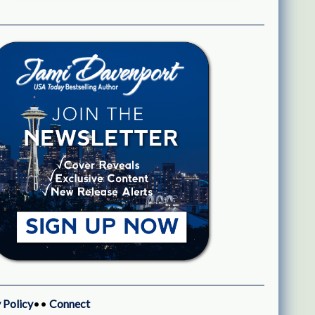
 Policy
••
Connect