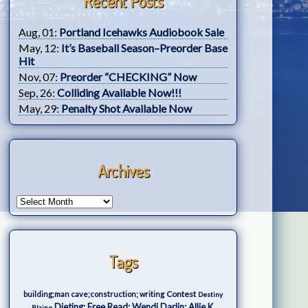
Recent Posts
Aug, 01:
Portland Icehawks Audiobook Sale
May, 12:
It’s Baseball Season–Preorder Base
Hit
Nov, 07:
Preorder “CHECKING” Now
Sep, 26:
Colliding Available Now!!!
May, 29:
Penalty Shot Available Now
Archives
Tags
Contest
building;man cave;construction; writing
Destiny
Dieting; Free Read; Wendi Darlin; Allie K.
Blaine