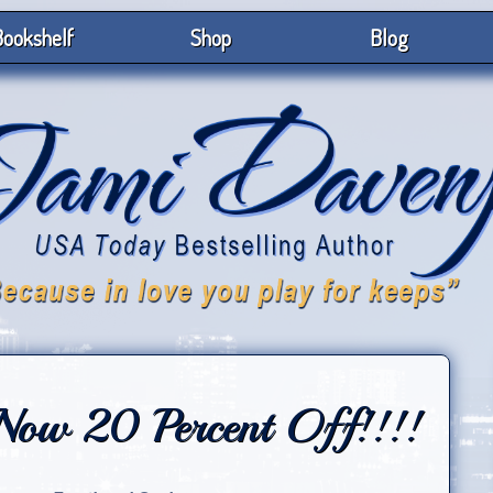
ookshelf
Shop
Blog
 Now 20 Percent Off!!!!