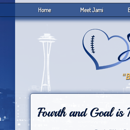
Home
Meet Jami
B
Fourth and Goal is