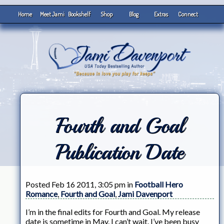
Home
Meet Jami
Bookshelf
Shop
Blog
Extras
Connect
Fourth and Goal
Publication Date
Posted Feb 16 2011, 3:05 pm in
Football Hero
Romance
,
Fourth and Goal
,
Jami Davenport
I’m in the final edits for Fourth and Goal. My release
date is sometime in May. I can’t wait. I’ve been busy