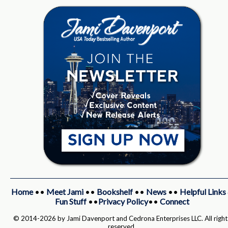
Home
••
Meet Jami
••
Bookshelf
••
News
••
Helpful Links
Fun Stuff
••
Privacy Policy
••
Connect
© 2014-2026 by Jami Davenport and Cedrona Enterprises LLC. All right
reserved.