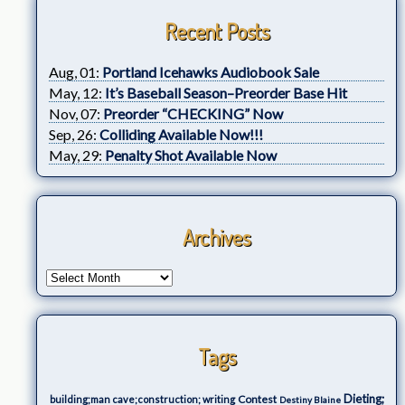
Recent Posts
Aug, 01:
Portland Icehawks Audiobook Sale
May, 12:
It’s Baseball Season–Preorder Base Hit
Nov, 07:
Preorder “CHECKING” Now
Sep, 26:
Colliding Available Now!!!
May, 29:
Penalty Shot Available Now
Archives
Tags
Dieting;
Contest
building;man cave;construction; writing
Destiny Blaine