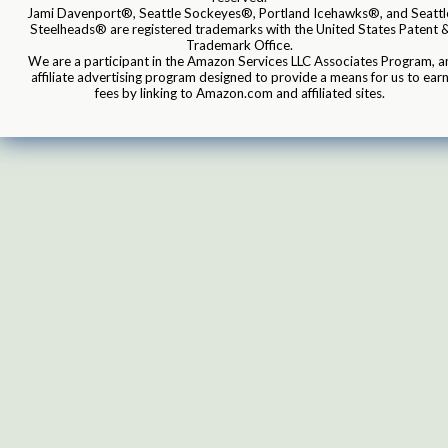
Jami Davenport®, Seattle Sockeyes®, Portland Icehawks®, and Seattl
Steelheads® are registered trademarks with the United States Patent 
Trademark Office.
We are a participant in the Amazon Services LLC Associates Program, a
affiliate advertising program designed to provide a means for us to ear
fees by linking to Amazon.com and affiliated sites.