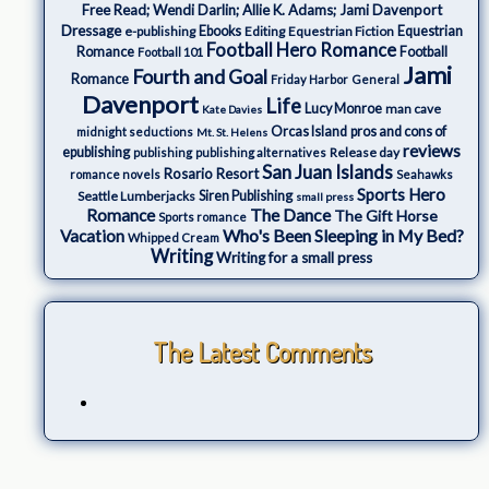
Free Read; Wendi Darlin; Allie K. Adams; Jami Davenport
Dressage
e-publishing
Ebooks
Editing
Equestrian Fiction
Equestrian
Football Hero Romance
Romance
Football
Football 101
Jami
Fourth and Goal
Romance
Friday Harbor
General
Davenport
Life
Lucy Monroe
man cave
Kate Davies
Orcas Island
pros and cons of
midnight seductions
Mt. St. Helens
reviews
epublishing
Release day
publishing
publishing alternatives
San Juan Islands
Rosario Resort
romance novels
Seahawks
Sports Hero
Seattle Lumberjacks
Siren Publishing
small press
The Dance
Romance
The Gift Horse
Sports romance
Who's Been Sleeping in My Bed?
Vacation
Whipped Cream
Writing
Writing for a small press
The Latest Comments