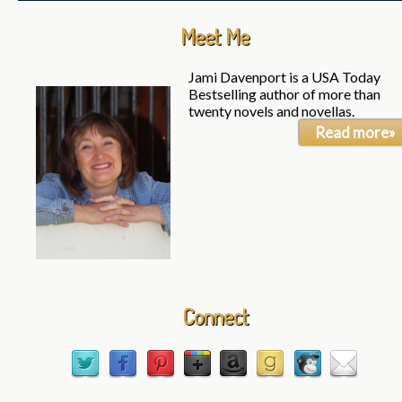
Meet Me
Jami Davenport is a USA Today
Bestselling author of more than
twenty novels and novellas.
Read more»
Connect