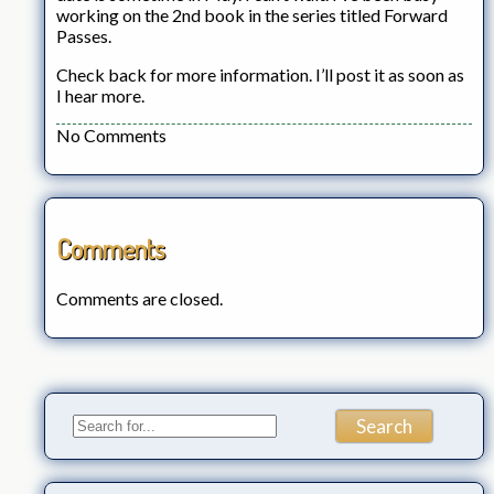
working on the 2nd book in the series titled Forward
Passes.
Check back for more information. I’ll post it as soon as
I hear more.
No Comments
Comments
Comments are closed.