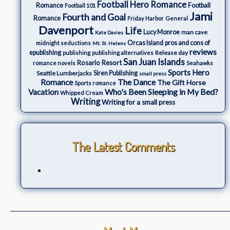
Football Hero Romance
Romance
Football
Football 101
Jami
Fourth and Goal
Romance
Friday Harbor
General
Davenport
Life
Lucy Monroe
man cave
Kate Davies
Orcas Island
pros and cons of
midnight seductions
Mt. St. Helens
reviews
epublishing
Release day
publishing
publishing alternatives
San Juan Islands
Rosario Resort
romance novels
Seahawks
Sports Hero
Seattle Lumberjacks
Siren Publishing
small press
The Dance
Romance
The Gift Horse
Sports romance
Who's Been Sleeping in My Bed?
Vacation
Whipped Cream
Writing
Writing for a small press
The Latest Comments