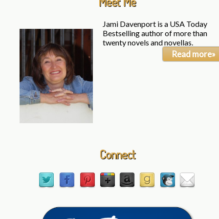
Meet Me
Jami Davenport is a USA Today
Bestselling author of more than
twenty novels and novellas.
Read more»
Connect