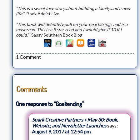
“This is a sweet love story about building a family and a new
life.”
–Book Addict Live
“This book will definitely pull on your heartstrings and is a
must read. This is a 5 star read and I would give it 10 if I
could.”
–Sassy Southern Book Blog
1 Comment
Comments
One response to “Goaltending”
Spark Creative Partners » May 30: Book,
Website, and Newsletter Launches
says:
August 9, 2017 at 12:54 pm