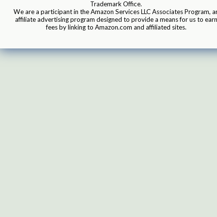
Trademark Office.
We are a participant in the Amazon Services LLC Associates Program, a
affiliate advertising program designed to provide a means for us to ear
fees by linking to Amazon.com and affiliated sites.