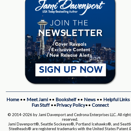
Home
••
Meet Jami
••
Bookshelf
••
News
••
Helpful Links
Fun Stuff
••
Privacy Policy
••
Connect
© 2014-2026 by Jami Davenport and Cedrona Enterprises LLC. All right
reserved.
Jami Davenport®, Seattle Sockeyes®, Portland Icehawks®, and Seattl
Steelheads® are registered trademarks with the United States Patent 