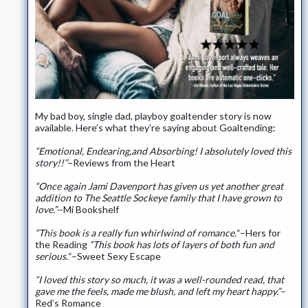
My bad boy, single dad, playboy goaltender story is now
available. Here’s what they’re saying about Goaltending:
“Emotional, Endearing,and Absorbing! I absolutely loved this
story!!”
–Reviews from the Heart
“Once again Jami Davenport has given us yet another great
addition to The Seattle Sockeye family that I have grown to
love.”-
-Mi Bookshelf
“This book is a really fun whirlwind of romance.
“–Hers for
the Reading
“This book has lots of layers of both fun and
serious.
“–Sweet Sexy Escape
“I loved this story so much, it was a well-rounded read, that
gave me the feels, made me blush, and left my heart happy.”
–
Red’s Romance