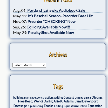
Aug, 01:
Portland Icehawks Audiobook Sale
May, 12:
It’s Baseball Season–Preorder Base Hit
Nov, 07:
Preorder “CHECKING” Now
Sep, 26:
Colliding Available Now!!!
May, 29:
Penalty Shot Available Now
Archives
Tags
Dieting;
Contest
building;man cave;construction; writing
Destiny Blaine
Free Read; Wendi Darlin; Allie K. Adams; Jami Davenport
Dressage
e-publishing
Ebooks
Editing
Equestrian Fiction
Equestrian