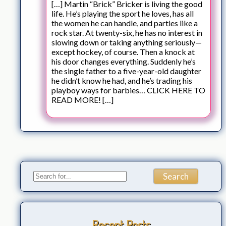
[…] Martin “Brick” Bricker is living the good
life. He’s playing the sport he loves, has all
the women he can handle, and parties like a
rock star. At twenty-six, he has no interest in
slowing down or taking anything seriously—
except hockey, of course. Then a knock at
his door changes everything. Suddenly he’s
the single father to a five-year-old daughter
he didn’t know he had, and he’s trading his
playboy ways for barbies… CLICK HERE TO
READ MORE! […]
Recent Posts