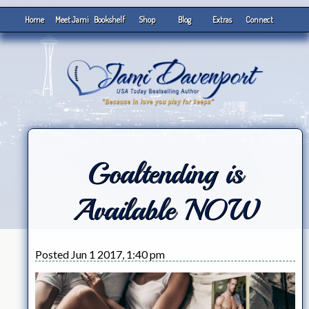
Home
Meet Jami
Bookshelf
Shop
Blog
Extras
Connect
Goaltending is
Available NOW
Posted Jun 1 2017, 1:40 pm