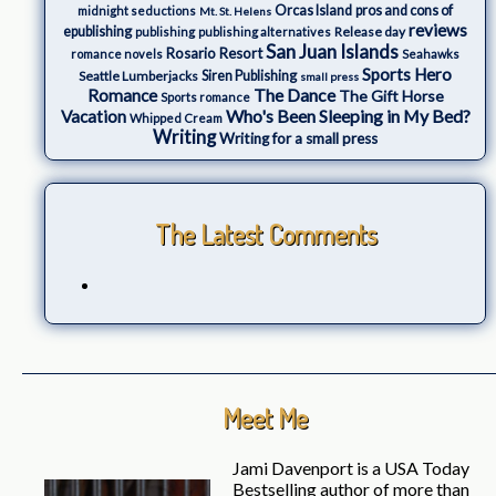
Orcas Island
pros and cons of
midnight seductions
Mt. St. Helens
reviews
epublishing
Release day
publishing
publishing alternatives
San Juan Islands
Rosario Resort
romance novels
Seahawks
Sports Hero
Seattle Lumberjacks
Siren Publishing
small press
The Dance
Romance
The Gift Horse
Sports romance
Who's Been Sleeping in My Bed?
Vacation
Whipped Cream
Writing
Writing for a small press
The Latest Comments
Meet Me
Jami Davenport is a USA Today
Bestselling author of more than