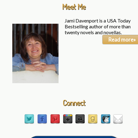
Meet Me
Jami Davenport is a USA Today
Bestselling author of more than
twenty novels and novellas.
Read more»
Connect