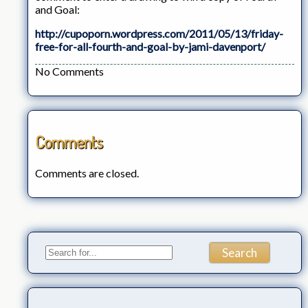
and Goal:
http://cupoporn.wordpress.com/2011/05/13/friday-
free-for-all-fourth-and-goal-by-jami-davenport/
No Comments
Comments
Comments are closed.