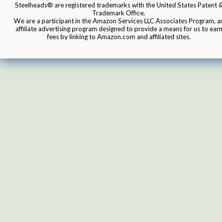
Steelheads® are registered trademarks with the United States Patent 
Trademark Office.
We are a participant in the Amazon Services LLC Associates Program, a
affiliate advertising program designed to provide a means for us to ear
fees by linking to Amazon.com and affiliated sites.