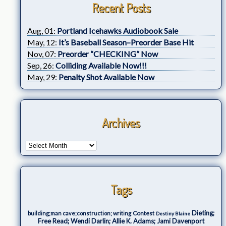
Recent Posts
Aug, 01:
Portland Icehawks Audiobook Sale
May, 12:
It’s Baseball Season–Preorder Base Hit
Nov, 07:
Preorder “CHECKING” Now
Sep, 26:
Colliding Available Now!!!
May, 29:
Penalty Shot Available Now
Archives
Tags
Dieting;
Contest
building;man cave;construction; writing
Destiny Blaine
Free Read; Wendi Darlin; Allie K. Adams; Jami Davenport