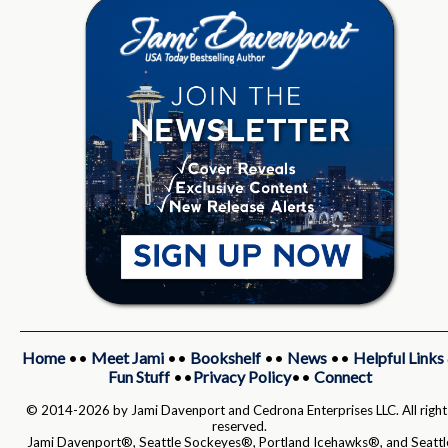
Home
••
Meet Jami
••
Bookshelf
••
News
••
Helpful Links
Fun Stuff
••
Privacy Policy
••
Connect
© 2014-2026 by Jami Davenport and Cedrona Enterprises LLC. All right
reserved.
Jami Davenport®, Seattle Sockeyes®, Portland Icehawks®, and Seattl