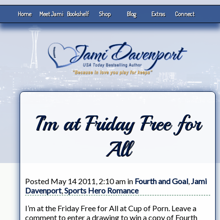
Home
Meet Jami
Bookshelf
Shop
Blog
Extras
Connect
I’m at Friday Free for
All
Posted May 14 2011, 2:10 am in
Fourth and Goal
,
Jami
Davenport
,
Sports Hero Romance
I’m at the Friday Free for All at Cup of Porn. Leave a
comment to enter a drawing to win a copy of Fourth