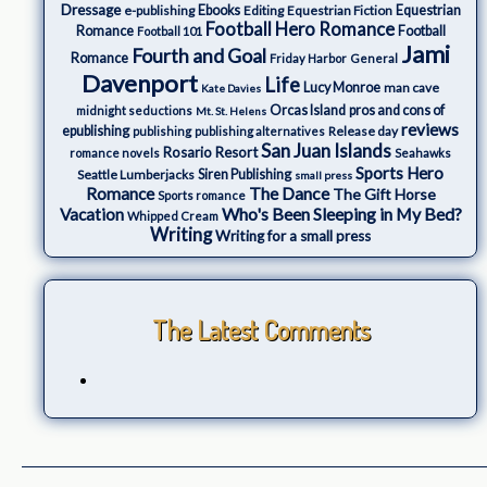
Dressage
e-publishing
Ebooks
Editing
Equestrian Fiction
Equestrian
Football Hero Romance
Romance
Football
Football 101
Jami
Fourth and Goal
Romance
Friday Harbor
General
Davenport
Life
Lucy Monroe
man cave
Kate Davies
Orcas Island
pros and cons of
midnight seductions
Mt. St. Helens
reviews
epublishing
Release day
publishing
publishing alternatives
San Juan Islands
Rosario Resort
romance novels
Seahawks
Sports Hero
Seattle Lumberjacks
Siren Publishing
small press
The Dance
Romance
The Gift Horse
Sports romance
Who's Been Sleeping in My Bed?
Vacation
Whipped Cream
Writing
Writing for a small press
The Latest Comments