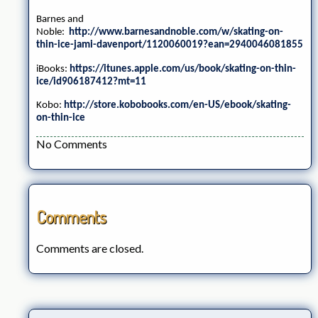
Barnes and
Noble:
http://www.barnesandnoble.com/w/skating-on-
thin-ice-jami-davenport/1120060019?ean=2940046081855
iBooks:
https://itunes.apple.com/us/book/skating-on-thin-
ice/id906187412?mt=11
Kobo:
http://store.kobobooks.com/en-US/ebook/skating-
on-thin-ice
No Comments
Comments
Comments are closed.