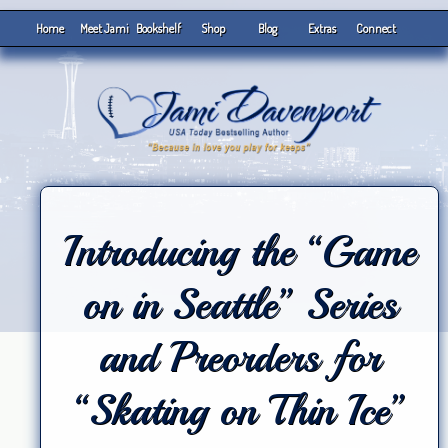
Home
Meet Jami
Bookshelf
Shop
Blog
Extras
Connect
Introducing the “Game
on in Seattle” Series
and Preorders for
“Skating on Thin Ice”