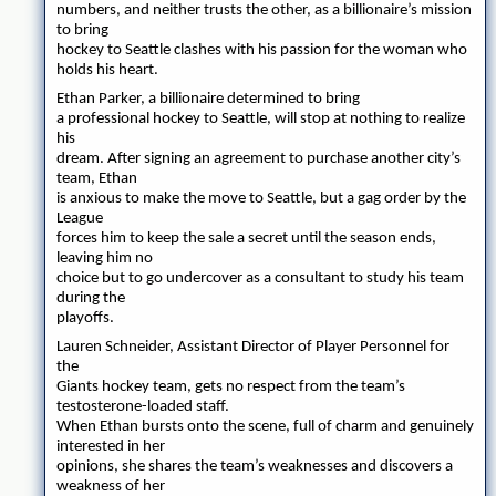
numbers, and neither trusts the other, as a billionaire’s mission
to bring
hockey to Seattle clashes with his passion for the woman who
holds his heart.
Ethan Parker, a billionaire determined to bring
a professional hockey to Seattle, will stop at nothing to realize
his
dream. After signing an agreement to purchase another city’s
team, Ethan
is anxious to make the move to Seattle, but a gag order by the
League
forces him to keep the sale a secret until the season ends,
leaving him no
choice but to go undercover as a consultant to study his team
during the
playoffs.
Lauren Schneider, Assistant Director of Player Personnel for
the
Giants hockey team, gets no respect from the team’s
testosterone-loaded staff.
When Ethan bursts onto the scene, full of charm and genuinely
interested in her
opinions, she shares the team’s weaknesses and discovers a
weakness of her