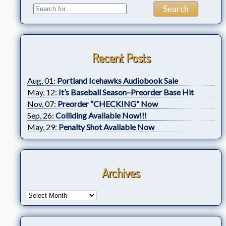
Recent Posts
Aug, 01:
Portland Icehawks Audiobook Sale
May, 12:
It’s Baseball Season–Preorder Base Hit
Nov, 07:
Preorder “CHECKING” Now
Sep, 26:
Colliding Available Now!!!
May, 29:
Penalty Shot Available Now
Archives