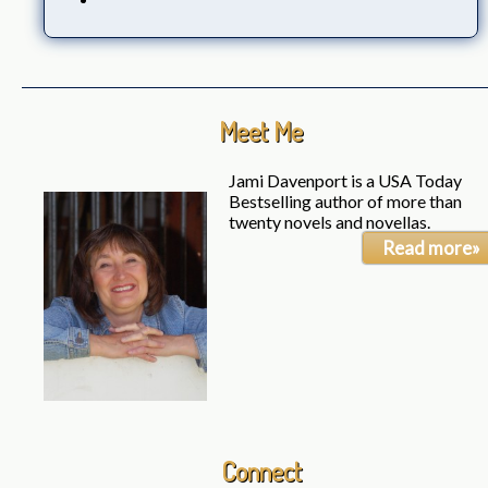
Meet Me
Jami Davenport is a USA Today
Bestselling author of more than
twenty novels and novellas.
Read more»
Connect