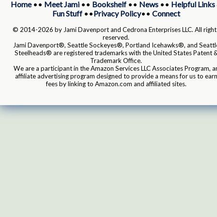
Home
••
Meet Jami
••
Bookshelf
••
News
••
Helpful Links
Fun Stuff
••
Privacy Policy
••
Connect
© 2014-2026 by Jami Davenport and Cedrona Enterprises LLC. All right
reserved.
Jami Davenport®, Seattle Sockeyes®, Portland Icehawks®, and Seattl
Steelheads® are registered trademarks with the United States Patent 
Trademark Office.
We are a participant in the Amazon Services LLC Associates Program, a
affiliate advertising program designed to provide a means for us to ear
fees by linking to Amazon.com and affiliated sites.