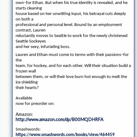
own–for Ethan. But when his true identity is revealed, and he
starts cleaning
house based on her unwitting input, his betrayal cuts deeply
on both a
professional and personal level. Bound by an employment
contract, Lauren
reluctantly moves to Seattle to work for the newly christened
Seattle Sockeyes
and her sexy, infuriating boss.
Lauren and Ethan must come to terms with their passions–for
the
team, for hockey, and for each other. Will their situation build a
frozen wall
between them, or will their love burn hot enough to melt the
ice shielding
their hearts?
Available
now for preorder on:
Amazon:
http://www.amazon.com/dp/B00MQDHRFA
Smashwords:
https://www.smashwords.com/books/view/464459