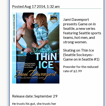
Posted Aug 17 2014, 1:32 am
Jami Davenport
presents Game on in
Seattle, a new series
featuring Seattle sports
teams, hot men, and
strong women.
Skating on Thin Ice
(Seattle Sockeyes–
Game on in Seattle #1)
Preorder for the reduced
rate of $2.99
Release date: September 29
He trusts his gut, she trusts her