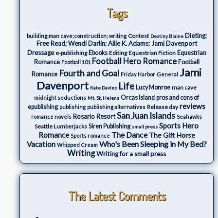
Tags
Dieting;
Contest
building;man cave;construction; writing
Destiny Blaine
Free Read; Wendi Darlin; Allie K. Adams; Jami Davenport
Dressage
e-publishing
Ebooks
Editing
Equestrian Fiction
Equestrian
Football Hero Romance
Romance
Football
Football 101
Jami
Fourth and Goal
Romance
Friday Harbor
General
Davenport
Life
Lucy Monroe
man cave
Kate Davies
Orcas Island
pros and cons of
midnight seductions
Mt. St. Helens
reviews
epublishing
Release day
publishing
publishing alternatives
San Juan Islands
Rosario Resort
romance novels
Seahawks
Sports Hero
Seattle Lumberjacks
Siren Publishing
small press
The Dance
Romance
The Gift Horse
Sports romance
Who's Been Sleeping in My Bed?
Vacation
Whipped Cream
Writing
Writing for a small press
The Latest Comments