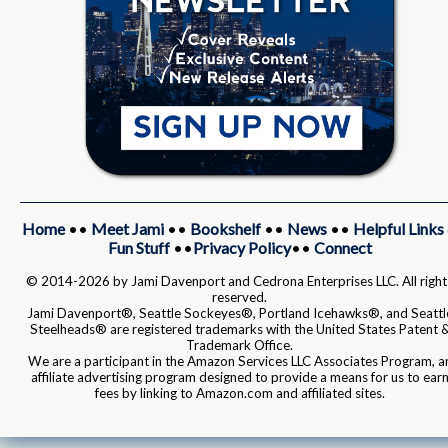
Home
••
Meet Jami
••
Bookshelf
••
News
••
Helpful Links
Fun Stuff
••
Privacy Policy
••
Connect
© 2014-2026 by Jami Davenport and Cedrona Enterprises LLC. All right
reserved.
Jami Davenport®, Seattle Sockeyes®, Portland Icehawks®, and Seattl
Steelheads® are registered trademarks with the United States Patent 
Trademark Office.
We are a participant in the Amazon Services LLC Associates Program, a
affiliate advertising program designed to provide a means for us to ear
fees by linking to Amazon.com and affiliated sites.