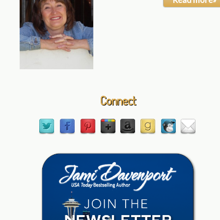
Connect