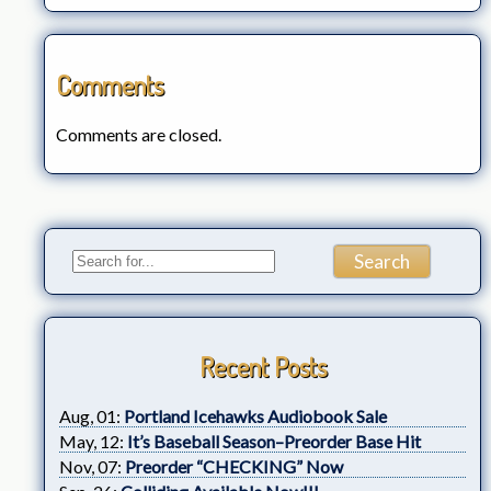
Comments
Comments are closed.
Recent Posts
Aug, 01:
Portland Icehawks Audiobook Sale
May, 12:
It’s Baseball Season–Preorder Base Hit
Nov, 07:
Preorder “CHECKING” Now