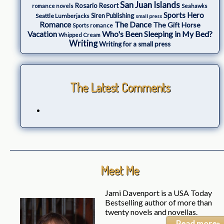
San Juan Islands
Rosario Resort
romance novels
Seahawks
Sports Hero
Seattle Lumberjacks
Siren Publishing
small press
The Dance
Romance
The Gift Horse
Sports romance
Who's Been Sleeping in My Bed?
Vacation
Whipped Cream
Writing
Writing for a small press
The Latest Comments
Meet Me
Jami Davenport is a USA Today
Bestselling author of more than
twenty novels and novellas.
Read more»