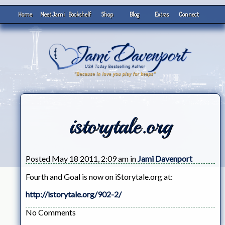
Home
Meet Jami
Bookshelf
Shop
Blog
Extras
Connect
istorytale.org
Posted May 18 2011, 2:09 am in
Jami Davenport
Fourth and Goal is now on iStorytale.org at:
http://istorytale.org/902-2/
No Comments