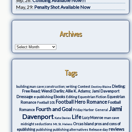
Sep, 26:
Colliding Available Now!!!
May, 29:
Penalty Shot Available Now
Archives
Tags
Dieting;
Contest
building;man cave;construction; writing
Destiny Blaine
Free Read; Wendi Darlin; Allie K. Adams; Jami Davenport
Dressage
e-publishing
Ebooks
Editing
Equestrian Fiction
Equestrian
Football Hero Romance
Romance
Football
Football 101
Jami
Fourth and Goal
Romance
Friday Harbor
General
Davenport
Life
Lucy Monroe
man cave
Kate Davies
Orcas Island
pros and cons of
midnight seductions
Mt. St. Helens
reviews
epublishing
Release day
publishing
publishing alternatives