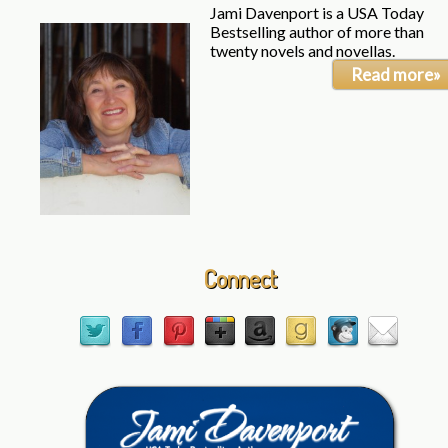
Jami Davenport is a USA Today
Bestselling author of more than
twenty novels and novellas.
Read more»
Connect