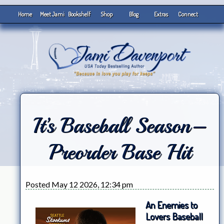
Home
Meet Jami
Bookshelf
Shop
Blog
Extras
Connect
It’s Baseball Season–
Preorder Base Hit
Posted May 12 2026, 12:34 pm
An Enemies to
Lovers Baseball