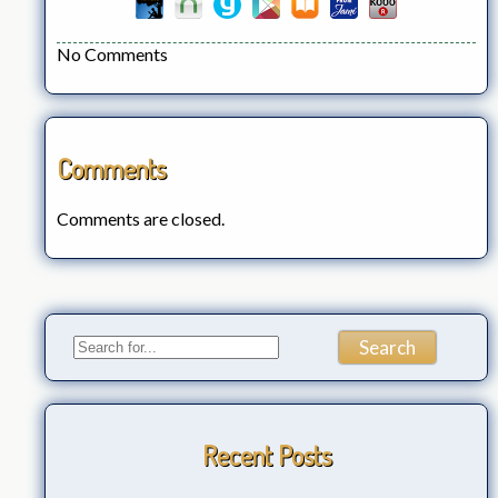
No Comments
Comments
Comments are closed.
Recent Posts