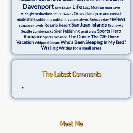
Davenport
Life
Lucy Monroe
man cave
Kate Davies
Orcas Island
pros and cons of
midnight seductions
Mt. St. Helens
reviews
epublishing
Release day
publishing
publishing alternatives
San Juan Islands
Rosario Resort
romance novels
Seahawks
Sports Hero
Seattle Lumberjacks
Siren Publishing
small press
The Dance
Romance
The Gift Horse
Sports romance
Who's Been Sleeping in My Bed?
Vacation
Whipped Cream
Writing
Writing for a small press
The Latest Comments
Meet Me