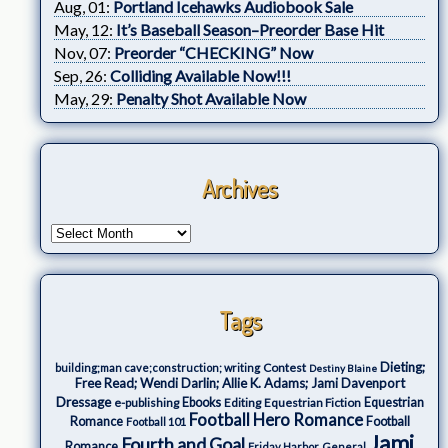
Aug, 01:
Portland Icehawks Audiobook Sale
May, 12:
It’s Baseball Season–Preorder Base Hit
Nov, 07:
Preorder “CHECKING” Now
Sep, 26:
Colliding Available Now!!!
May, 29:
Penalty Shot Available Now
Archives
Tags
Dieting;
Contest
building;man cave;construction; writing
Destiny Blaine
Free Read; Wendi Darlin; Allie K. Adams; Jami Davenport
Dressage
e-publishing
Ebooks
Editing
Equestrian Fiction
Equestrian
Football Hero Romance
Romance
Football
Football 101
Jami
Fourth and Goal
Romance
Friday Harbor
General