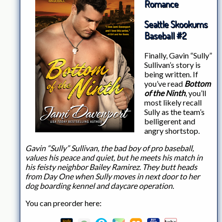
Romance
Seattle Skookums
Baseball #2
Finally, Gavin “Sully”
Sullivan’s story is
being written. If
you’ve read
Bottom
of the Ninth
, you’ll
most likely recall
Sully as the team’s
belligerent and
angry shortstop.
Gavin “Sully” Sullivan, the bad boy of pro baseball,
values his peace and quiet, but he meets his match in
his feisty neighbor Bailey Ramirez. They butt heads
from Day One when Sully moves in next door to her
dog boarding kennel and daycare operation.
You can preorder here: