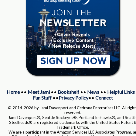
Home
••
Meet Jami
••
Bookshelf
••
News
••
Helpful Links
Fun Stuff
••
Privacy Policy
••
Connect
© 2014-2026 by Jami Davenport and Cedrona Enterprises LLC. All right
reserved.
Jami Davenport®, Seattle Sockeyes®, Portland Icehawks®, and Seattl
Steelheads® are registered trademarks with the United States Patent 
Trademark Office.
We are a participant in the Amazon Services LLC Associates Program, a