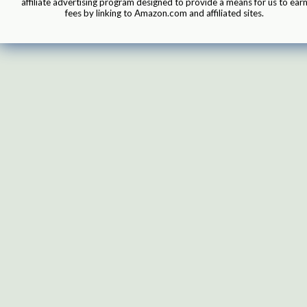
affiliate advertising program designed to provide a means for us to ear
fees by linking to Amazon.com and affiliated sites.