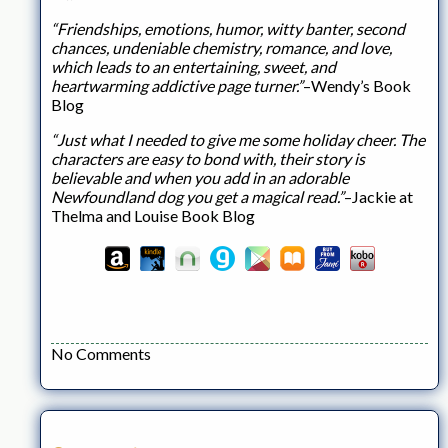
“Friendships, emotions, humor, witty banter, second
chances, undeniable chemistry, romance, and love,
which leads to an entertaining, sweet, and
heartwarming addictive page turner.”
–Wendy’s Book
Blog
“Just what I needed to give me some holiday cheer. The
characters are easy to bond with, their story is
believable and when you add in an adorable
Newfoundland dog you get a magical read.”
–Jackie at
Thelma and Louise Book Blog
No Comments