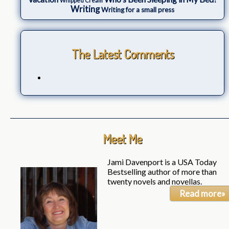
Whipped Cream
Writing
Writing for a small press
The Latest Comments
Meet Me
Jami Davenport is a USA Today
Bestselling author of more than
twenty novels and novellas.
Read more»