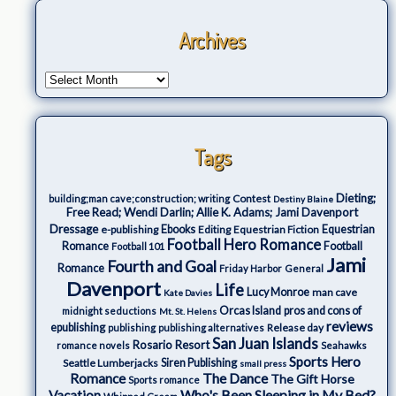
Archives
Tags
Dieting;
Contest
building;man cave;construction; writing
Destiny Blaine
Free Read; Wendi Darlin; Allie K. Adams; Jami Davenport
Dressage
e-publishing
Ebooks
Editing
Equestrian Fiction
Equestrian
Football Hero Romance
Romance
Football
Football 101
Jami
Fourth and Goal
Romance
Friday Harbor
General
Davenport
Life
Lucy Monroe
man cave
Kate Davies
Orcas Island
pros and cons of
midnight seductions
Mt. St. Helens
reviews
epublishing
Release day
publishing
publishing alternatives
San Juan Islands
Rosario Resort
romance novels
Seahawks
Sports Hero
Seattle Lumberjacks
Siren Publishing
small press
The Dance
Romance
The Gift Horse
Sports romance
Who's Been Sleeping in My Bed?
Vacation