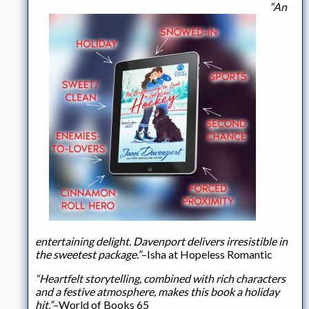
“An
entertaining delight. Davenport delivers irresistible in
the sweetest package.”
–Isha at Hopeless Romantic
“Heartfelt storytelling, combined with rich characters
and a festive atmosphere, makes this book a holiday
hit.”
–World of Books 65