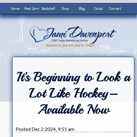
Home
Meet Jami
Bookshelf
Shop
Blog
Extras
Connect
It’s Beginning to Look a
Lot Like Hockey–
Available Now
Posted Dec 2 2024, 9:51 am