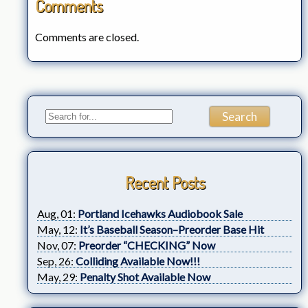
Comments
Comments are closed.
Recent Posts
Aug, 01:
Portland Icehawks Audiobook Sale
May, 12:
It’s Baseball Season–Preorder Base Hit
Nov, 07:
Preorder “CHECKING” Now
Sep, 26:
Colliding Available Now!!!
May, 29:
Penalty Shot Available Now