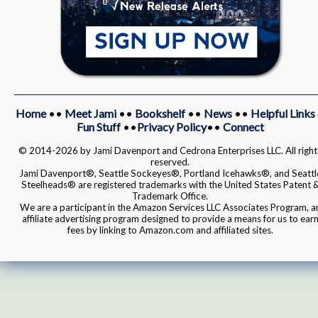
Home
••
Meet Jami
••
Bookshelf
••
News
••
Helpful Links
Fun Stuff
••
Privacy Policy
••
Connect
© 2014-2026 by Jami Davenport and Cedrona Enterprises LLC. All right
reserved.
Jami Davenport®, Seattle Sockeyes®, Portland Icehawks®, and Seattl
Steelheads® are registered trademarks with the United States Patent 
Trademark Office.
We are a participant in the Amazon Services LLC Associates Program, a
affiliate advertising program designed to provide a means for us to ear
fees by linking to Amazon.com and affiliated sites.