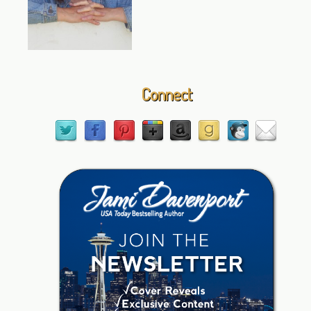
Connect