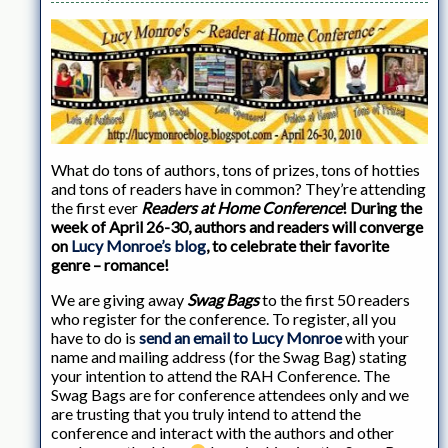
What do tons of authors, tons of prizes, tons of hotties
and tons of readers have in common? They’re attending
the first ever
Readers at Home Conference
! During the
week of April 26-30, authors and readers will converge
on
Lucy Monroe’s blog
, to celebrate their favorite
genre – romance!
We are giving away
Swag Bags
to the first 50 readers
who register for the conference. To register, all you
have to do is
send an email to Lucy Monroe
with your
name and mailing address (for the Swag Bag) stating
your intention to attend the RAH Conference. The
Swag Bags are for conference attendees only and we
are trusting that you truly intend to attend the
conference and interact with the authors and other