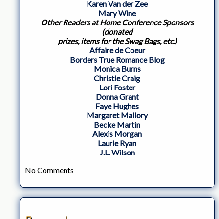
Karen Van der Zee
Mary Wine
Other Readers at Home Conference Sponsors
(donated
prizes, items for the Swag Bags, etc.)
Affaire de Coeur
Borders True Romance Blog
Monica Burns
Christie Craig
Lori Foster
Donna Grant
Faye Hughes
Margaret Mallory
Becke Martin
Alexis Morgan
Laurie Ryan
J.L. Wilson
No Comments