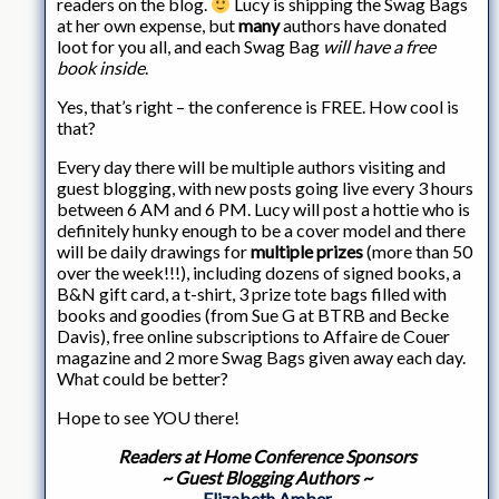
readers on the blog.
Lucy is shipping the Swag Bags
at her own expense, but
many
authors have donated
loot for you all, and each Swag Bag
will have a free
book inside
.
Yes, that’s right – the conference is FREE. How cool is
that?
Every day there will be multiple authors visiting and
guest blogging, with new posts going live every 3 hours
between 6 AM and 6 PM. Lucy will post a hottie who is
definitely hunky enough to be a cover model and there
will be daily drawings for
multiple prizes
(more than 50
over the week!!!), including dozens of signed books, a
B&N gift card, a t-shirt, 3 prize tote bags filled with
books and goodies (from Sue G at BTRB and Becke
Davis), free online subscriptions to Affaire de Couer
magazine and 2 more Swag Bags given away each day.
What could be better?
Hope to see YOU there!
Readers at Home Conference Sponsors
~ Guest Blogging Authors ~
Elizabeth Amber