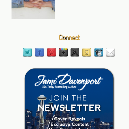
Connect