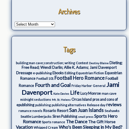
Archives
Tags
Dieting;
Contest
building;man cave;construction; writing
Destiny Blaine
Free Read; Wendi Darlin; Allie K. Adams; Jami Davenport
Dressage
e-publishing
Ebooks
Editing
Equestrian Fiction
Equestrian
Football Hero Romance
Romance
Football
Football 101
Jami
Fourth and Goal
Romance
Friday Harbor
General
Davenport
Life
Lucy Monroe
man cave
Kate Davies
Orcas Island
pros and cons of
midnight seductions
Mt. St. Helens
reviews
epublishing
Release day
publishing
publishing alternatives
San Juan Islands
Rosario Resort
romance novels
Seahawks
Sports Hero
Seattle Lumberjacks
Siren Publishing
small press
The Dance
Romance
The Gift Horse
Sports romance
Who's Been Sleeping in My Bed?
Vacation
Whipped Cream