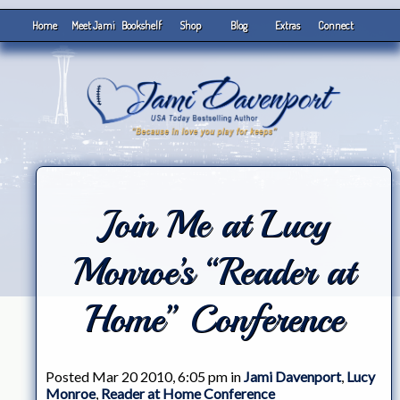
Home
Meet Jami
Bookshelf
Shop
Blog
Extras
Connect
Join Me at Lucy
Monroe’s “Reader at
Home” Conference
Posted Mar 20 2010, 6:05 pm in
Jami Davenport
,
Lucy
Monroe
,
Reader at Home Conference