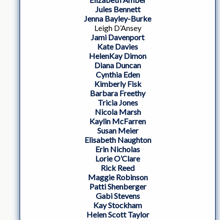
Jules Bennett
Jenna Bayley-Burke
Leigh D’Ansey
Jami Davenport
Kate Davies
HelenKay Dimon
Diana Duncan
Cynthia Eden
Kimberly Fisk
Barbara Freethy
Tricia Jones
Nicola Marsh
Kaylin McFarren
Susan Meier
Elisabeth Naughton
Erin Nicholas
Lorie O’Clare
Rick Reed
Maggie Robinson
Patti Shenberger
Gabi Stevens
Kay Stockham
Helen Scott Taylor