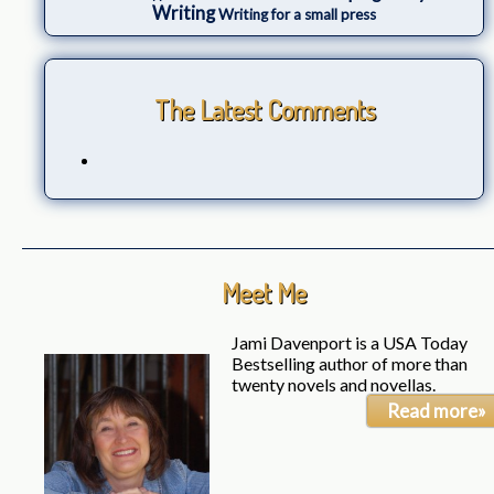
Writing
Writing for a small press
The Latest Comments
Meet Me
Jami Davenport is a USA Today
Bestselling author of more than
twenty novels and novellas.
Read more»