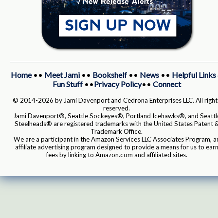
Home
••
Meet Jami
••
Bookshelf
••
News
••
Helpful Links
Fun Stuff
••
Privacy Policy
••
Connect
© 2014-2026 by Jami Davenport and Cedrona Enterprises LLC. All right
reserved.
Jami Davenport®, Seattle Sockeyes®, Portland Icehawks®, and Seattl
Steelheads® are registered trademarks with the United States Patent 
Trademark Office.
We are a participant in the Amazon Services LLC Associates Program, a
affiliate advertising program designed to provide a means for us to ear
fees by linking to Amazon.com and affiliated sites.