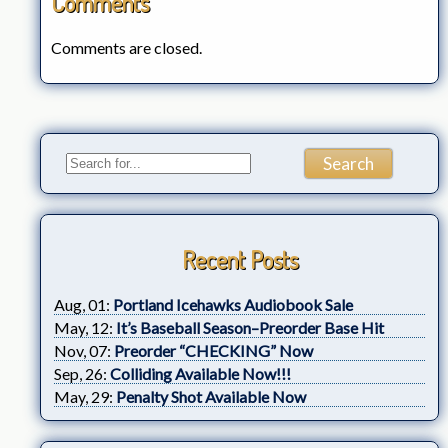
Comments
Comments are closed.
Recent Posts
Aug, 01:
Portland Icehawks Audiobook Sale
May, 12:
It’s Baseball Season–Preorder Base Hit
Nov, 07:
Preorder “CHECKING” Now
Sep, 26:
Colliding Available Now!!!
May, 29:
Penalty Shot Available Now